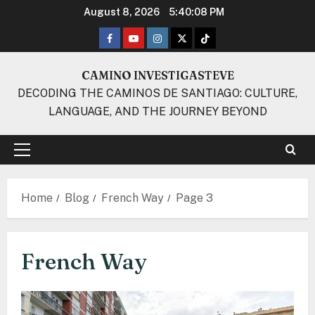
Skip
August 8, 2026
5:40:09 PM
to
Facebook
Youtube
Instagram
Twitter
TikTok
content
CAMINO INVESTIGASTEVE
DECODING THE CAMINOS DE SANTIAGO: CULTURE,
LANGUAGE, AND THE JOURNEY BEYOND
Primary
Menu
Home
Blog
French Way
Page 3
French Way