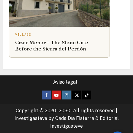
VILLAGE
Cizur Menor – The Stone Gate
Before the Sierra del Perdón
Aviso legal
Facebook
Youtube
Instagram
Twitter
TikTok
Copyright © 2020 - 2030 - All rights reserved
|
Investigasteve by Cada Día Fisterra & Editorial
Investigasteve