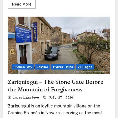
Read
Read More
more
about
Cizur
Menor
–
The
Stone
Gate
Before
the
Sierra
del
Perdón
French Way
Camino
Travel Tips
Villages
Zariquiegui – The Stone Gate Before
the Mountain of Forgiveness
investigasteve
July 27, 2026
Zariquiegui is an idyllic mountain village on the
Camino Francés in Navarre, serving as the most