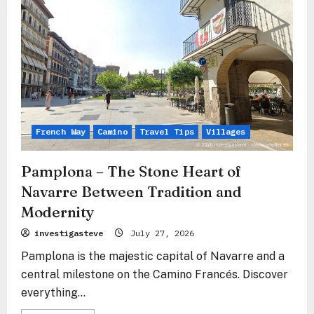
–
The
Stone
Vestibule
to
Navarre’s
Pride
French Way
Camino
Travel Tips
Villages
Pamplona – The Stone Heart of
Navarre Between Tradition and
Modernity
investigasteve
July 27, 2026
Pamplona is the majestic capital of Navarre and a
central milestone on the Camino Francés. Discover
everything...