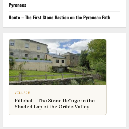
Pyrenees
Honto – The First Stone Bastion on the Pyrenean Path
VILLAGE
Fillobal – The Stone Refuge in the
Shaded Lap of the Oribio Valley