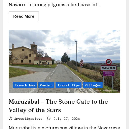
Navarre, offering pilgrims a first oasis of...
Read
Read More
more
about
Uterga
–
The
Silent
Embrace
in
the
Shadow
of
Forgiveness
French Way
Camino
Travel Tips
Villages
Muruzábal – The Stone Gate to the
Valley of the Stars
investigasteve
July 27, 2026
Muruzábal is a picturesque village in the Navarrese