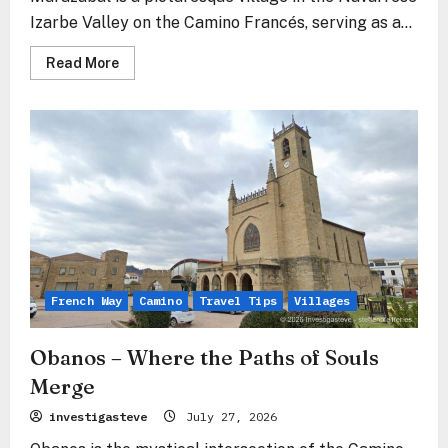
Izarbe Valley on the Camino Francés, serving as a...
Read
Read More
more
about
Muruzábal
–
The
Stone
Gate
to
the
Valley
of
the
Stars
French Way
Camino
Travel Tips
Villages
Obanos – Where the Paths of Souls
Merge
investigasteve
July 27, 2026