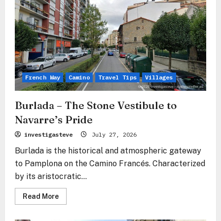
French Way
Camino
Travel Tips
Villages
Burlada – The Stone Vestibule to
Navarre’s Pride
investigasteve
July 27, 2026
Burlada is the historical and atmospheric gateway
to Pamplona on the Camino Francés. Characterized
by its aristocratic...
Read
Read More
more
about
Burlada