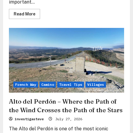
important...
Read
Read More
more
about
Zariquiegui
–
The
Stone
Gate
Before
the
Mountain
of
Forgiveness
French Way
Camino
Travel Tips
Villages
Alto del Perdón – Where the Path of
the Wind Crosses the Path of the Stars
investigasteve
July 27, 2026
The Alto del Perdón is one of the most iconic