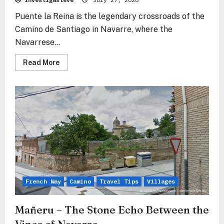
Puente la Reina is the legendary crossroads of the
Camino de Santiago in Navarre, where the
Navarrese...
Read
Read More
more
about
Puente
la
Reina
–
Where
All
Paths
Become
One
French Way
Camino
Travel Tips
Villages
Mañeru – The Stone Echo Between the