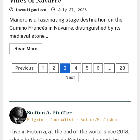
Vines of Navarre
investigasteve
July 27, 2026
Mañeru is a fascinating stage destination on the
Camino Francés in Navarre, distinguished by its
medieval stone...
Read
Read More
more
about
Mañeru
Posts
–
Previous
1
2
3
4
5
6
…
23
The
Stone
pagination
Next
Echo
Between
the
Vines
of
Navarre
Steffen A. Pfeiffer
Pilgrim · Journalist · Author/Publisher
I live in Fisterra, at the end of the world, since 2018.
I decode the Caminos de Santiago – beyond the