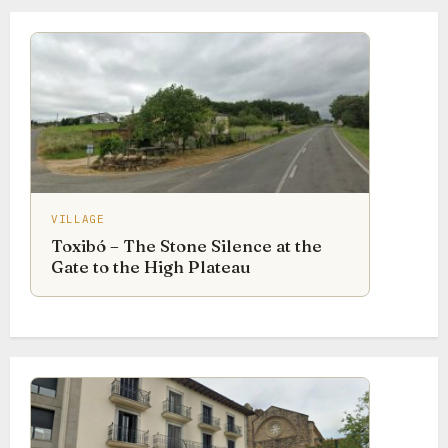
VILLAGE
Toxibó – The Stone Silence at the
Gate to the High Plateau