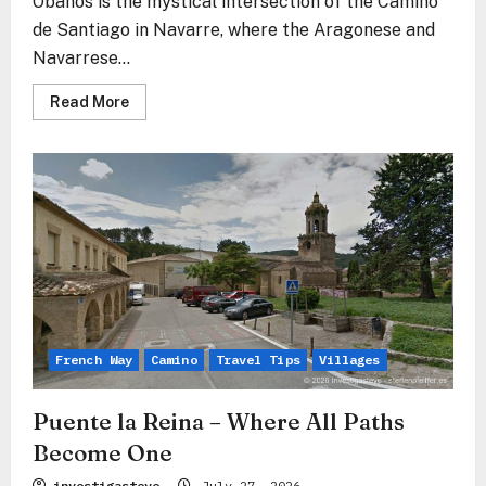
Obanos is the mystical intersection of the Camino
de Santiago in Navarre, where the Aragonese and
Navarrese...
Read
Read More
more
about
Obanos
–
Where
the
Paths
of
Souls
Merge
French Way
Camino
Travel Tips
Villages
Puente la Reina – Where All Paths
Become One
investigasteve
July 27, 2026