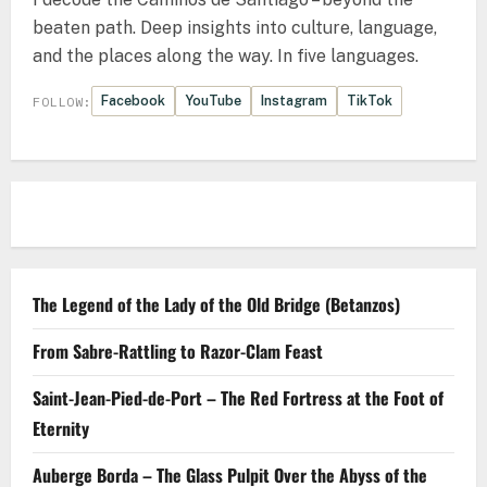
beaten path. Deep insights into culture, language,
and the places along the way. In five languages.
Facebook
YouTube
Instagram
TikTok
FOLLOW:
The Legend of the Lady of the Old Bridge (Betanzos)
From Sabre-Rattling to Razor-Clam Feast
Saint-Jean-Pied-de-Port – The Red Fortress at the Foot of
Eternity
Auberge Borda – The Glass Pulpit Over the Abyss of the