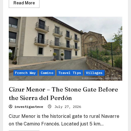
Read
Read More
more
about
Pamplona
–
The
Stone
Heart
of
Navarre
Between
Tradition
and
Modernity
French Way
Camino
Travel Tips
Villages
Cizur Menor – The Stone Gate Before
the Sierra del Perdón
investigasteve
July 27, 2026
Cizur Menor is the historical gate to rural Navarre
on the Camino Francés. Located just 5 km...