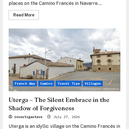
places on the Camino Francés in Navarre....
Read
Read More
more
about
Alto
del
Perdón
–
Where
the
Path
of
the
Wind
Crosses
the
Path
of
the
French Way
Camino
Travel Tips
Villages
Stars
Uterga – The Silent Embrace in the
Shadow of Forgiveness
investigasteve
July 27, 2026
Uterga is an idyllic village on the Camino Francés in