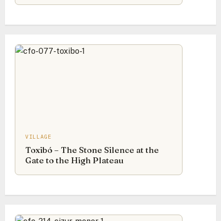
VILLAGE
Toxibó – The Stone Silence at the
Gate to the High Plateau