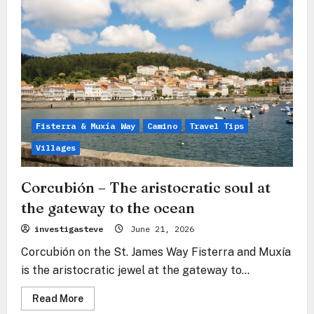
Fisterra-
Muxía:
The
Sea
as
Answer
Fisterra & Muxía Way
Camino
Travel Tips
Villages
Corcubión – The aristocratic soul at
the gateway to the ocean
investigasteve
June 21, 2026
Corcubión on the St. James Way Fisterra and Muxía
is the aristocratic jewel at the gateway to...
Read
Read More
more