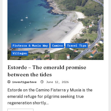
threshold
guardian
over
the
silvery
Ría
Fisterra & Muxía Way
Camino
Travel Tips
Villages
Estorde – The emerald promise
between the tides
investigasteve
June 12, 2026
Estorde on the Camino Fisterra y Muxía is the
emerald refuge for pilgrims seeking true
regeneration shortly...