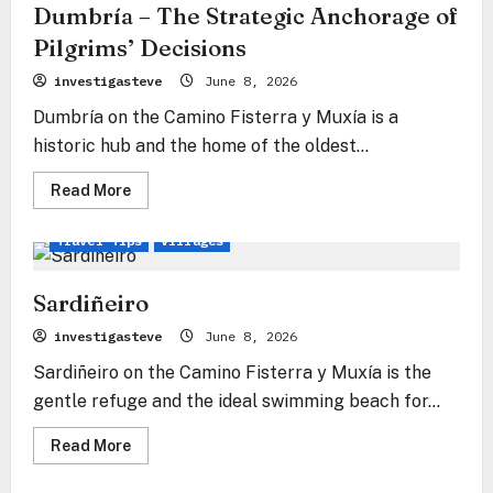
de
Dumbría – The Strategic Anchorage of
Fisterra
Pilgrims’ Decisions
investigasteve
June 8, 2026
Dumbría on the Camino Fisterra y Muxía is a
historic hub and the home of the oldest...
Read
Read More
more
Fisterra & Muxía Way
Camino
Camino Insights
about
Dumbría
Travel Tips
Villages
–
The
Strategic
Anchorage
Sardiñeiro
of
Pilgrims’
investigasteve
June 8, 2026
Decisions
Sardiñeiro on the Camino Fisterra y Muxía is the
gentle refuge and the ideal swimming beach for...
Read
Read More
more
Fisterra & Muxía Way
Camino
Travel Tips
about
Sardiñeiro