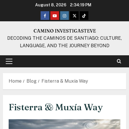
Skip
August 8, 2026
2:34:20 PM
to
Facebook
Youtube
Instagram
Twitter
TikTok
content
CAMINO INVESTIGASTEVE
DECODING THE CAMINOS DE SANTIAGO: CULTURE,
LANGUAGE, AND THE JOURNEY BEYOND
Primary
Menu
Home
Blog
Fisterra & Muxía Way
Fisterra & Muxía Way