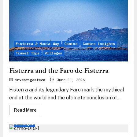
The
silent
sigh
over
the
Ría
Fisterra & Muxía Way
Camino
Camino Insights
Travel Tips
Villages
Fisterra and the Faro de Fisterra
investigasteve
June 11, 2026
Fisterra and its legendary Faro mark the mythical
end of the world and the ultimate conclusion of...
Read
Read More
more
Fisterra & Muxía Way
Camino
Travel Tips
about
Fisterra
Villages
and
the
Faro