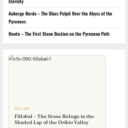
Eternity
Auberge Borda – The Glass Pulpit Over the Abyss of the
Pyrenees
Honto – The First Stone Bastion on the Pyrenean Path
VILLAGE
Fillobal – The Stone Refuge in the
Shaded Lap of the Oribio Valley