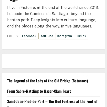
I live in Fisterra, at the end of the world, since 2018.
I decode the Caminos de Santiago – beyond the
beaten path. Deep insights into culture, language,
and the places along the way. In five languages.
Facebook
YouTube
Instagram
TikTok
FOLLOW:
The Legend of the Lady of the Old Bridge (Betanzos)
From Sabre-Rattling to Razor-Clam Feast
Saint-Jean-Pied-de-Port – The Red Fortress at the Foot of