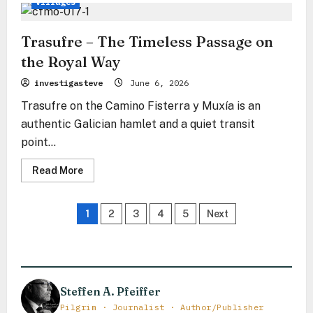
Villages
Trasufre – The Timeless Passage on
the Royal Way
investigasteve
June 6, 2026
Trasufre on the Camino Fisterra y Muxía is an
authentic Galician hamlet and a quiet transit
point...
Read
Read More
more
about
Trasufre
Posts
–
1
2
3
4
5
Next
The
Timeless
pagination
Passage
on
the
Royal
Way
Steffen A. Pfeiffer
Pilgrim · Journalist · Author/Publisher