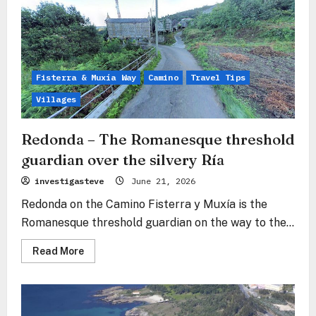
–
The
Industrial
Heart
at
the
Pulse
of
Fisterra & Muxía Way
Camino
Travel Tips
the
Ocean
Villages
Redonda – The Romanesque threshold
guardian over the silvery Ría
investigasteve
June 21, 2026
Redonda on the Camino Fisterra y Muxía is the
Romanesque threshold guardian on the way to the...
Read
Read More
more
about
Redonda
–
The
Romanesque