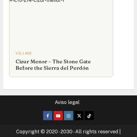
VILLAGE
Cizur Menor – The Stone Gate
Before the Sierra del Perdón
Aviso legal
Facebook
Youtube
Instagram
Twitter
TikTok
Copyright © 2020 - 2030 - All rights reserved
|