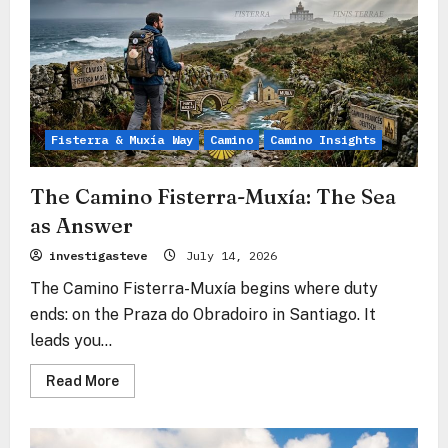
Fisterra & Muxía Way
Camino
Camino Insights
The Camino Fisterra-Muxía: The Sea
as Answer
investigasteve
July 14, 2026
The Camino Fisterra-Muxía begins where duty
ends: on the Praza do Obradoiro in Santiago. It
leads you...
Read
Read More
more
about
The
Camino