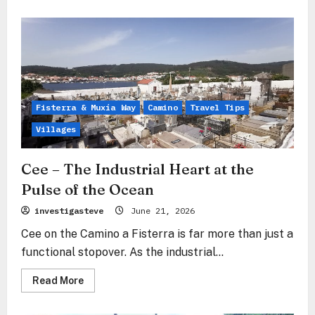
about
Corcubión
–
The
aristocratic
soul
at
the
gateway
to
the
Fisterra & Muxía Way
Camino
Travel Tips
ocean
Villages
Cee – The Industrial Heart at the
Pulse of the Ocean
investigasteve
June 21, 2026
Cee on the Camino a Fisterra is far more than just a
functional stopover. As the industrial...
Read
Read More
more
about
Cee