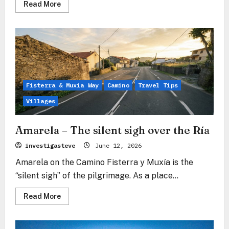
Read
Read More
more
about
Estorde
–
The
emerald
promise
between
the
tides
Fisterra & Muxía Way
Camino
Travel Tips
Villages
Amarela – The silent sigh over the Ría
investigasteve
June 12, 2026
Amarela on the Camino Fisterra y Muxía is the
“silent sigh” of the pilgrimage. As a place...
Read
Read More
more
about
Amarela
–