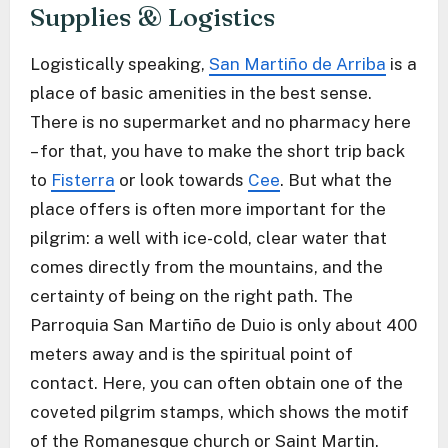
Supplies & Logistics
Logistically speaking,
San Martiño de Arriba
is a
place of basic amenities in the best sense.
There is no supermarket and no pharmacy here
– for that, you have to make the short trip back
to
Fisterra
or look towards
Cee
. But what the
place offers is often more important for the
pilgrim: a well with ice-cold, clear water that
comes directly from the mountains, and the
certainty of being on the right path. The
Parroquia San Martiño de Duio is only about 400
meters away and is the spiritual point of
contact. Here, you can often obtain one of the
coveted pilgrim stamps, which shows the motif
of the Romanesque church or Saint Martin.