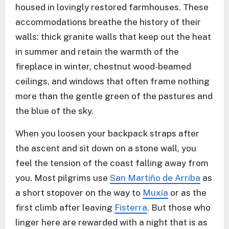
housed in lovingly restored farmhouses. These
accommodations breathe the history of their
walls: thick granite walls that keep out the heat
in summer and retain the warmth of the
fireplace in winter, chestnut wood-beamed
ceilings, and windows that often frame nothing
more than the gentle green of the pastures and
the blue of the sky.
When you loosen your backpack straps after
the ascent and sit down on a stone wall, you
feel the tension of the coast falling away from
you. Most pilgrims use
San Martiño de Arriba
as
a short stopover on the way to
Muxía
or as the
first climb after leaving
Fisterra
. But those who
linger here are rewarded with a night that is as