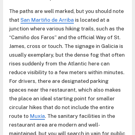
The paths are well marked, but you should note
that
San Martiño de Arriba
is located at a
junction where various hiking trails, such as the
“Camiño dos Faros” and the official Way of St.
James, cross or touch. The signage in Galicia is
usually exemplary, but the dense fog that often
rises suddenly from the Atlantic here can
reduce visibility to a few meters within minutes.
For drivers, there are designated parking
spaces near the restaurant, which also makes
the place an ideal starting point for smaller
circular hikes that do not include the entire
route to
Muxía
. The sanitary facilities in the
restaurant area are modern and well-
maintained, but you will search in vain for public