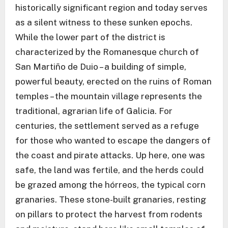
historically significant region and today serves
as a silent witness to these sunken epochs.
While the lower part of the district is
characterized by the Romanesque church of
San Martiño de Duio – a building of simple,
powerful beauty, erected on the ruins of Roman
temples – the mountain village represents the
traditional, agrarian life of Galicia. For
centuries, the settlement served as a refuge
for those who wanted to escape the dangers of
the coast and pirate attacks. Up here, one was
safe, the land was fertile, and the herds could
be grazed among the hórreos, the typical corn
granaries. These stone-built granaries, resting
on pillars to protect the harvest from rodents