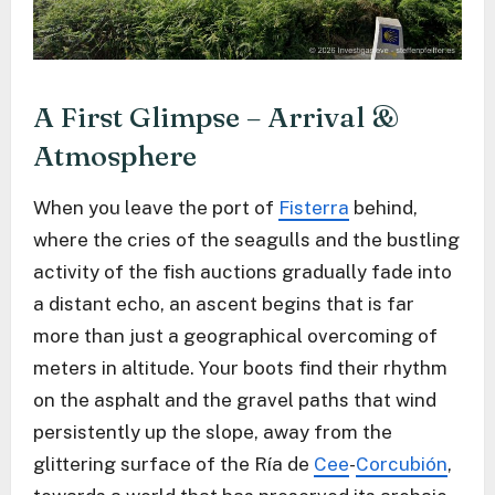
A First Glimpse – Arrival &
Atmosphere
When you leave the port of
Fisterra
behind,
where the cries of the seagulls and the bustling
activity of the fish auctions gradually fade into
a distant echo, an ascent begins that is far
more than just a geographical overcoming of
meters in altitude. Your boots find their rhythm
on the asphalt and the gravel paths that wind
persistently up the slope, away from the
glittering surface of the Ría de
Cee
-
Corcubión
,