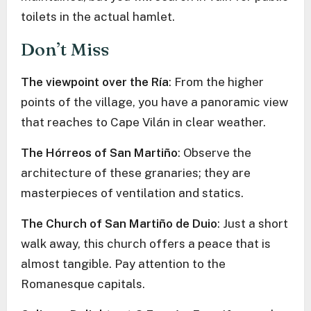
toilets in the actual hamlet.
Don’t Miss
The viewpoint over the Ría
: From the higher
points of the village, you have a panoramic view
that reaches to Cape Vilán in clear weather.
The Hórreos of San Martiño
: Observe the
architecture of these granaries; they are
masterpieces of ventilation and statics.
The Church of San Martiño de Duio
: Just a short
walk away, this church offers a peace that is
almost tangible. Pay attention to the
Romanesque capitals.