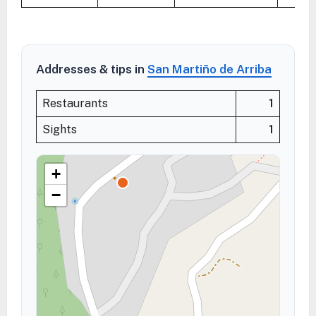
Addresses & tips in
San Martiño de Arriba
Restaurants
1
Sights
1
+
−