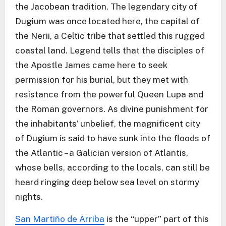
the Jacobean tradition. The legendary city of
Dugium was once located here, the capital of
the Nerii, a Celtic tribe that settled this rugged
coastal land. Legend tells that the disciples of
the Apostle James came here to seek
permission for his burial, but they met with
resistance from the powerful Queen Lupa and
the Roman governors. As divine punishment for
the inhabitants’ unbelief, the magnificent city
of Dugium is said to have sunk into the floods of
the Atlantic – a Galician version of Atlantis,
whose bells, according to the locals, can still be
heard ringing deep below sea level on stormy
nights.
San Martiño de Arriba
is the “upper” part of this