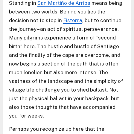
Standing in
San Martiño de Arriba
means being
between two worlds. Behind you lies the
decision not to stop in
Fisterra
, but to continue
the journey – an act of spiritual perseverance.
Many pilgrims experience a form of “second
birth” here. The hustle and bustle of Santiago
and the finality of the cape are overcome, and
now begins a section of the path that is often
much lonelier, but also more intense. The
vastness of the landscape and the simplicity of
village life challenge you to shed ballast. Not
just the physical ballast in your backpack, but
also those thoughts that have accompanied
you for weeks.
Perhaps you recognize up here that the