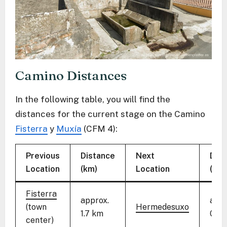
Camino Distances
In the following table, you will find the
distances for the current stage on the Camino
Fisterra
y
Muxía
(CFM 4):
Previous
Distance
Next
Dist
Location
(km)
Location
(km)
Fisterra
approx.
appr
(town
Hermedesuxo
1.7 km
0.9 
center)