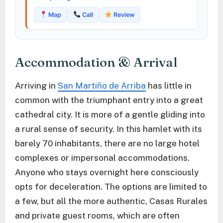
Map
Call
Review
Accommodation & Arrival
Arriving in
San Martiño de Arriba
has little in
common with the triumphant entry into a great
cathedral city. It is more of a gentle gliding into
a rural sense of security. In this hamlet with its
barely 70 inhabitants, there are no large hotel
complexes or impersonal accommodations.
Anyone who stays overnight here consciously
opts for deceleration. The options are limited to
a few, but all the more authentic, Casas Rurales
and private guest rooms, which are often