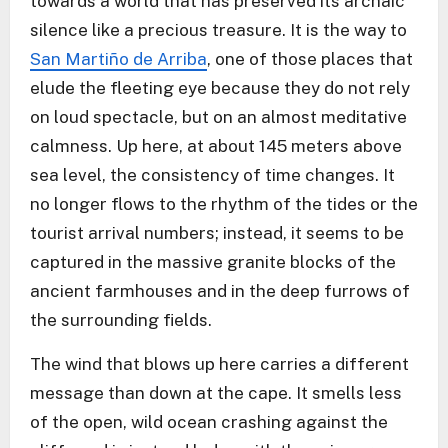
towards a world that has preserved its archaic
silence like a precious treasure. It is the way to
San Martiño de Arriba
, one of those places that
elude the fleeting eye because they do not rely
on loud spectacle, but on an almost meditative
calmness. Up here, at about 145 meters above
sea level, the consistency of time changes. It
no longer flows to the rhythm of the tides or the
tourist arrival numbers; instead, it seems to be
captured in the massive granite blocks of the
ancient farmhouses and in the deep furrows of
the surrounding fields.
The wind that blows up here carries a different
message than down at the cape. It smells less
of the open, wild ocean crashing against the