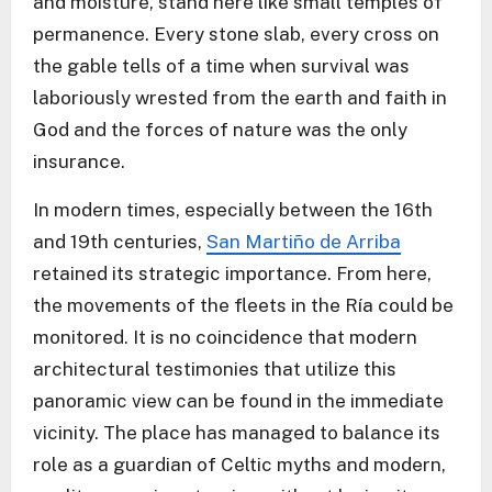
and moisture, stand here like small temples of
permanence. Every stone slab, every cross on
the gable tells of a time when survival was
laboriously wrested from the earth and faith in
God and the forces of nature was the only
insurance.
In modern times, especially between the 16th
and 19th centuries,
San Martiño de Arriba
retained its strategic importance. From here,
the movements of the fleets in the Ría could be
monitored. It is no coincidence that modern
architectural testimonies that utilize this
panoramic view can be found in the immediate
vicinity. The place has managed to balance its
role as a guardian of Celtic myths and modern,