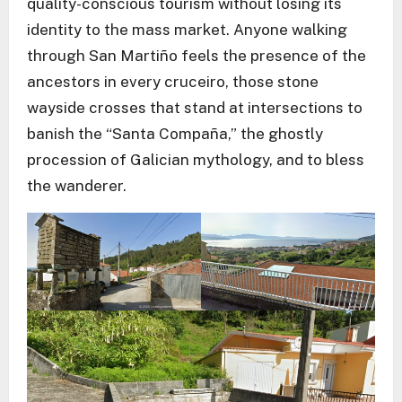
quality-conscious tourism without losing its
identity to the mass market. Anyone walking
through San Martiño feels the presence of the
ancestors in every cruceiro, those stone
wayside crosses that stand at intersections to
banish the “Santa Compaña,” the ghostly
procession of Galician mythology, and to bless
the wanderer.