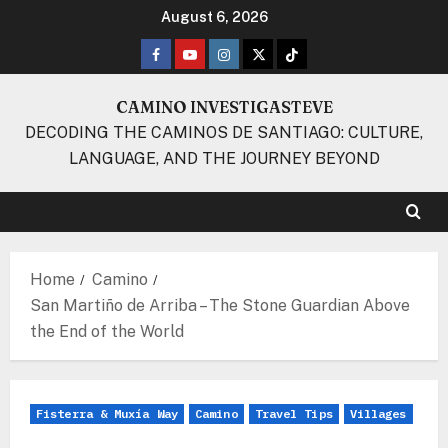
Skip
August 6, 2026
to
Facebook
Youtube
Instagram
Twitter
TikTok
content
CAMINO INVESTIGASTEVE
DECODING THE CAMINOS DE SANTIAGO: CULTURE,
LANGUAGE, AND THE JOURNEY BEYOND
Home
Camino
San Martiño de Arriba – The Stone Guardian Above
the End of the World
Fisterra & Muxía Way
Camino
Travel Tips
Villages