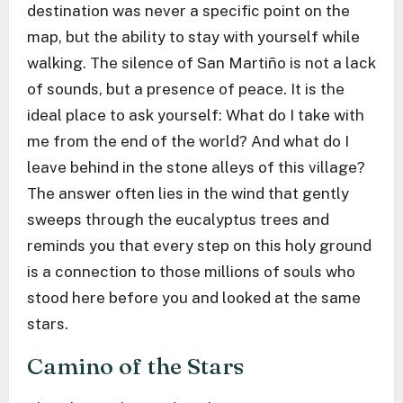
destination was never a specific point on the
map, but the ability to stay with yourself while
walking. The silence of San Martiño is not a lack
of sounds, but a presence of peace. It is the
ideal place to ask yourself: What do I take with
me from the end of the world? And what do I
leave behind in the stone alleys of this village?
The answer often lies in the wind that gently
sweeps through the eucalyptus trees and
reminds you that every step on this holy ground
is a connection to those millions of souls who
stood here before you and looked at the same
stars.
Camino of the Stars