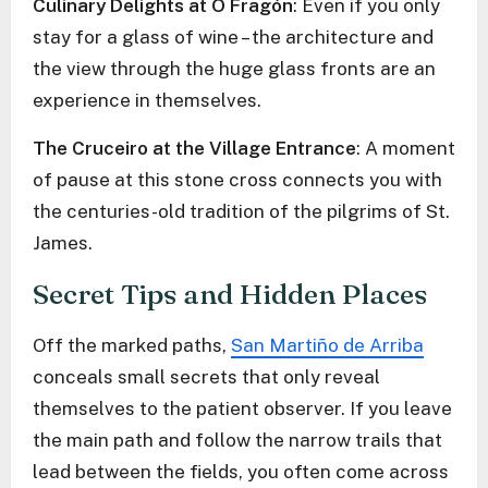
Culinary Delights at O Fragón
: Even if you only
stay for a glass of wine – the architecture and
the view through the huge glass fronts are an
experience in themselves.
The Cruceiro at the Village Entrance
: A moment
of pause at this stone cross connects you with
the centuries-old tradition of the pilgrims of St.
James.
Secret Tips and Hidden Places
Off the marked paths,
San Martiño de Arriba
conceals small secrets that only reveal
themselves to the patient observer. If you leave
the main path and follow the narrow trails that
lead between the fields, you often come across