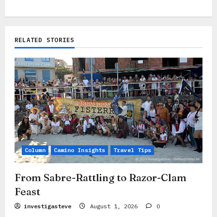
n
a
RELATED STORIES
v
i
g
a
t
i
o
Column
Camino Insights
Travel Tips
n
From Sabre-Rattling to Razor-Clam
Feast
investigasteve
August 1, 2026
0