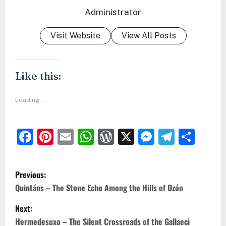
Administrator
Visit Website
View All Posts
Like this:
Loading...
Facebook
Pinterest
Email
WhatsApp
WordPress
X
Messeng
Teleg
Sha
P
Previous:
o
Quintáns – The Stone Echo Among the Hills of Ozón
s
Next:
t
Hermedesuxo – The Silent Crossroads of the Gallaeci