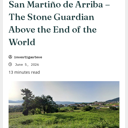
San Martiño de Arriba –
The Stone Guardian
Above the End of the
World
investigasteve
June 5, 2026
13 minutes read