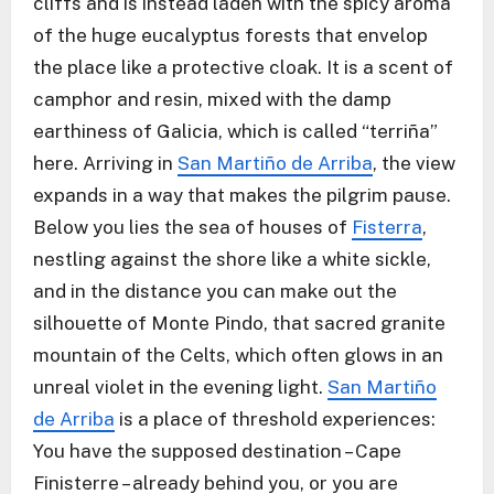
cliffs and is instead laden with the spicy aroma
of the huge eucalyptus forests that envelop
the place like a protective cloak. It is a scent of
camphor and resin, mixed with the damp
earthiness of Galicia, which is called “terriña”
here. Arriving in
San Martiño de Arriba
, the view
expands in a way that makes the pilgrim pause.
Below you lies the sea of houses of
Fisterra
,
nestling against the shore like a white sickle,
and in the distance you can make out the
silhouette of Monte Pindo, that sacred granite
mountain of the Celts, which often glows in an
unreal violet in the evening light.
San Martiño
de Arriba
is a place of threshold experiences:
You have the supposed destination – Cape
Finisterre – already behind you, or you are