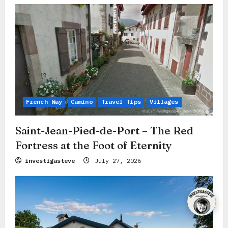
French Way
Camino
Travel Tips
Villages
Saint-Jean-Pied-de-Port – The Red
Fortress at the Foot of Eternity
investigasteve
July 27, 2026