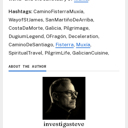
Hashtags:
CaminoFisterraMuxía,
WayofStJames, SanMartiñoDeArriba,
CostaDaMorte, Galicia, Pilgrimage,
DugiumLegend, OFragón, Deceleration,
CaminoDeSantiago,
Fisterra
,
Muxía
,
SpiritualTravel, PilgrimLife, GalicianCuisine,
ABOUT THE AUTHOR
investigasteve