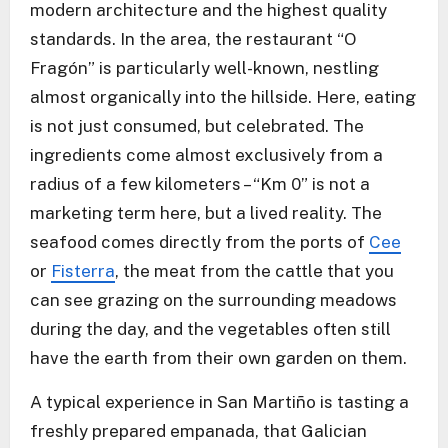
modern architecture and the highest quality
standards. In the area, the restaurant “O
Fragón” is particularly well-known, nestling
almost organically into the hillside. Here, eating
is not just consumed, but celebrated. The
ingredients come almost exclusively from a
radius of a few kilometers – “Km 0” is not a
marketing term here, but a lived reality. The
seafood comes directly from the ports of
Cee
or
Fisterra
, the meat from the cattle that you
can see grazing on the surrounding meadows
during the day, and the vegetables often still
have the earth from their own garden on them.
A typical experience in San Martiño is tasting a
freshly prepared empanada, that Galician