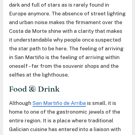
dark and full of stars as is rarely found in
Europe anymore. The absence of street lighting
and urban noise makes the firmament over the
Costa da Morte shine with a clarity that makes
it understandable why people once suspected
the star path to be here. The feeling of arriving
in San Martiño is the feeling of arriving within
oneself – far from the souvenir shops and the
selfies at the lighthouse.
Food & Drink
Although
San Martiño de Arriba
is small, it is
home to one of the gastronomic jewels of the
entire region. It is a place where traditional
Galician cuisine has entered into a liaison with