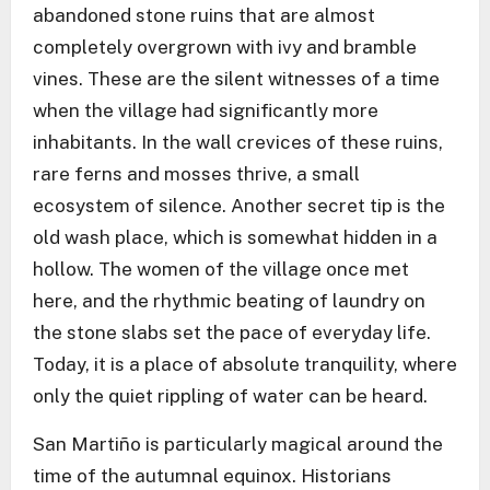
abandoned stone ruins that are almost
completely overgrown with ivy and bramble
vines. These are the silent witnesses of a time
when the village had significantly more
inhabitants. In the wall crevices of these ruins,
rare ferns and mosses thrive, a small
ecosystem of silence. Another secret tip is the
old wash place, which is somewhat hidden in a
hollow. The women of the village once met
here, and the rhythmic beating of laundry on
the stone slabs set the pace of everyday life.
Today, it is a place of absolute tranquility, where
only the quiet rippling of water can be heard.
San Martiño is particularly magical around the
time of the autumnal equinox. Historians