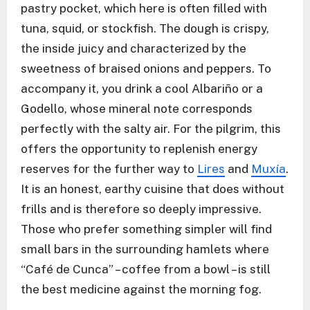
pastry pocket, which here is often filled with
tuna, squid, or stockfish. The dough is crispy,
the inside juicy and characterized by the
sweetness of braised onions and peppers. To
accompany it, you drink a cool Albariño or a
Godello, whose mineral note corresponds
perfectly with the salty air. For the pilgrim, this
offers the opportunity to replenish energy
reserves for the further way to
Lires
and
Muxía
.
It is an honest, earthy cuisine that does without
frills and is therefore so deeply impressive.
Those who prefer something simpler will find
small bars in the surrounding hamlets where
“Café de Cunca” – coffee from a bowl – is still
the best medicine against the morning fog.