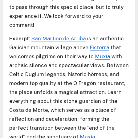
to pass through this special place, but to truly
experience it. We look forward to your
comment!
Excerpt
:
San Martiño de Arriba
is an authentic
Galician mountain village above
Fisterra
that
welcomes pilgrims on their way to
Muxía
with
archaic silence and spectacular views. Between
Celtic Dugium legends, historic hórreos, and
modern top quality at the O Fragón restaurant,
the place unfolds a magical attraction. Learn
everything about this stone guardian of the
Costa da Morte, which serves as a place of
reflection and deceleration, forming the
perfect transition between the “end of the
world” and the sanctuary of
Muxía
.