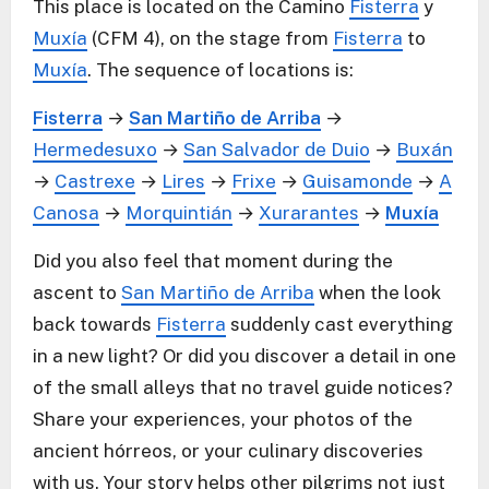
This place is located on the Camino
Fisterra
y
Muxía
(CFM 4), on the stage from
Fisterra
to
Muxía
. The sequence of locations is:
Fisterra
→
San Martiño de Arriba
→
Hermedesuxo
→
San Salvador de Duio
→
Buxán
→
Castrexe
→
Lires
→
Frixe
→
Guisamonde
→
A
Canosa
→
Morquintián
→
Xurarantes
→
Muxía
Did you also feel that moment during the
ascent to
San Martiño de Arriba
when the look
back towards
Fisterra
suddenly cast everything
in a new light? Or did you discover a detail in one
of the small alleys that no travel guide notices?
Share your experiences, your photos of the
ancient hórreos, or your culinary discoveries
with us. Your story helps other pilgrims not just