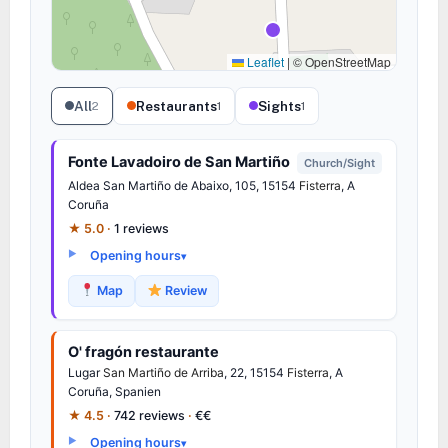
Leaflet
|
© OpenStreetMap
All
Restaurants
Sights
2
1
1
Fonte Lavadoiro de San Martiño
Church/Sight
Aldea San Martiño de Abaixo, 105, 15154
Fisterra
, A
Coruña
★ 5.0 ·
1 reviews
Opening hours
Map
Review
O' fragón restaurante
Lugar
San Martiño de Arriba
, 22, 15154
Fisterra
, A
Coruña, Spanien
★ 4.5 ·
742 reviews
·
€€
Opening hours