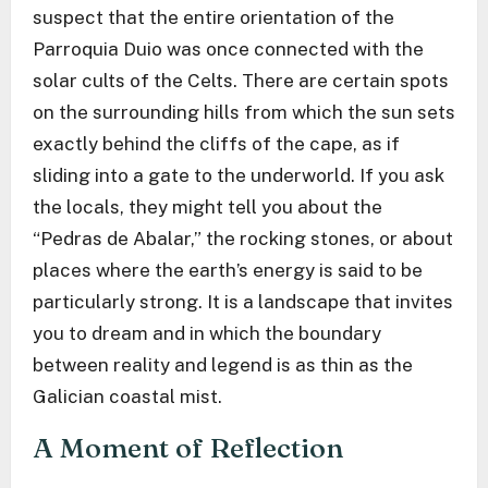
suspect that the entire orientation of the
Parroquia Duio was once connected with the
solar cults of the Celts. There are certain spots
on the surrounding hills from which the sun sets
exactly behind the cliffs of the cape, as if
sliding into a gate to the underworld. If you ask
the locals, they might tell you about the
“Pedras de Abalar,” the rocking stones, or about
places where the earth’s energy is said to be
particularly strong. It is a landscape that invites
you to dream and in which the boundary
between reality and legend is as thin as the
Galician coastal mist.
A Moment of Reflection