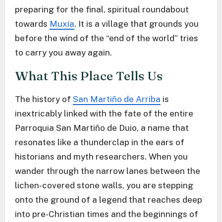
preparing for the final, spiritual roundabout
towards
Muxía
. It is a village that grounds you
before the wind of the “end of the world” tries
to carry you away again.
What This Place Tells Us
The history of
San Martiño de Arriba
is
inextricably linked with the fate of the entire
Parroquia San Martiño de Duio, a name that
resonates like a thunderclap in the ears of
historians and myth researchers. When you
wander through the narrow lanes between the
lichen-covered stone walls, you are stepping
onto the ground of a legend that reaches deep
into pre-Christian times and the beginnings of