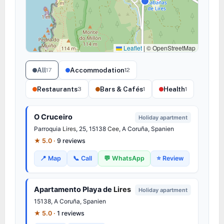
Leaflet
|
© OpenStreetMap
All
Accommodation
17
12
Restaurants
Bars & Cafés
Health
3
1
1
O Cruceiro
Holiday apartment
Parroquia
Lires
, 25, 15138
Cee
, A Coruña, Spanien
★ 5.0 ·
9 reviews
📍 Map
📞 Call
💬 WhatsApp
⭐ Review
Apartamento Playa de
Lires
Holiday apartment
15138, A Coruña, Spanien
★ 5.0 ·
1 reviews