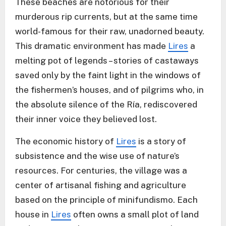
These beaches are notorious for their
murderous rip currents, but at the same time
world-famous for their raw, unadorned beauty.
This dramatic environment has made
Lires
a
melting pot of legends – stories of castaways
saved only by the faint light in the windows of
the fishermen’s houses, and of pilgrims who, in
the absolute silence of the Ría, rediscovered
their inner voice they believed lost.
The economic history of
Lires
is a story of
subsistence and the wise use of nature’s
resources. For centuries, the village was a
center of artisanal fishing and agriculture
based on the principle of minifundismo. Each
house in
Lires
often owns a small plot of land