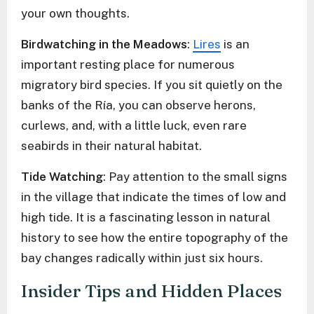
your own thoughts.
Birdwatching in the Meadows
:
Lires
is an
important resting place for numerous
migratory bird species. If you sit quietly on the
banks of the Ría, you can observe herons,
curlews, and, with a little luck, even rare
seabirds in their natural habitat.
Tide Watching
: Pay attention to the small signs
in the village that indicate the times of low and
high tide. It is a fascinating lesson in natural
history to see how the entire topography of the
bay changes radically within just six hours.
Insider Tips and Hidden Places