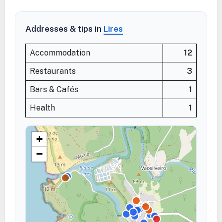
Addresses & tips in
Lires
Accommodation
12
Restaurants
3
Bars & Cafés
1
Health
1
+
−