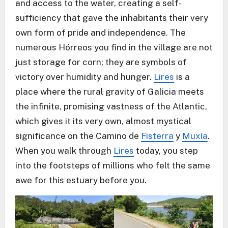
and access to the water, creating a self-
sufficiency that gave the inhabitants their very
own form of pride and independence. The
numerous Hórreos you find in the village are not
just storage for corn; they are symbols of
victory over humidity and hunger.
Lires
is a
place where the rural gravity of Galicia meets
the infinite, promising vastness of the Atlantic,
which gives it its very own, almost mystical
significance on the Camino de
Fisterra
y
Muxía
.
When you walk through
Lires
today, you step
into the footsteps of millions who felt the same
awe for this estuary before you.