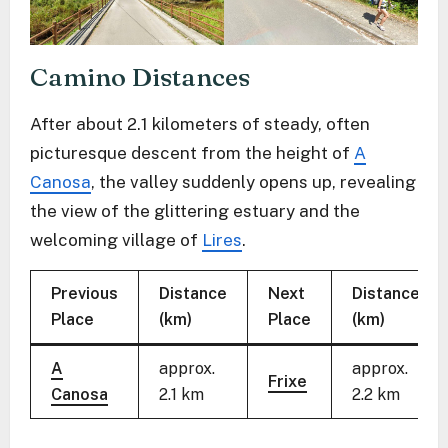
Camino Distances
After about 2.1 kilometers of steady, often
picturesque descent from the height of
A
Canosa
, the valley suddenly opens up, revealing
the view of the glittering estuary and the
welcoming village of
Lires
.
Previous
Distance
Next
Distance
Place
(km)
Place
(km)
A
approx.
approx.
Frixe
Canosa
2.1 km
2.2 km