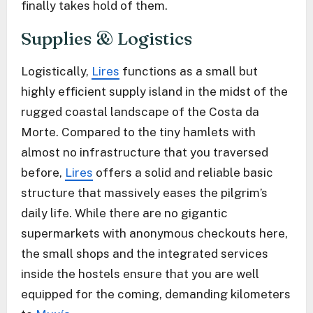
finally takes hold of them.
Supplies & Logistics
Logistically,
Lires
functions as a small but
highly efficient supply island in the midst of the
rugged coastal landscape of the Costa da
Morte. Compared to the tiny hamlets with
almost no infrastructure that you traversed
before,
Lires
offers a solid and reliable basic
structure that massively eases the pilgrim’s
daily life. While there are no gigantic
supermarkets with anonymous checkouts here,
the small shops and the integrated services
inside the hostels ensure that you are well
equipped for the coming, demanding kilometers