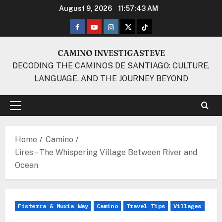
Skip
August 9, 2026
11:57:44 AM
to
Facebook
Youtube
Instagram
Twitter
TikTok
content
CAMINO INVESTIGASTEVE
DECODING THE CAMINOS DE SANTIAGO: CULTURE,
LANGUAGE, AND THE JOURNEY BEYOND
Primary
Menu
Home
Camino
Lires – The Whispering Village Between River and
Ocean
Fisterra & Muxía Way
Camino
Travel Tips
Villages