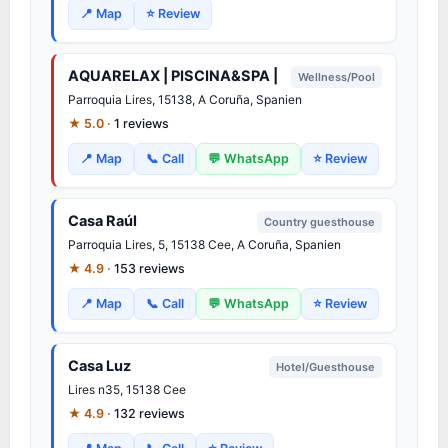
📍 Map
⭐ Review
AQUARELAX | PISCINA&SPA |
Wellness/Pool
Parroquia
Lires
, 15138, A Coruña, Spanien
★ 5.0 ·
1 reviews
📍 Map
📞 Call
💬 WhatsApp
⭐ Review
Casa Raúl
Country guesthouse
Parroquia
Lires
, 5, 15138
Cee
, A Coruña, Spanien
★ 4.9 ·
153 reviews
📍 Map
📞 Call
💬 WhatsApp
⭐ Review
Casa Luz
Hotel/Guesthouse
Lires
n35, 15138
Cee
★ 4.9 ·
132 reviews