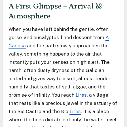
A First Glimpse – Arrival &
Atmosphere
When you have left behind the gentle, often
gorse- and eucalyptus-lined descent from
A
Canosa
and the path slowly approaches the
valley, something happens to the air that
instantly puts your senses on high alert. The
harsh, often dusty dryness of the Galician
hinterland gives way to a soft, almost tender
humidity that tastes of salt, algae, and the
promise of infinity. You reach
Lires
, a village
that rests like a precious jewel in the estuary of
the Río Castro and the Río
Lires
. It is a place
where the tides dictate not only the water level