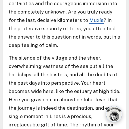
certainties and the courageous immersion into
the completely unknown. Are you truly ready
for the last, decisive kilometers to
Muxía
? In
the protective security of Lires, you often find
the answer to this question not in words, but in a
deep feeling of calm.
The silence of the village and the sheer,
overwhelming vastness of the sea put all the
hardships, all the blisters, and all the doubts of
the past days into perspective. Your heart
becomes wide here, like the estuary at high tide.
Here you grasp on an almost cellular level that
the journey is indeed the destination, and every
single moment in Lires is a precious,
irreplaceable gift of time. The rhythm of your