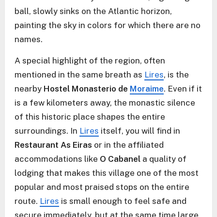
ball, slowly sinks on the Atlantic horizon,
painting the sky in colors for which there are no
names.
A special highlight of the region, often
mentioned in the same breath as
Lires
, is the
nearby
Hostel Monasterio de
Moraime
. Even if it
is a few kilometers away, the monastic silence
of this historic place shapes the entire
surroundings. In
Lires
itself, you will find in
Restaurant As Eiras
or in the affiliated
accommodations like
O Cabanel
a quality of
lodging that makes this village one of the most
popular and most praised stops on the entire
route.
Lires
is small enough to feel safe and
secure immediately, but at the same time large