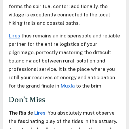
forms the spiritual center; additionally, the
village is excellently connected to the local
hiking trails and coastal paths.
Lires
thus remains an indispensable and reliable
partner for the entire logistics of your
pilgrimage, perfectly mastering the difficult
balancing act between rural isolation and
professional service. It is the place where you
refill your reserves of energy and anticipation
for the grand finale in
Muxía
to the brim.
Don’t Miss
The Ría de
Lires
: You absolutely must observe
the fascinating play of the tides in the estuary.