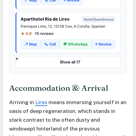
📍 Map
📞 Call
⭐ Review
Aparthotel Ría de
Lires
Hotel/Guesthouse
Parroquia
Lires
, 12, 15138
Cee
, A Coruña, Spanien
★ 4.9 ·
74 reviews
📍 Map
📞 Call
💬 WhatsApp
⭐ Review
Show all 17
Accommodation & Arrival
Arriving in
Lires
means immersing yourself in an
oasis of deep regeneration, which stands in
stark contrast to the often dusty and
windswept hinterland of the previous