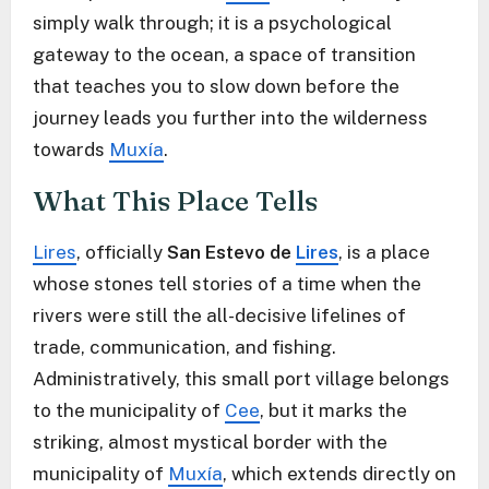
simply walk through; it is a psychological
gateway to the ocean, a space of transition
that teaches you to slow down before the
journey leads you further into the wilderness
towards
Muxía
.
What This Place Tells
Lires
, officially
San Estevo de
Lires
, is a place
whose stones tell stories of a time when the
rivers were still the all-decisive lifelines of
trade, communication, and fishing.
Administratively, this small port village belongs
to the municipality of
Cee
, but it marks the
striking, almost mystical border with the
municipality of
Muxía
, which extends directly on