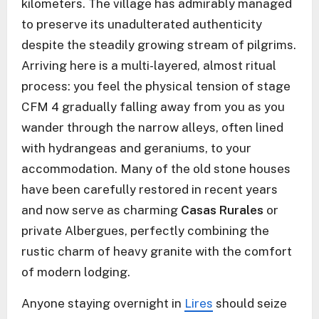
kilometers. The village has admirably managed
to preserve its unadulterated authenticity
despite the steadily growing stream of pilgrims.
Arriving here is a multi-layered, almost ritual
process: you feel the physical tension of stage
CFM 4 gradually falling away from you as you
wander through the narrow alleys, often lined
with hydrangeas and geraniums, to your
accommodation. Many of the old stone houses
have been carefully restored in recent years
and now serve as charming
Casas Rurales
or
private Albergues, perfectly combining the
rustic charm of heavy granite with the comfort
of modern lodging.
Anyone staying overnight in
Lires
should seize