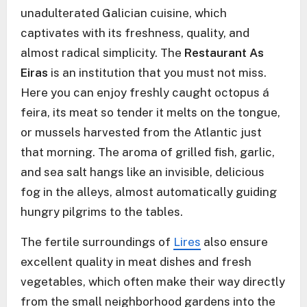
unadulterated Galician cuisine, which
captivates with its freshness, quality, and
almost radical simplicity. The
Restaurant As
Eiras
is an institution that you must not miss.
Here you can enjoy freshly caught octopus á
feira, its meat so tender it melts on the tongue,
or mussels harvested from the Atlantic just
that morning. The aroma of grilled fish, garlic,
and sea salt hangs like an invisible, delicious
fog in the alleys, almost automatically guiding
hungry pilgrims to the tables.
The fertile surroundings of
Lires
also ensure
excellent quality in meat dishes and fresh
vegetables, which often make their way directly
from the small neighborhood gardens into the