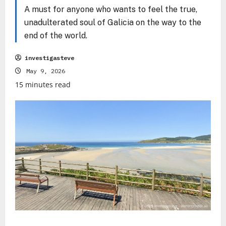
A must for anyone who wants to feel the true,
unadulterated soul of Galicia on the way to the
end of the world.
investigasteve
May 9, 2026
15 minutes read