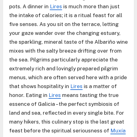
pots. A dinner in
Lires
is much more than just
the intake of calories; it is a ritual feast for all
five senses. As you sit on the terrace, letting
your gaze wander over the changing estuary,
the sparkling, mineral taste of the Albariño wine
mixes with the salty breeze drifting over from
the sea. Pilgrims particularly appreciate the
extremely rich and lovingly prepared pilgrim
menus, which are often served here with a pride
that shows hospitality in
Lires
is a matter of
honor. Eating in
Lires
means tasting the true
essence of Galicia – the perfect symbiosis of
land and sea, reflected in every single bite. For
many hikers, this culinary stop is the last great
feast before the spiritual seriousness of
Muxía