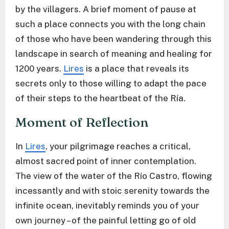
by the villagers. A brief moment of pause at
such a place connects you with the long chain
of those who have been wandering through this
landscape in search of meaning and healing for
1200 years.
Lires
is a place that reveals its
secrets only to those willing to adapt the pace
of their steps to the heartbeat of the Ría.
Moment of Reflection
In
Lires
, your pilgrimage reaches a critical,
almost sacred point of inner contemplation.
The view of the water of the Río Castro, flowing
incessantly and with stoic serenity towards the
infinite ocean, inevitably reminds you of your
own journey – of the painful letting go of old