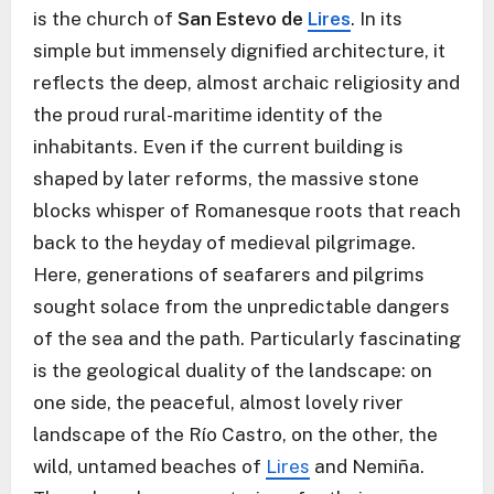
is the church of
San Estevo de
Lires
. In its
simple but immensely dignified architecture, it
reflects the deep, almost archaic religiosity and
the proud rural-maritime identity of the
inhabitants. Even if the current building is
shaped by later reforms, the massive stone
blocks whisper of Romanesque roots that reach
back to the heyday of medieval pilgrimage.
Here, generations of seafarers and pilgrims
sought solace from the unpredictable dangers
of the sea and the path. Particularly fascinating
is the geological duality of the landscape: on
one side, the peaceful, almost lovely river
landscape of the Río Castro, on the other, the
wild, untamed beaches of
Lires
and Nemiña.