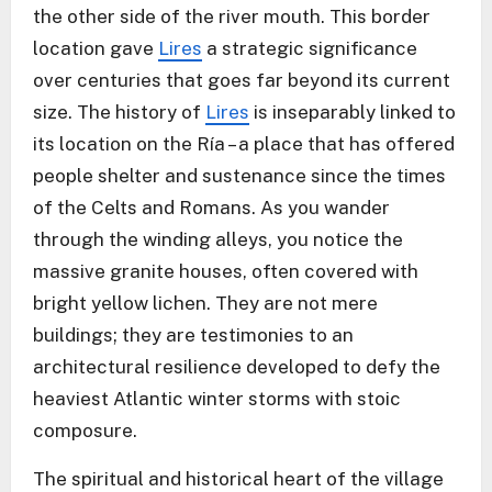
the other side of the river mouth. This border
location gave
Lires
a strategic significance
over centuries that goes far beyond its current
size. The history of
Lires
is inseparably linked to
its location on the Ría – a place that has offered
people shelter and sustenance since the times
of the Celts and Romans. As you wander
through the winding alleys, you notice the
massive granite houses, often covered with
bright yellow lichen. They are not mere
buildings; they are testimonies to an
architectural resilience developed to defy the
heaviest Atlantic winter storms with stoic
composure.
The spiritual and historical heart of the village