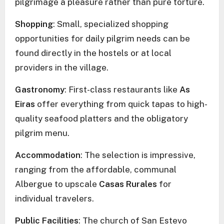
pilgrimage a pleasure rather than pure torture.
Shopping
: Small, specialized shopping
opportunities for daily pilgrim needs can be
found directly in the hostels or at local
providers in the village.
Gastronomy
: First-class restaurants like
As
Eiras
offer everything from quick tapas to high-
quality seafood platters and the obligatory
pilgrim menu.
Accommodation
: The selection is impressive,
ranging from the affordable, communal
Albergue to upscale
Casas Rurales
for
individual travelers.
Public Facilities
: The church of San Estevo