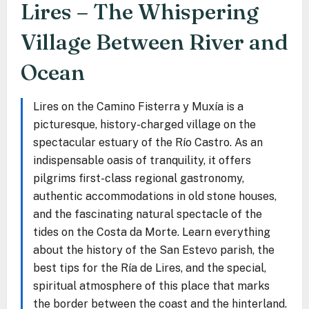
Lires – The Whispering
Village Between River and
Ocean
Lires on the Camino Fisterra y Muxía is a
picturesque, history-charged village on the
spectacular estuary of the Río Castro. As an
indispensable oasis of tranquility, it offers
pilgrims first-class regional gastronomy,
authentic accommodations in old stone houses,
and the fascinating natural spectacle of the
tides on the Costa da Morte. Learn everything
about the history of the San Estevo parish, the
best tips for the Ría de Lires, and the special,
spiritual atmosphere of this place that marks
the border between the coast and the hinterland.