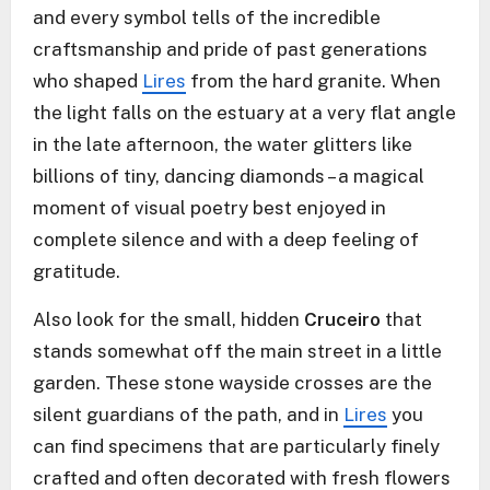
and every symbol tells of the incredible
craftsmanship and pride of past generations
who shaped
Lires
from the hard granite. When
the light falls on the estuary at a very flat angle
in the late afternoon, the water glitters like
billions of tiny, dancing diamonds – a magical
moment of visual poetry best enjoyed in
complete silence and with a deep feeling of
gratitude.
Also look for the small, hidden
Cruceiro
that
stands somewhat off the main street in a little
garden. These stone wayside crosses are the
silent guardians of the path, and in
Lires
you
can find specimens that are particularly finely
crafted and often decorated with fresh flowers