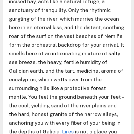
incised bay, acts like a natural refuge, a
sanctuary of tranquility. Only the rhythmic
gurgling of the river, which marries the ocean
here in an eternal kiss, and the distant, soothing
roar of the surf on the vast beaches of Nemiña
form the orchestral backdrop for your arrival. It
smells here of an intoxicating mixture of salty
sea breeze, the heavy, fertile humidity of
Galician earth, and the tart, medicinal aroma of
eucalyptus, which wafts over from the
surrounding hills like a protective forest
mantle. You feel the ground beneath your feet –
the cool, yielding sand of the river plains and
the hard, honest granite of the narrow alleys,
anchoring you with every fiber of your being in
the depths of Galicia.
Lires
is not a place you