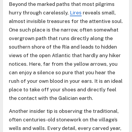
Beyond the marked paths that most pilgrims
hurry through carelessly,
Lires
reveals small,
almost invisible treasures for the attentive soul.
One such place is the narrow, often somewhat
overgrown path that runs directly along the
southern shore of the Ría and leads to hidden
views of the open Atlantic that hardly any hiker
notices. Here, far from the yellow arrows, you
can enjoy a silence so pure that you hear the
rush of your own blood in your ears. It is an ideal
place to take off your shoes and directly feel
the contact with the Galician earth.
Another insider tip is observing the traditional,
often centuries-old stonework on the village’s
wells and walls. Every detail, every carved year,