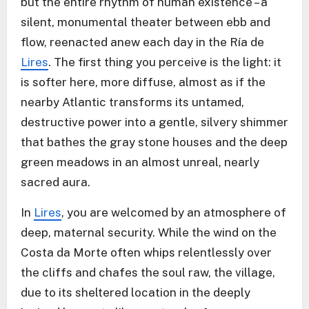
but the entire rhythm of human existence – a
silent, monumental theater between ebb and
flow, reenacted anew each day in the Ría de
Lires
. The first thing you perceive is the light: it
is softer here, more diffuse, almost as if the
nearby Atlantic transforms its untamed,
destructive power into a gentle, silvery shimmer
that bathes the gray stone houses and the deep
green meadows in an almost unreal, nearly
sacred aura.
In
Lires
, you are welcomed by an atmosphere of
deep, maternal security. While the wind on the
Costa da Morte often whips relentlessly over
the cliffs and chafes the soul raw, the village,
due to its sheltered location in the deeply