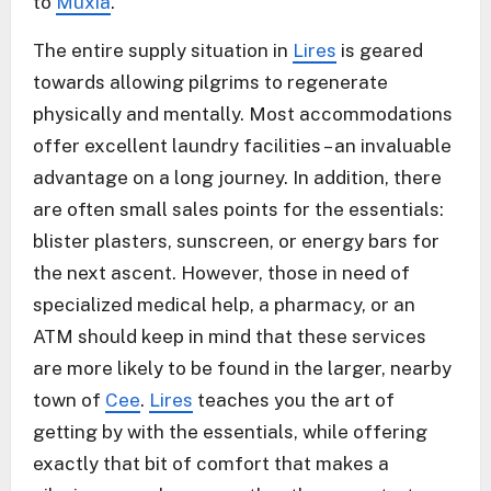
to
Muxía
.
The entire supply situation in
Lires
is geared
towards allowing pilgrims to regenerate
physically and mentally. Most accommodations
offer excellent laundry facilities – an invaluable
advantage on a long journey. In addition, there
are often small sales points for the essentials:
blister plasters, sunscreen, or energy bars for
the next ascent. However, those in need of
specialized medical help, a pharmacy, or an
ATM should keep in mind that these services
are more likely to be found in the larger, nearby
town of
Cee
.
Lires
teaches you the art of
getting by with the essentials, while offering
exactly that bit of comfort that makes a