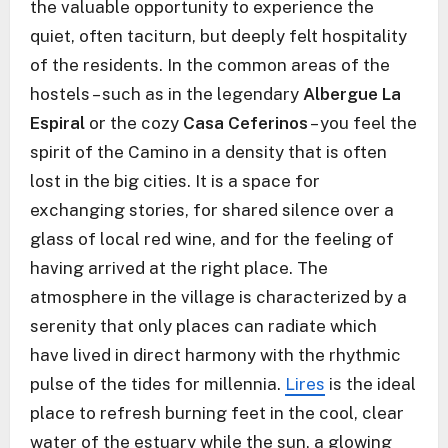
the valuable opportunity to experience the
quiet, often taciturn, but deeply felt hospitality
of the residents. In the common areas of the
hostels – such as in the legendary
Albergue La
Espiral
or the cozy
Casa Ceferinos
– you feel the
spirit of the Camino in a density that is often
lost in the big cities. It is a space for
exchanging stories, for shared silence over a
glass of local red wine, and for the feeling of
having arrived at the right place. The
atmosphere in the village is characterized by a
serenity that only places can radiate which
have lived in direct harmony with the rhythmic
pulse of the tides for millennia.
Lires
is the ideal
place to refresh burning feet in the cool, clear
water of the estuary while the sun, a glowing