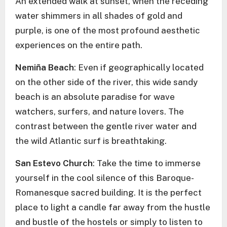
An extended walk at sunset, when the receding
water shimmers in all shades of gold and
purple, is one of the most profound aesthetic
experiences on the entire path.
Nemiña Beach
: Even if geographically located
on the other side of the river, this wide sandy
beach is an absolute paradise for wave
watchers, surfers, and nature lovers. The
contrast between the gentle river water and
the wild Atlantic surf is breathtaking.
San Estevo Church
: Take the time to immerse
yourself in the cool silence of this Baroque-
Romanesque sacred building. It is the perfect
place to light a candle far away from the hustle
and bustle of the hostels or simply to listen to