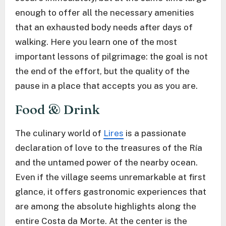
enough to offer all the necessary amenities
that an exhausted body needs after days of
walking. Here you learn one of the most
important lessons of pilgrimage: the goal is not
the end of the effort, but the quality of the
pause in a place that accepts you as you are.
Food & Drink
The culinary world of
Lires
is a passionate
declaration of love to the treasures of the Ría
and the untamed power of the nearby ocean.
Even if the village seems unremarkable at first
glance, it offers gastronomic experiences that
are among the absolute highlights along the
entire Costa da Morte. At the center is the