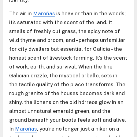
identity.
The air in
Maroñas
is heavier than in the woods;
it’s saturated with the scent of the land. It
smells of freshly cut grass, the spicy note of
wild thyme and broom, and – perhaps unfamiliar
for city dwellers but essential for Galicia – the
honest scent of livestock farming. It’s the scent
of work, earth, and survival. When the fine
Galician drizzle, the mystical orballo, sets in,
the tactile quality of the place transforms. The
rough granite of the houses becomes dark and
shiny, the lichens on the old hórreos glow in an
almost unnatural emerald green, and the
ground beneath your boots feels soft and alive.
In
Maroñas
, you’re no longer just a hiker on a