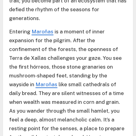
trail; you become part of an ecosystem that has
defied the rhythm of the seasons for
generations.
Entering
Maroñas
is a moment of inner
expansion for the pilgrim. After the
confinement of the forests, the openness of
Terra de Xallas challenges your gaze. You see
the first hórreos, those stone granaries on
mushroom-shaped feet, standing by the
wayside in
Maroñas
like small cathedrals of
daily bread. They are silent witnesses of a time
when wealth was measured in corn and grain.
As you wander through the small hamlet, you
feel a deep, almost melancholic calm. It’s a
resting point for the senses, a place to prepare