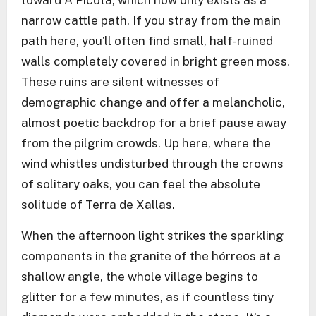
toward A Picota, which now only exists as a
narrow cattle path. If you stray from the main
path here, you’ll often find small, half-ruined
walls completely covered in bright green moss.
These ruins are silent witnesses of
demographic change and offer a melancholic,
almost poetic backdrop for a brief pause away
from the pilgrim crowds. Up here, where the
wind whistles undisturbed through the crowns
of solitary oaks, you can feel the absolute
solitude of Terra de Xallas.
When the afternoon light strikes the sparkling
components in the granite of the hórreos at a
shallow angle, the whole village begins to
glitter for a few minutes, as if countless tiny