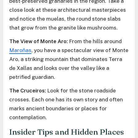
best-preserved granaries in the region. Take a
close look at these architectural masterpieces
and notice the muelas, the round stone slabs
that grow from the granite like mushrooms.
The View of Monte Aro:
From the hills around
Maroñas
, you have a spectacular view of Monte
Aro, a striking mountain that dominates Terra
de Xallas and looks over the valley like a
petrified guardian.
The Cruceiros:
Look for the stone roadside
crosses. Each one has its own story and often
marks ancient boundaries or places for
contemplation.
Insider Tips and Hidden Places