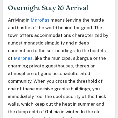
Overnight Stay & Arrival
Arriving in
Maroñas
means leaving the hustle
and bustle of the world behind for good. The
town offers accommodations characterized by
almost monastic simplicity and a deep
connection to the surroundings. In the hostels
of
Maroñas
, like the municipal albergue or the
charming private guesthouses, there’s an
atmosphere of genuine, unadulterated
community. When you cross the threshold of
one of these massive granite buildings, you
immediately feel the cool security of the thick
walls, which keep out the heat in summer and
the damp cold of Galicia in winter. In the old