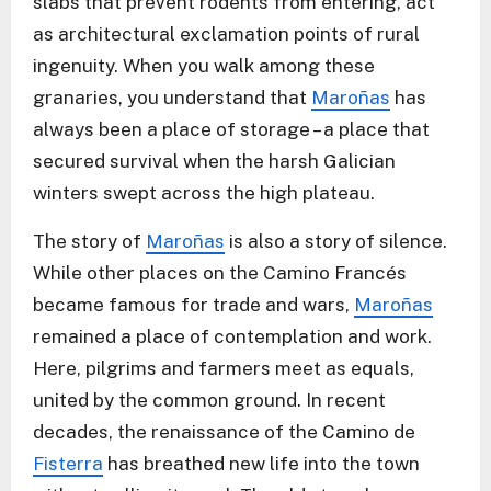
slabs that prevent rodents from entering, act
as architectural exclamation points of rural
ingenuity. When you walk among these
granaries, you understand that
Maroñas
has
always been a place of storage – a place that
secured survival when the harsh Galician
winters swept across the high plateau.
The story of
Maroñas
is also a story of silence.
While other places on the Camino Francés
became famous for trade and wars,
Maroñas
remained a place of contemplation and work.
Here, pilgrims and farmers meet as equals,
united by the common ground. In recent
decades, the renaissance of the Camino de
Fisterra
has breathed new life into the town