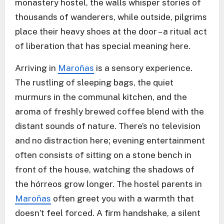
monastery hostel, the walls whisper stories of
thousands of wanderers, while outside, pilgrims
place their heavy shoes at the door – a ritual act
of liberation that has special meaning here.
Arriving in
Maroñas
is a sensory experience.
The rustling of sleeping bags, the quiet
murmurs in the communal kitchen, and the
aroma of freshly brewed coffee blend with the
distant sounds of nature. There’s no television
and no distraction here; evening entertainment
often consists of sitting on a stone bench in
front of the house, watching the shadows of
the hórreos grow longer. The hostel parents in
Maroñas
often greet you with a warmth that
doesn’t feel forced. A firm handshake, a silent