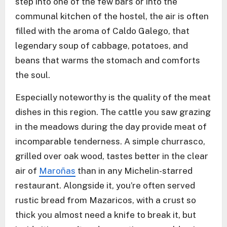
step into one of the few bars or into the
communal kitchen of the hostel, the air is often
filled with the aroma of Caldo Galego, that
legendary soup of cabbage, potatoes, and
beans that warms the stomach and comforts
the soul.
Especially noteworthy is the quality of the meat
dishes in this region. The cattle you saw grazing
in the meadows during the day provide meat of
incomparable tenderness. A simple churrasco,
grilled over oak wood, tastes better in the clear
air of
Maroñas
than in any Michelin-starred
restaurant. Alongside it, you’re often served
rustic bread from Mazaricos, with a crust so
thick you almost need a knife to break it, but