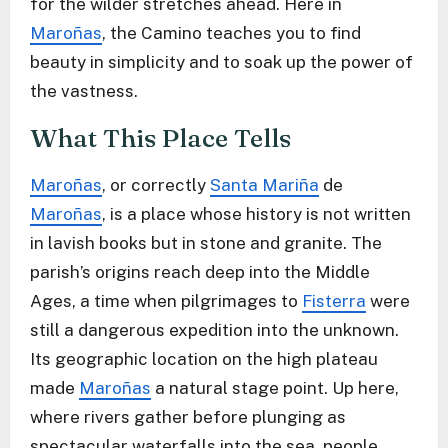
for the wilder stretches ahead. Here in
Maroñas
, the Camino teaches you to find
beauty in simplicity and to soak up the power of
the vastness.
What This Place Tells
Maroñas
, or correctly
Santa Mariña
de
Maroñas
, is a place whose history is not written
in lavish books but in stone and granite. The
parish’s origins reach deep into the Middle
Ages, a time when pilgrimages to
Fisterra
were
still a dangerous expedition into the unknown.
Its geographic location on the high plateau
made
Maroñas
a natural stage point. Up here,
where rivers gather before plunging as
spectacular waterfalls into the sea, people