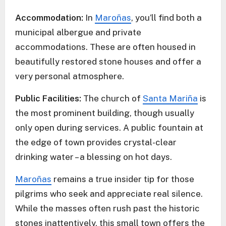
Accommodation:
In
Maroñas
, you’ll find both a
municipal albergue and private
accommodations. These are often housed in
beautifully restored stone houses and offer a
very personal atmosphere.
Public Facilities:
The church of
Santa Mariña
is
the most prominent building, though usually
only open during services. A public fountain at
the edge of town provides crystal-clear
drinking water – a blessing on hot days.
Maroñas
remains a true insider tip for those
pilgrims who seek and appreciate real silence.
While the masses often rush past the historic
stones inattentively, this small town offers the