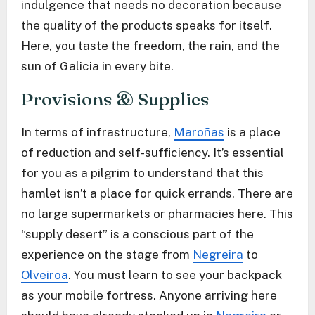
indulgence that needs no decoration because
the quality of the products speaks for itself.
Here, you taste the freedom, the rain, and the
sun of Galicia in every bite.
Provisions & Supplies
In terms of infrastructure,
Maroñas
is a place
of reduction and self-sufficiency. It’s essential
for you as a pilgrim to understand that this
hamlet isn’t a place for quick errands. There are
no large supermarkets or pharmacies here. This
“supply desert” is a conscious part of the
experience on the stage from
Negreira
to
Olveiroa
. You must learn to see your backpack
as your mobile fortress. Anyone arriving here