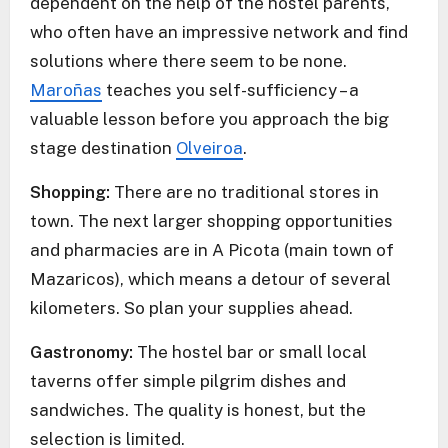
dependent on the help of the hostel parents,
who often have an impressive network and find
solutions where there seem to be none.
Maroñas
teaches you self-sufficiency – a
valuable lesson before you approach the big
stage destination
Olveiroa
.
Shopping:
There are no traditional stores in
town. The next larger shopping opportunities
and pharmacies are in A Picota (main town of
Mazaricos), which means a detour of several
kilometers. So plan your supplies ahead.
Gastronomy:
The hostel bar or small local
taverns offer simple pilgrim dishes and
sandwiches. The quality is honest, but the
selection is limited.