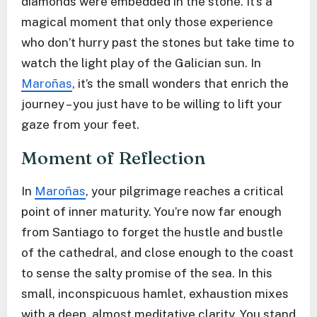
diamonds were embedded in the stone. It’s a
magical moment that only those experience
who don’t hurry past the stones but take time to
watch the light play of the Galician sun. In
Maroñas
, it’s the small wonders that enrich the
journey – you just have to be willing to lift your
gaze from your feet.
Moment of Reflection
In
Maroñas
, your pilgrimage reaches a critical
point of inner maturity. You’re now far enough
from Santiago to forget the hustle and bustle
of the cathedral, and close enough to the coast
to sense the salty promise of the sea. In this
small, inconspicuous hamlet, exhaustion mixes
with a deep, almost meditative clarity. You stand