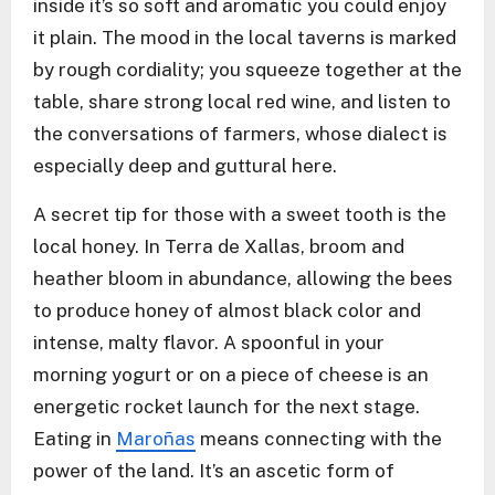
inside it’s so soft and aromatic you could enjoy
it plain. The mood in the local taverns is marked
by rough cordiality; you squeeze together at the
table, share strong local red wine, and listen to
the conversations of farmers, whose dialect is
especially deep and guttural here.
A secret tip for those with a sweet tooth is the
local honey. In Terra de Xallas, broom and
heather bloom in abundance, allowing the bees
to produce honey of almost black color and
intense, malty flavor. A spoonful in your
morning yogurt or on a piece of cheese is an
energetic rocket launch for the next stage.
Eating in
Maroñas
means connecting with the
power of the land. It’s an ascetic form of