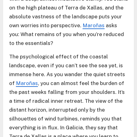
on the high plateau of Terra de Xallas, and the
absolute vastness of the landscape puts your
own worries into perspective.
Maroñas
asks
you: What remains of you when you’re reduced
to the essentials?
The psychological effect of the coastal
landscape, even if you can’t see the sea yet, is
immense here. As you wander the quiet streets
of
Maroñas
, you can almost feel the burden of
the past weeks falling from your shoulders. It’s
a time of radical inner retreat. The view of the
distant horizon, interrupted only by the
silhouettes of wind turbines, reminds you that
everything is in flux. In Galicia, they say that
Terra de Xallas is a place where you learn to