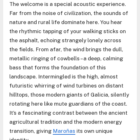
The welcome is a special acoustic experience.
Far from the noise of civilization, the sounds of
nature and rural life dominate here. You hear
the rhythmic tapping of your walking sticks on
the asphalt, echoing strangely lonely across
the fields. From afar, the wind brings the dull,
metallic ringing of cowbells – a deep, calming
bass that forms the foundation of this
landscape. Intermingled is the high, almost
futuristic whirring of wind turbines on distant
hilltops, those modern giants of Galicia, silently
rotating here like mute guardians of the coast.
It’s a fascinating contrast between the ancient
agricultural tradition and the modern energy
transition, giving
Maroñas
its own unique