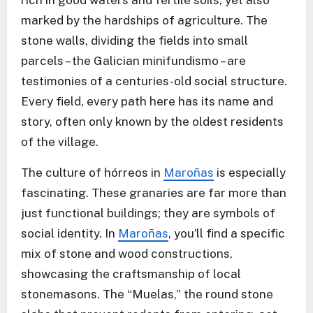
rich in good waters and fertile soils, yet also
marked by the hardships of agriculture. The
stone walls, dividing the fields into small
parcels – the Galician minifundismo – are
testimonies of a centuries-old social structure.
Every field, every path here has its name and
story, often only known by the oldest residents
of the village.
The culture of hórreos in
Maroñas
is especially
fascinating. These granaries are far more than
just functional buildings; they are symbols of
social identity. In
Maroñas
, you’ll find a specific
mix of stone and wood constructions,
showcasing the craftsmanship of local
stonemasons. The “Muelas,” the round stone