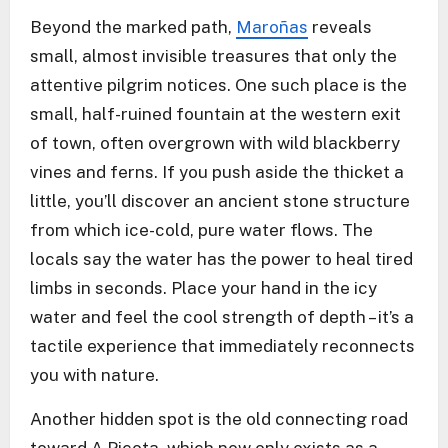
Beyond the marked path,
Maroñas
reveals
small, almost invisible treasures that only the
attentive pilgrim notices. One such place is the
small, half-ruined fountain at the western exit
of town, often overgrown with wild blackberry
vines and ferns. If you push aside the thicket a
little, you’ll discover an ancient stone structure
from which ice-cold, pure water flows. The
locals say the water has the power to heal tired
limbs in seconds. Place your hand in the icy
water and feel the cool strength of depth – it’s a
tactile experience that immediately reconnects
you with nature.
Another hidden spot is the old connecting road