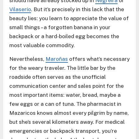
should have already stocked up in
Negreira
or
Vilaserío
. But it’s precisely in this lack that the
beauty lies: you learn to appreciate the value of
small things – a forgotten banana in your
backpack or a hard-boiled egg becomes the
most valuable commodity.
Nevertheless,
Maroñas
offers what’s necessary
for the weary traveler. The little bar by the
roadside often serves as the unofficial
communication center and sales point for the
most important items: water, bread, maybe a
few eggs or a can of tuna. The pharmacist in
Mazaricos knows almost every pilgrim by name,
but she’s several kilometers away. For medical
emergencies or backpack transport, you’re