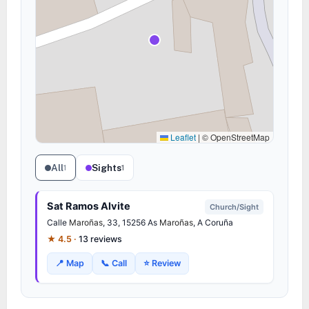
Leaflet
|
© OpenStreetMap
All
Sights
1
1
Sat Ramos Alvite
Church/Sight
Calle
Maroñas
, 33, 15256 As
Maroñas
, A Coruña
★ 4.5 ·
13 reviews
📍 Map
📞 Call
⭐ Review