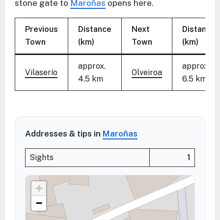
stone gate to
Maroñas
opens here.
Previous
Distance
Next
Distance
Town
(km)
Town
(km)
approx.
approx.
Vilaserío
Olveiroa
4.5 km
6.5 km
Addresses & tips in
Maroñas
Sights
1
+
−