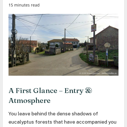
15 minutes read
A First Glance – Entry &
Atmosphere
You leave behind the dense shadows of
eucalyptus forests that have accompanied you