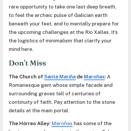
rare opportunity to take one last deep breath,
to feel the archaic pulse of Galician earth
beneath your feet, and to mentally prepare for
the upcoming challenges at the Río Xallas. It’s
the logistics of minimalism that clarify your
mind here.
Don’t Miss
The Church of
Santa Mariña
de
Maroñas
:
A
Romanesque gem whose simple facade and
surrounding graves tell of centuries of
continuity of faith. Pay attention to the stone
details at the main portal.
The Hórreo Alley:
Maroñas
has some of the