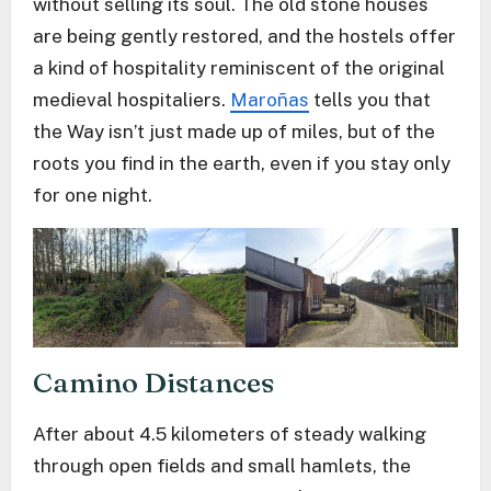
without selling its soul. The old stone houses
are being gently restored, and the hostels offer
a kind of hospitality reminiscent of the original
medieval hospitaliers.
Maroñas
tells you that
the Way isn’t just made up of miles, but of the
roots you find in the earth, even if you stay only
for one night.
Camino Distances
After about 4.5 kilometers of steady walking
through open fields and small hamlets, the