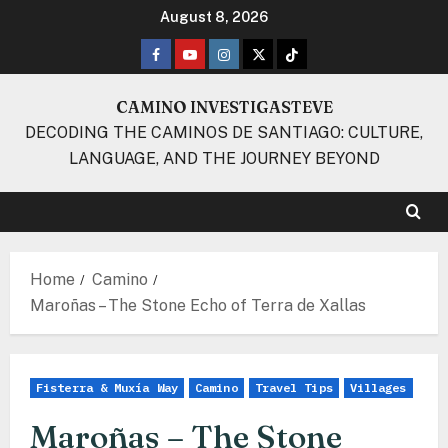
Skip
August 8, 2026
to
Facebook
Youtube
Instagram
Twitter
TikTok
content
CAMINO INVESTIGASTEVE
DECODING THE CAMINOS DE SANTIAGO: CULTURE,
LANGUAGE, AND THE JOURNEY BEYOND
Home
Camino
Maroñas – The Stone Echo of Terra de Xallas
Fisterra & Muxía Way
Camino
Travel Tips
Villages
Maroñas – The Stone