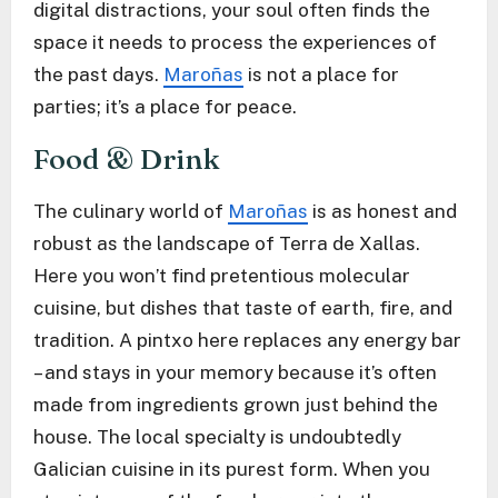
digital distractions, your soul often finds the
space it needs to process the experiences of
the past days.
Maroñas
is not a place for
parties; it’s a place for peace.
Food & Drink
The culinary world of
Maroñas
is as honest and
robust as the landscape of Terra de Xallas.
Here you won’t find pretentious molecular
cuisine, but dishes that taste of earth, fire, and
tradition. A pintxo here replaces any energy bar
– and stays in your memory because it’s often
made from ingredients grown just behind the
house. The local specialty is undoubtedly
Galician cuisine in its purest form. When you