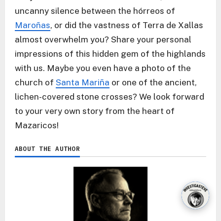
uncanny silence between the hórreos of
Maroñas
, or did the vastness of Terra de Xallas
almost overwhelm you? Share your personal
impressions of this hidden gem of the highlands
with us. Maybe you even have a photo of the
church of
Santa Mariña
or one of the ancient,
lichen-covered stone crosses? We look forward
to your very own story from the heart of
Mazaricos!
ABOUT THE AUTHOR