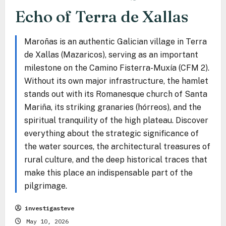
Echo of Terra de Xallas
Maroñas is an authentic Galician village in Terra
de Xallas (Mazaricos), serving as an important
milestone on the Camino Fisterra-Muxía (CFM 2).
Without its own major infrastructure, the hamlet
stands out with its Romanesque church of Santa
Mariña, its striking granaries (hórreos), and the
spiritual tranquility of the high plateau. Discover
everything about the strategic significance of
the water sources, the architectural treasures of
rural culture, and the deep historical traces that
make this place an indispensable part of the
pilgrimage.
investigasteve
May 10, 2026