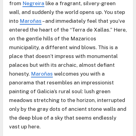
from
Negreira
like a fragrant, silvery-green
wall, and suddenly the world opens up. You step
into
Maroñas
– and immediately feel that you’ve
entered the heart of the “Terra de Xallas.” Here,
on the gentle hills of the Mazaricos
municipality, a different wind blows. This is a
place that doesn’t impress with monumental
palaces but with its archaic, almost defiant
honesty.
Maroñas
welcomes you with a
panorama that resembles an impressionist
painting of Galicia’s rural soul: lush green
meadows stretching to the horizon, interrupted
only by the gray dots of ancient stone walls and
the deep blue of a sky that seems endlessly
vast up here.