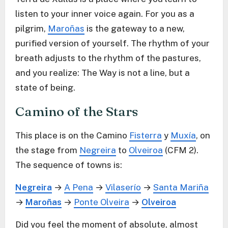
listen to your inner voice again. For you as a
pilgrim,
Maroñas
is the gateway to a new,
purified version of yourself. The rhythm of your
breath adjusts to the rhythm of the pastures,
and you realize: The Way is not a line, but a
state of being.
Camino of the Stars
This place is on the Camino
Fisterra
y
Muxía
, on
the stage from
Negreira
to
Olveiroa
(CFM 2).
The sequence of towns is:
Negreira
→
A Pena
→
Vilaserío
→
Santa Mariña
→
Maroñas
→
Ponte Olveira
→
Olveiroa
Did you feel the moment of absolute, almost