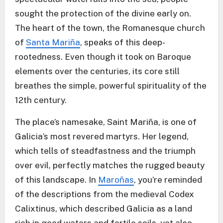
sought the protection of the divine early on.
The heart of the town, the Romanesque church
of
Santa Mariña
, speaks of this deep-
rootedness. Even though it took on Baroque
elements over the centuries, its core still
breathes the simple, powerful spirituality of the
12th century.
The place’s namesake, Saint Mariña, is one of
Galicia’s most revered martyrs. Her legend,
which tells of steadfastness and the triumph
over evil, perfectly matches the rugged beauty
of this landscape. In
Maroñas
, you’re reminded
of the descriptions from the medieval Codex
Calixtinus, which described Galicia as a land