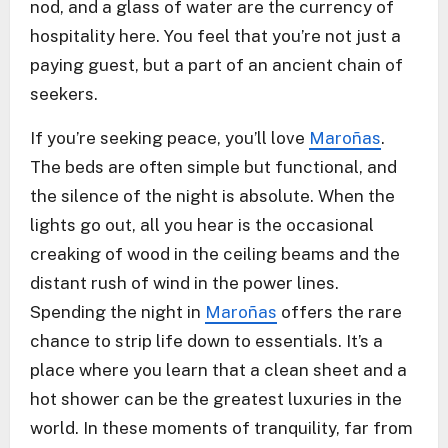
nod, and a glass of water are the currency of
hospitality here. You feel that you’re not just a
paying guest, but a part of an ancient chain of
seekers.
If you’re seeking peace, you’ll love
Maroñas
.
The beds are often simple but functional, and
the silence of the night is absolute. When the
lights go out, all you hear is the occasional
creaking of wood in the ceiling beams and the
distant rush of wind in the power lines.
Spending the night in
Maroñas
offers the rare
chance to strip life down to essentials. It’s a
place where you learn that a clean sheet and a
hot shower can be the greatest luxuries in the
world. In these moments of tranquility, far from