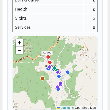
Bars & Cafés
2
Health
2
Sights
6
Services
2
+
−
Leaflet
|
© OpenStreetMap