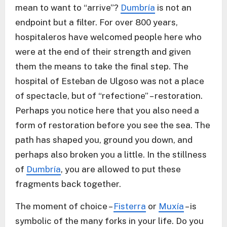
mean to want to “arrive”?
Dumbría
is not an
endpoint but a filter. For over 800 years,
hospitaleros have welcomed people here who
were at the end of their strength and given
them the means to take the final step. The
hospital of Esteban de Ulgoso was not a place
of spectacle, but of “refectione” – restoration.
Perhaps you notice here that you also need a
form of restoration before you see the sea. The
path has shaped you, ground you down, and
perhaps also broken you a little. In the stillness
of
Dumbría
, you are allowed to put these
fragments back together.
The moment of choice –
Fisterra
or
Muxía
– is
symbolic of the many forks in your life. Do you