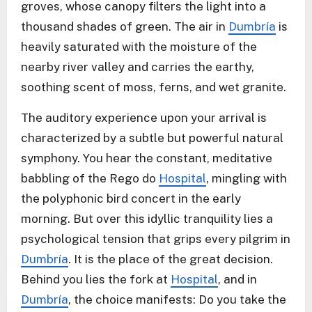
groves, whose canopy filters the light into a
thousand shades of green. The air in
Dumbría
is
heavily saturated with the moisture of the
nearby river valley and carries the earthy,
soothing scent of moss, ferns, and wet granite.
The auditory experience upon your arrival is
characterized by a subtle but powerful natural
symphony. You hear the constant, meditative
babbling of the Rego do
Hospital
, mingling with
the polyphonic bird concert in the early
morning. But over this idyllic tranquility lies a
psychological tension that grips every pilgrim in
Dumbría
. It is the place of the great decision.
Behind you lies the fork at
Hospital
, and in
Dumbría
, the choice manifests: Do you take the