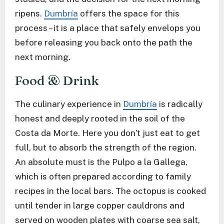
ripens.
Dumbría
offers the space for this
process – it is a place that safely envelops you
before releasing you back onto the path the
next morning.
Food & Drink
The culinary experience in
Dumbría
is radically
honest and deeply rooted in the soil of the
Costa da Morte. Here you don’t just eat to get
full, but to absorb the strength of the region.
An absolute must is the Pulpo a la Gallega,
which is often prepared according to family
recipes in the local bars. The octopus is cooked
until tender in large copper cauldrons and
served on wooden plates with coarse sea salt,