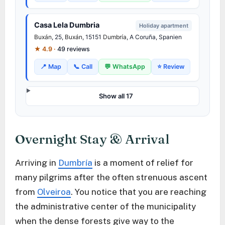
Casa Lela Dumbria
Holiday apartment
Buxán
, 25,
Buxán
, 15151
Dumbría
, A Coruña, Spanien
★ 4.9 ·
49 reviews
📍 Map
📞 Call
💬 WhatsApp
⭐ Review
Show all 17
Overnight Stay & Arrival
Arriving in
Dumbría
is a moment of relief for
many pilgrims after the often strenuous ascent
from
Olveiroa
. You notice that you are reaching
the administrative center of the municipality
when the dense forests give way to the