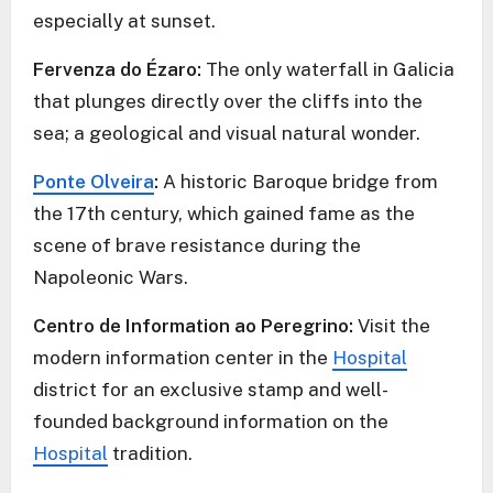
especially at sunset.
Fervenza do Ézaro:
The only waterfall in Galicia
that plunges directly over the cliffs into the
sea; a geological and visual natural wonder.
Ponte Olveira
:
A historic Baroque bridge from
the 17th century, which gained fame as the
scene of brave resistance during the
Napoleonic Wars.
Centro de Information ao Peregrino:
Visit the
modern information center in the
Hospital
district for an exclusive stamp and well-
founded background information on the
Hospital
tradition.