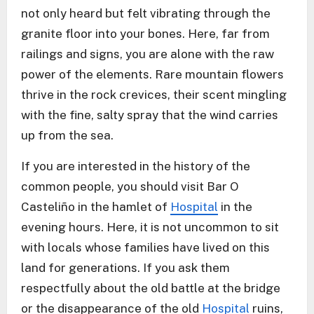
not only heard but felt vibrating through the
granite floor into your bones. Here, far from
railings and signs, you are alone with the raw
power of the elements. Rare mountain flowers
thrive in the rock crevices, their scent mingling
with the fine, salty spray that the wind carries
up from the sea.
If you are interested in the history of the
common people, you should visit Bar O
Casteliño in the hamlet of
Hospital
in the
evening hours. Here, it is not uncommon to sit
with locals whose families have lived on this
land for generations. If you ask them
respectfully about the old battle at the bridge
or the disappearance of the old
Hospital
ruins,