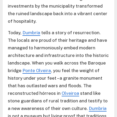
investments by the municipality transformed
the ruined landscape back into a vibrant center
of hospitality.
Today,
Dumbría
tells a story of resurrection.
The locals are proud of their heritage and have
managed to harmoniously embed modern
architecture and infrastructure into the historic
landscape. When you walk across the Baroque
bridge
Ponte Olveira
, you feel the weight of
history under your feet – a granite monument
that has outlasted wars and floods. The
reconstructed hórreos in
Olveiroa
stand like
stone guardians of rural tradition and testify to
a new awareness of their own culture.
Dumbría
is not a museum but living proof that traditions