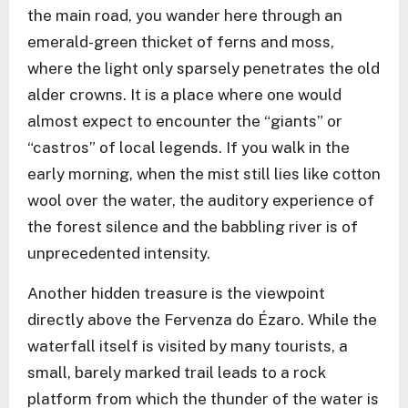
the main road, you wander here through an
emerald-green thicket of ferns and moss,
where the light only sparsely penetrates the old
alder crowns. It is a place where one would
almost expect to encounter the “giants” or
“castros” of local legends. If you walk in the
early morning, when the mist still lies like cotton
wool over the water, the auditory experience of
the forest silence and the babbling river is of
unprecedented intensity.
Another hidden treasure is the viewpoint
directly above the Fervenza do Ézaro. While the
waterfall itself is visited by many tourists, a
small, barely marked trail leads to a rock
platform from which the thunder of the water is