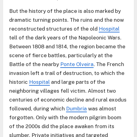
But the history of the place is also marked by
dramatic turning points. The ruins and the now
reconstructed structures of the old
Hospital
tell of the dark years of the Napoleonic Wars.
Between 1808 and 1814, the region became the
scene of fierce battles, particularly at the
Battle of the nearby
Ponte Olveira
. The French
invasion left a trail of destruction, to which the
historic
Hospital
and large parts of the
neighboring villages fell victim. Almost two
centuries of economic decline and rural exodus
followed, during which
Dumbría
was almost
forgotten. Only with the modern pilgrim boom
of the 2000s did the place awaken from its
slumber. Private initiatives and targeted