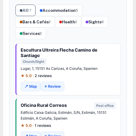
All
Accommodation
17
5
Bars & Cafés
Health
Sights
2
2
6
Services
2
Escultura Ultreira Flecha Camino de
Santiago
Church/Sight
Lugar, 1, 15151 As Carizas, A Coruña, Spanien
★ 5.0 ·
2 reviews
📍 Map
⭐ Review
Oficina Rural Correos
Post office
Edificio Caixa Galicia, Estimán, S/N, Estimán, 15151
Estimán, A Coruña, Spanien
★ 5.0 ·
1 reviews