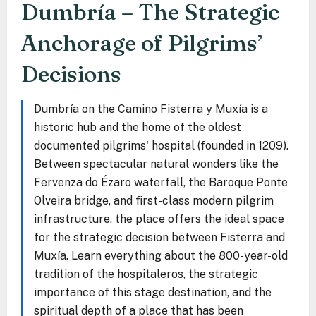
Dumbría – The Strategic
Anchorage of Pilgrims’
Decisions
Dumbría on the Camino Fisterra y Muxía is a
historic hub and the home of the oldest
documented pilgrims' hospital (founded in 1209).
Between spectacular natural wonders like the
Fervenza do Ézaro waterfall, the Baroque Ponte
Olveira bridge, and first-class modern pilgrim
infrastructure, the place offers the ideal space
for the strategic decision between Fisterra and
Muxía. Learn everything about the 800-year-old
tradition of the hospitaleros, the strategic
importance of this stage destination, and the
spiritual depth of a place that has been