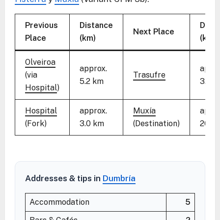
Previous
Distance
Dist
Next Place
Place
(km)
(km)
Olveiroa
approx.
appro
(via
Trasufre
5.2 km
3.8 
Hospital
)
Hospital
approx.
Muxía
appro
(Fork)
3.0 km
(Destination)
20.3
Addresses & tips in
Dumbría
Accommodation
5