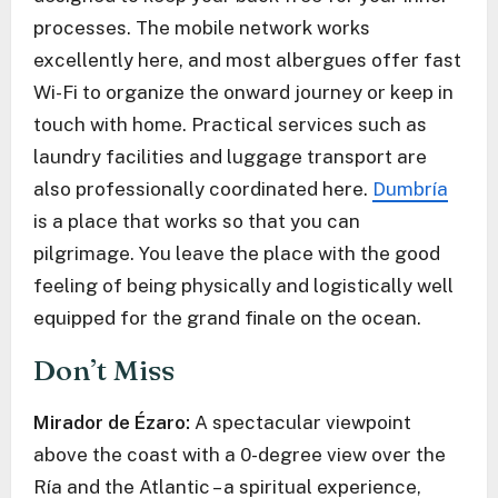
processes. The mobile network works
excellently here, and most albergues offer fast
Wi-Fi to organize the onward journey or keep in
touch with home. Practical services such as
laundry facilities and luggage transport are
also professionally coordinated here.
Dumbría
is a place that works so that you can
pilgrimage. You leave the place with the good
feeling of being physically and logistically well
equipped for the grand finale on the ocean.
Don’t Miss
Mirador de Ézaro:
A spectacular viewpoint
above the coast with a 0-degree view over the
Ría and the Atlantic – a spiritual experience,