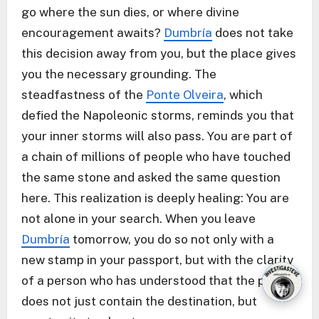
go where the sun dies, or where divine
encouragement awaits?
Dumbría
does not take
this decision away from you, but the place gives
you the necessary grounding. The
steadfastness of the
Ponte Olveira
, which
defied the Napoleonic storms, reminds you that
your inner storms will also pass. You are part of
a chain of millions of people who have touched
the same stone and asked the same question
here. This realization is deeply healing: You are
not alone in your search. When you leave
Dumbría
tomorrow, you do so not only with a
new stamp in your passport, but with the clarity
of a person who has understood that the path
does not just contain the destination, but