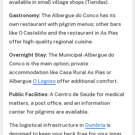
available in small village shops (Tiendas).
Gastronomy:
The Albergue do Conco has its
own restaurant with pilgrim menus; other bars
like O Casteliño and the restaurant in As Pías
offer high-quality regional cuisine.
Overnight Stay:
The Municipal-Albergue do
Conco is the main option; private
accommodation like Casa Rural As Pías or
Albergue
O Logoso
offer additional comfort.
Public Facilities:
A Centro de Saúde for medical
matters, a post office, and an information
center for pilgrims are available.
The logistical infrastructure in
Dumbría
is
designed to keep your back free for your inner