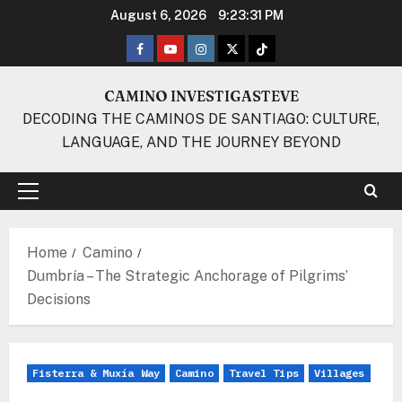
Skip
August 6, 2026
9:23:32 PM
to
Facebook
Youtube
Instagram
Twitter
TikTok
content
CAMINO INVESTIGASTEVE
DECODING THE CAMINOS DE SANTIAGO: CULTURE,
LANGUAGE, AND THE JOURNEY BEYOND
Primary
Menu
Home
Camino
Dumbría – The Strategic Anchorage of Pilgrims’
Decisions
Fisterra & Muxía Way
Camino
Travel Tips
Villages