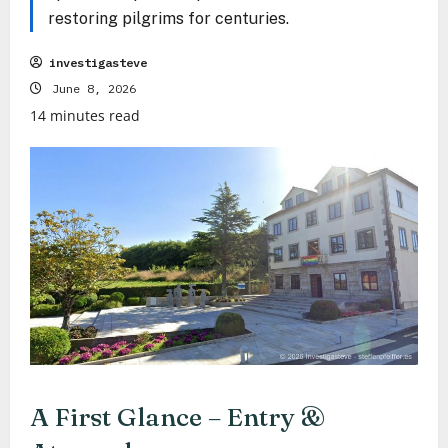
restoring pilgrims for centuries.
investigasteve
June 8, 2026
14 minutes read
A First Glance – Entry &