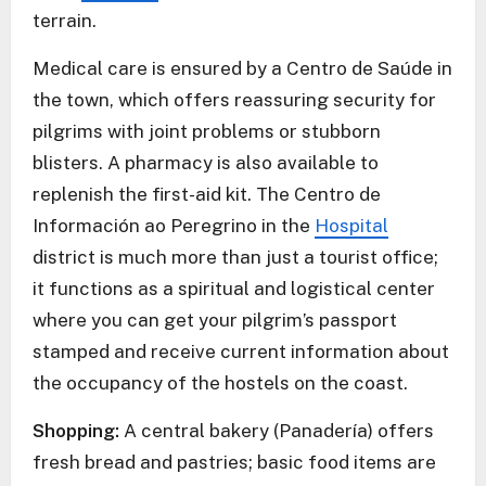
terrain.
Medical care is ensured by a Centro de Saúde in
the town, which offers reassuring security for
pilgrims with joint problems or stubborn
blisters. A pharmacy is also available to
replenish the first-aid kit. The Centro de
Información ao Peregrino in the
Hospital
district is much more than just a tourist office;
it functions as a spiritual and logistical center
where you can get your pilgrim’s passport
stamped and receive current information about
the occupancy of the hostels on the coast.
Shopping:
A central bakery (Panadería) offers
fresh bread and pastries; basic food items are