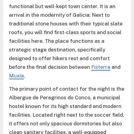
functional but well-kept town center. It is an
arrival in the modernity of Galicia: Next to
traditional stone houses with their typical slate
roofs, you will find first-class sports and social
facilities here. The place functions as a
strategic stage destination, specifically
designed to offer hikers rest and comfort
before the final decision between
Fisterra
and
Muxía
.
The primary point of contact for the night is the
Albergue de Peregrinos do Conco, a municipal
hostel known for its high standard and modern
facilities. Located right next to the soccer field,
it offers not only spacious dormitories but also
clean sanitary facilities, a well-equipped