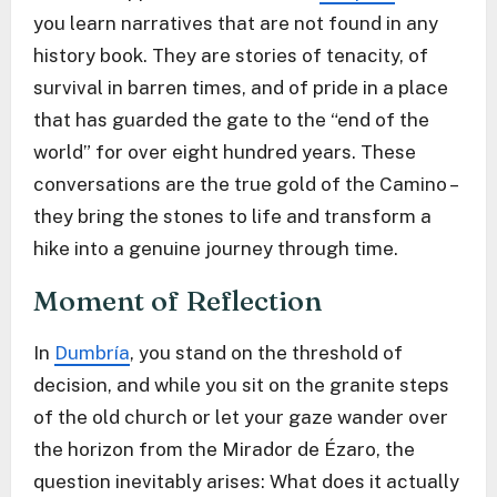
you learn narratives that are not found in any
history book. They are stories of tenacity, of
survival in barren times, and of pride in a place
that has guarded the gate to the “end of the
world” for over eight hundred years. These
conversations are the true gold of the Camino –
they bring the stones to life and transform a
hike into a genuine journey through time.
Moment of Reflection
In
Dumbría
, you stand on the threshold of
decision, and while you sit on the granite steps
of the old church or let your gaze wander over
the horizon from the Mirador de Ézaro, the
question inevitably arises: What does it actually