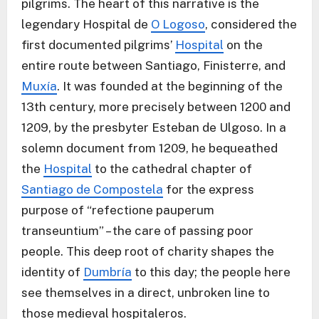
pilgrims. The heart of this narrative is the
legendary Hospital de
O Logoso
, considered the
first documented pilgrims’
Hospital
on the
entire route between Santiago, Finisterre, and
Muxía
. It was founded at the beginning of the
13th century, more precisely between 1200 and
1209, by the presbyter Esteban de Ulgoso. In a
solemn document from 1209, he bequeathed
the
Hospital
to the cathedral chapter of
Santiago de Compostela
for the express
purpose of “refectione pauperum
transeuntium” – the care of passing poor
people. This deep root of charity shapes the
identity of
Dumbría
to this day; the people here
see themselves in a direct, unbroken line to
those medieval hospitaleros.