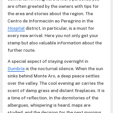
are often greeted by the owners with tips for
the area and stories about the region. The
Centro de Información ao Peregrino in the
Hospital
district, in particular, is a must for
every new arrival: Here you not only get your
stamp but also valuable information about the
further route.
A special aspect of staying overnight in
Dumbría
is the nocturnal silence. When the sun
sinks behind Monte Aro, a deep peace settles
over the valley. The cool evening air carries the
scent of damp grass and distant fireplaces. It is
a time of reflection. In the dormitories of the
albergues, whispering is heard, maps are
studied, and the decision for the next morning