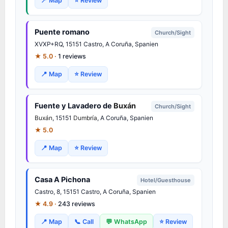
📍 Map
⭐ Review
Puente romano
Church/Sight
XVXP+RQ, 15151 Castro, A Coruña, Spanien
★ 5.0 ·
1 reviews
📍 Map
⭐ Review
Fuente y Lavadero de
Buxán
Church/Sight
Buxán
, 15151
Dumbría
, A Coruña, Spanien
★ 5.0
📍 Map
⭐ Review
Casa A Pichona
Hotel/Guesthouse
Castro, 8, 15151 Castro, A Coruña, Spanien
★ 4.9 ·
243 reviews
📍 Map
📞 Call
💬 WhatsApp
⭐ Review