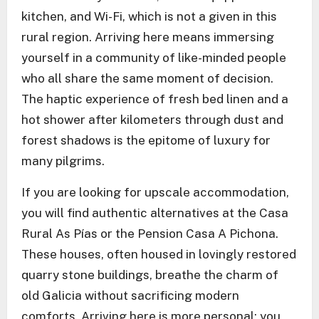
kitchen, and Wi-Fi, which is not a given in this
rural region. Arriving here means immersing
yourself in a community of like-minded people
who all share the same moment of decision.
The haptic experience of fresh bed linen and a
hot shower after kilometers through dust and
forest shadows is the epitome of luxury for
many pilgrims.
If you are looking for upscale accommodation,
you will find authentic alternatives at the Casa
Rural As Pías or the Pension Casa A Pichona.
These houses, often housed in lovingly restored
quarry stone buildings, breathe the charm of
old Galicia without sacrificing modern
comforts. Arriving here is more personal; you