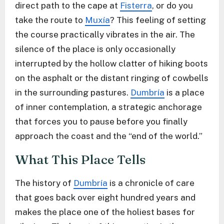
direct path to the cape at
Fisterra
, or do you
take the route to
Muxía
? This feeling of setting
the course practically vibrates in the air. The
silence of the place is only occasionally
interrupted by the hollow clatter of hiking boots
on the asphalt or the distant ringing of cowbells
in the surrounding pastures.
Dumbría
is a place
of inner contemplation, a strategic anchorage
that forces you to pause before you finally
approach the coast and the “end of the world.”
What This Place Tells
The history of
Dumbría
is a chronicle of care
that goes back over eight hundred years and
makes the place one of the holiest bases for