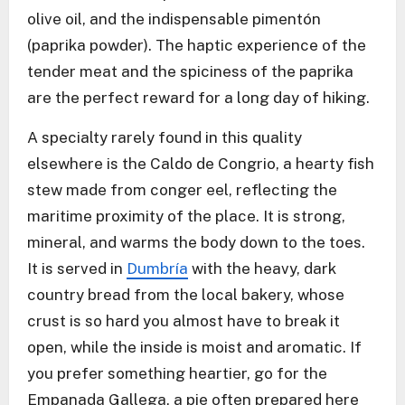
olive oil, and the indispensable pimentón
(paprika powder). The haptic experience of the
tender meat and the spiciness of the paprika
are the perfect reward for a long day of hiking.
A specialty rarely found in this quality
elsewhere is the Caldo de Congrio, a hearty fish
stew made from conger eel, reflecting the
maritime proximity of the place. It is strong,
mineral, and warms the body down to the toes.
It is served in
Dumbría
with the heavy, dark
country bread from the local bakery, whose
crust is so hard you almost have to break it
open, while the inside is moist and aromatic. If
you prefer something heartier, go for the
Empanada Gallega, a pie often prepared here