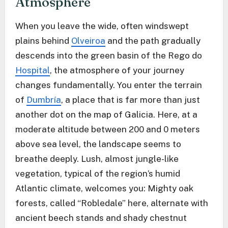
Atmosphere
When you leave the wide, often windswept
plains behind
Olveiroa
and the path gradually
descends into the green basin of the Rego do
Hospital
, the atmosphere of your journey
changes fundamentally. You enter the terrain
of
Dumbría
, a place that is far more than just
another dot on the map of Galicia. Here, at a
moderate altitude between 200 and 0 meters
above sea level, the landscape seems to
breathe deeply. Lush, almost jungle-like
vegetation, typical of the region’s humid
Atlantic climate, welcomes you: Mighty oak
forests, called “Robledale” here, alternate with
ancient beech stands and shady chestnut