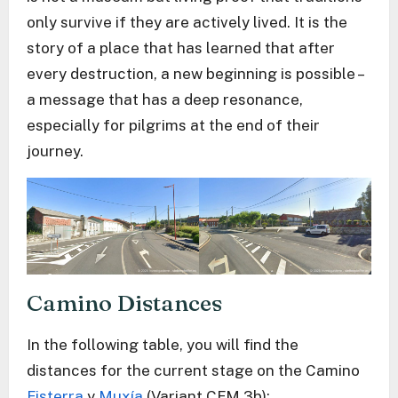
only survive if they are actively lived. It is the
story of a place that has learned that after
every destruction, a new beginning is possible –
a message that has a deep resonance,
especially for pilgrims at the end of their
journey.
Camino Distances
In the following table, you will find the
distances for the current stage on the Camino
Fisterra
y
Muxía
(Variant CFM 3b):