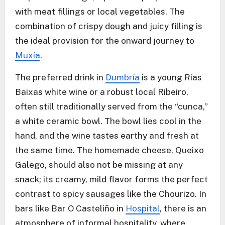
with meat fillings or local vegetables. The
combination of crispy dough and juicy filling is
the ideal provision for the onward journey to
Muxía
.
The preferred drink in
Dumbría
is a young Rías
Baixas white wine or a robust local Ribeiro,
often still traditionally served from the “cunca,”
a white ceramic bowl. The bowl lies cool in the
hand, and the wine tastes earthy and fresh at
the same time. The homemade cheese, Queixo
Galego, should also not be missing at any
snack; its creamy, mild flavor forms the perfect
contrast to spicy sausages like the Chourizo. In
bars like Bar O Casteliño in
Hospital
, there is an
atmosphere of informal hospitality, where