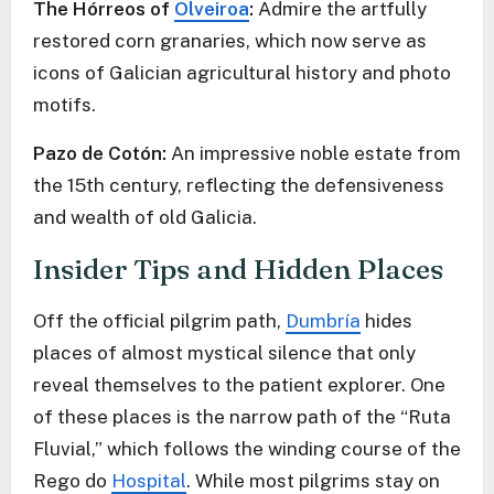
The Hórreos of
Olveiroa
:
Admire the artfully
restored corn granaries, which now serve as
icons of Galician agricultural history and photo
motifs.
Pazo de Cotón:
An impressive noble estate from
the 15th century, reflecting the defensiveness
and wealth of old Galicia.
Insider Tips and Hidden Places
Off the official pilgrim path,
Dumbría
hides
places of almost mystical silence that only
reveal themselves to the patient explorer. One
of these places is the narrow path of the “Ruta
Fluvial,” which follows the winding course of the
Rego do
Hospital
. While most pilgrims stay on