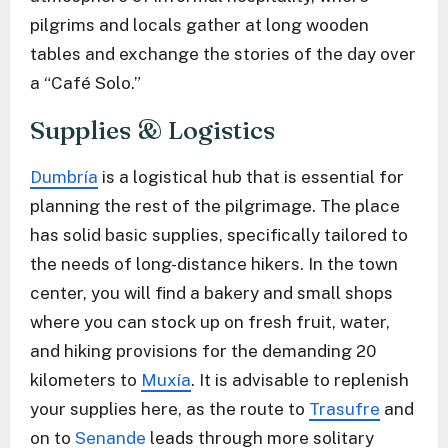
pilgrims and locals gather at long wooden
tables and exchange the stories of the day over
a “Café Solo.”
Supplies & Logistics
Dumbría
is a logistical hub that is essential for
planning the rest of the pilgrimage. The place
has solid basic supplies, specifically tailored to
the needs of long-distance hikers. In the town
center, you will find a bakery and small shops
where you can stock up on fresh fruit, water,
and hiking provisions for the demanding 20
kilometers to
Muxía
. It is advisable to replenish
your supplies here, as the route to
Trasufre
and
on to
Senande
leads through more solitary