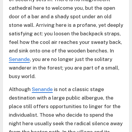
cathedral here to welcome you, but the open
door of a bar and a shady spot under an old
stone wall. Arriving here is a profane, yet deeply
satisfying act: you loosen the backpack straps,
feel how the cool air reaches your sweaty back,
and sink onto one of the wooden benches. In
Senande
, you are no longer just the solitary
wanderer in the forest; you are part of a small,
busy world.
Although
Senande
is not a classic stage
destination with a large public albergue, the
place still offers opportunities to linger for the
individualist. Those who decide to spend the
night here usually seek the radical silence away