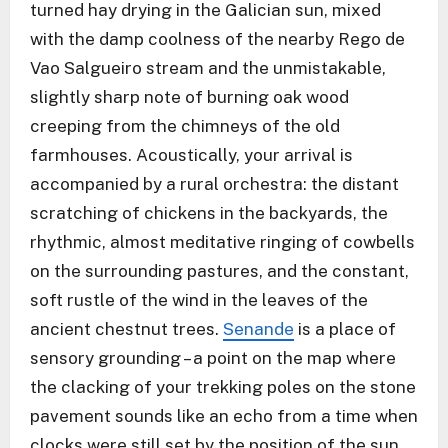
turned hay drying in the Galician sun, mixed
with the damp coolness of the nearby Rego de
Vao Salgueiro stream and the unmistakable,
slightly sharp note of burning oak wood
creeping from the chimneys of the old
farmhouses. Acoustically, your arrival is
accompanied by a rural orchestra: the distant
scratching of chickens in the backyards, the
rhythmic, almost meditative ringing of cowbells
on the surrounding pastures, and the constant,
soft rustle of the wind in the leaves of the
ancient chestnut trees.
Senande
is a place of
sensory grounding – a point on the map where
the clacking of your trekking poles on the stone
pavement sounds like an echo from a time when
clocks were still set by the position of the sun