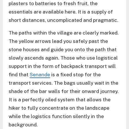
plasters to batteries to fresh fruit, the
essentials are available here. It is a supply of
short distances, uncomplicated and pragmatic.
The paths within the village are clearly marked.
The yellow arrows lead you safely past the
stone houses and guide you onto the path that
slowly ascends again. Those who use logistical
support in the form of backpack transport will
find that
Senande
is a fixed stop for the
transport services. The bags usually wait in the
shade of the bar walls for their onward journey.
It is a perfectly oiled system that allows the
hiker to fully concentrate on the landscape
while the logistics function silently in the
background.