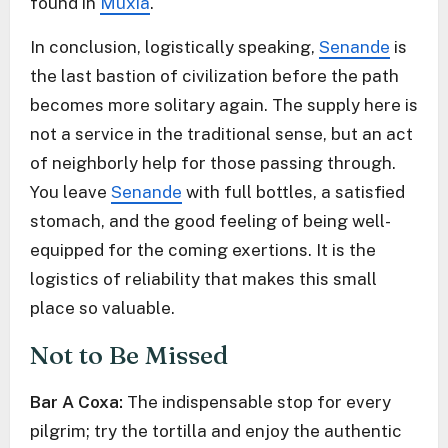
found in
Muxía
.
In conclusion, logistically speaking,
Senande
is
the last bastion of civilization before the path
becomes more solitary again. The supply here is
not a service in the traditional sense, but an act
of neighborly help for those passing through.
You leave
Senande
with full bottles, a satisfied
stomach, and the good feeling of being well-
equipped for the coming exertions. It is the
logistics of reliability that makes this small
place so valuable.
Not to Be Missed
Bar A Coxa:
The indispensable stop for every
pilgrim; try the tortilla and enjoy the authentic