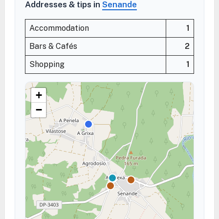
Addresses & tips in
Senande
Accommodation
1
Bars & Cafés
2
Shopping
1
+
−