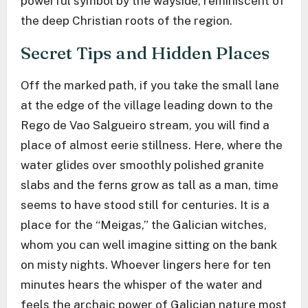
powerful symbol by the wayside, reminiscent of
the deep Christian roots of the region.
Secret Tips and Hidden Places
Off the marked path, if you take the small lane
at the edge of the village leading down to the
Rego de Vao Salgueiro stream, you will find a
place of almost eerie stillness. Here, where the
water glides over smoothly polished granite
slabs and the ferns grow as tall as a man, time
seems to have stood still for centuries. It is a
place for the “Meigas,” the Galician witches,
whom you can well imagine sitting on the bank
on misty nights. Whoever lingers here for ten
minutes hears the whisper of the water and
feels the archaic power of Galician nature most