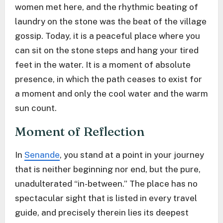
women met here, and the rhythmic beating of
laundry on the stone was the beat of the village
gossip. Today, it is a peaceful place where you
can sit on the stone steps and hang your tired
feet in the water. It is a moment of absolute
presence, in which the path ceases to exist for
a moment and only the cool water and the warm
sun count.
Moment of Reflection
In
Senande
, you stand at a point in your journey
that is neither beginning nor end, but the pure,
unadulterated “in-between.” The place has no
spectacular sight that is listed in every travel
guide, and precisely therein lies its deepest