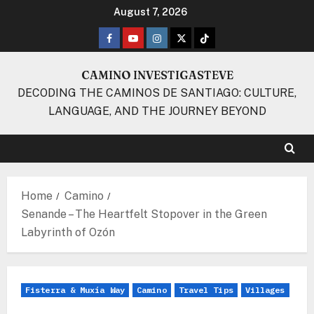
Skip
August 7, 2026
to
Facebook
Youtube
Instagram
Twitter
TikTok
content
CAMINO INVESTIGASTEVE
DECODING THE CAMINOS DE SANTIAGO: CULTURE,
LANGUAGE, AND THE JOURNEY BEYOND
Home
Camino
Senande – The Heartfelt Stopover in the Green
Labyrinth of Ozón
Fisterra & Muxía Way
Camino
Travel Tips
Villages