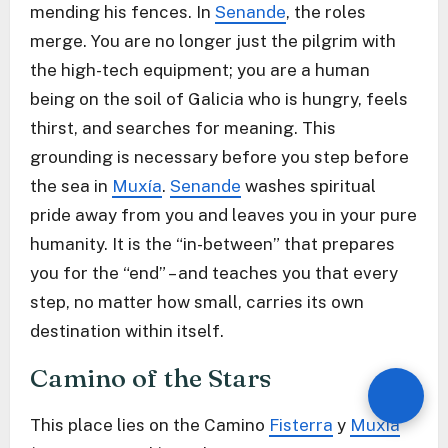
mending his fences. In
Senande
, the roles
merge. You are no longer just the pilgrim with
the high-tech equipment; you are a human
being on the soil of Galicia who is hungry, feels
thirst, and searches for meaning. This
grounding is necessary before you step before
the sea in
Muxía
.
Senande
washes spiritual
pride away from you and leaves you in your pure
humanity. It is the “in-between” that prepares
you for the “end” – and teaches you that every
step, no matter how small, carries its own
destination within itself.
Camino of the Stars
This place lies on the Camino
Fisterra
y
Muxía