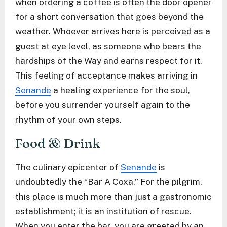
when ordering a coffee is often the door opener
for a short conversation that goes beyond the
weather. Whoever arrives here is perceived as a
guest at eye level, as someone who bears the
hardships of the Way and earns respect for it.
This feeling of acceptance makes arriving in
Senande
a healing experience for the soul,
before you surrender yourself again to the
rhythm of your own steps.
Food & Drink
The culinary epicenter of
Senande
is
undoubtedly the “Bar A Coxa.” For the pilgrim,
this place is much more than just a gastronomic
establishment; it is an institution of rescue.
When you enter the bar, you are greeted by an