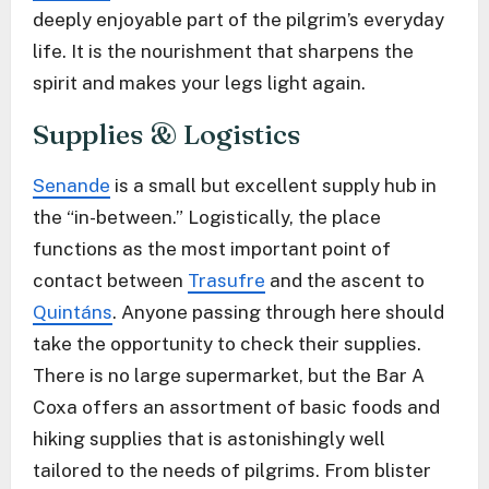
deeply enjoyable part of the pilgrim’s everyday
life. It is the nourishment that sharpens the
spirit and makes your legs light again.
Supplies & Logistics
Senande
is a small but excellent supply hub in
the “in-between.” Logistically, the place
functions as the most important point of
contact between
Trasufre
and the ascent to
Quintáns
. Anyone passing through here should
take the opportunity to check their supplies.
There is no large supermarket, but the Bar A
Coxa offers an assortment of basic foods and
hiking supplies that is astonishingly well
tailored to the needs of pilgrims. From blister