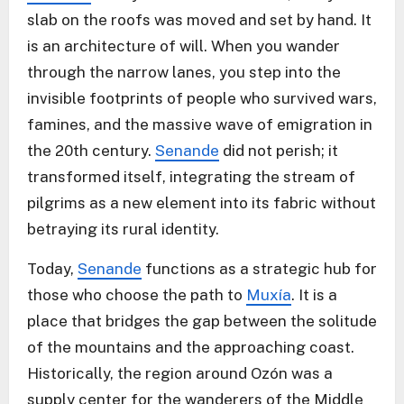
slab on the roofs was moved and set by hand. It
is an architecture of will. When you wander
through the narrow lanes, you step into the
invisible footprints of people who survived wars,
famines, and the massive wave of emigration in
the 20th century.
Senande
did not perish; it
transformed itself, integrating the stream of
pilgrims as a new element into its fabric without
betraying its rural identity.
Today,
Senande
functions as a strategic hub for
those who choose the path to
Muxía
. It is a
place that bridges the gap between the solitude
of the mountains and the approaching coast.
Historically, the region around Ozón was a
supply center for the wanderers of the Middle