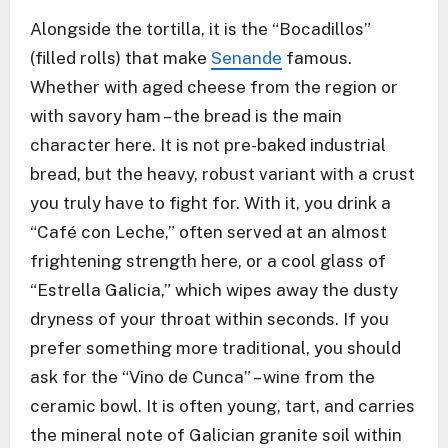
Alongside the tortilla, it is the “Bocadillos”
(filled rolls) that make
Senande
famous.
Whether with aged cheese from the region or
with savory ham – the bread is the main
character here. It is not pre-baked industrial
bread, but the heavy, robust variant with a crust
you truly have to fight for. With it, you drink a
“Café con Leche,” often served at an almost
frightening strength here, or a cool glass of
“Estrella Galicia,” which wipes away the dusty
dryness of your throat within seconds. If you
prefer something more traditional, you should
ask for the “Vino de Cunca” – wine from the
ceramic bowl. It is often young, tart, and carries
the mineral note of Galician granite soil within