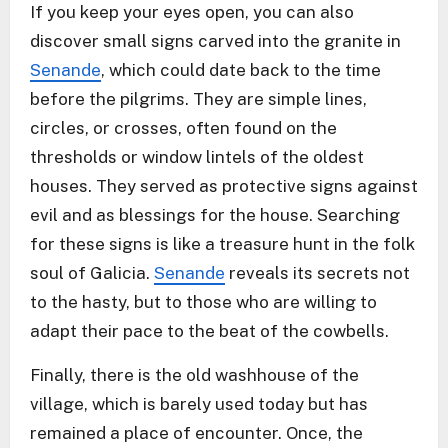
If you keep your eyes open, you can also
discover small signs carved into the granite in
Senande
, which could date back to the time
before the pilgrims. They are simple lines,
circles, or crosses, often found on the
thresholds or window lintels of the oldest
houses. They served as protective signs against
evil and as blessings for the house. Searching
for these signs is like a treasure hunt in the folk
soul of Galicia.
Senande
reveals its secrets not
to the hasty, but to those who are willing to
adapt their pace to the beat of the cowbells.
Finally, there is the old washhouse of the
village, which is barely used today but has
remained a place of encounter. Once, the