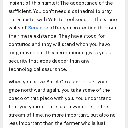
insight of this hamlet: The acceptance of the
sufficient. You don’t need a cathedral to pray,
nor a hostel with WiFi to feel secure. The stone
walls of
Senande
offer you protection through
their mere existence. They have stood for
centuries and they will stand when you have
long moved on. This permanence gives you a
security that goes deeper than any
technological assurance.
When you leave Bar A Coxa and direct your
gaze northward again, you take some of the
peace of this place with you. You understand
that you yourself are just a wanderer in the
stream of time, no more important, but also no
less important than the farmer who is just