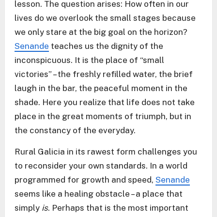
lesson. The question arises: How often in our
lives do we overlook the small stages because
we only stare at the big goal on the horizon?
Senande
teaches us the dignity of the
inconspicuous. It is the place of “small
victories” – the freshly refilled water, the brief
laugh in the bar, the peaceful moment in the
shade. Here you realize that life does not take
place in the great moments of triumph, but in
the constancy of the everyday.
Rural Galicia in its rawest form challenges you
to reconsider your own standards. In a world
programmed for growth and speed,
Senande
seems like a healing obstacle – a place that
simply
is
. Perhaps that is the most important