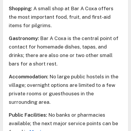
Shopping:
A small shop at Bar A Coxa offers
the most important food, fruit, and first-aid
items for pilgrims.
Gastronomy:
Bar A Coxa is the central point of
contact for homemade dishes, tapas, and
drinks; there are also one or two other small
bars for a short rest.
Accommodation:
No large public hostels in the
village; overnight options are limited to a few
private rooms or guesthouses in the
surrounding area.
Public Facilities:
No banks or pharmacies
available; the next major service points can be