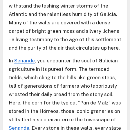
withstand the lashing winter storms of the
Atlantic and the relentless humidity of Galicia.
Many of the walls are covered with a dense
carpet of bright green moss and silvery lichens
– a living testimony to the age of this settlement
and the purity of the air that circulates up here.
In
Senande
, you encounter the soul of Galician
agriculture in its purest form. The terraced
fields, which cling to the hills like green steps,
tell of generations of farmers who laboriously
wrested their daily bread from the stony soil.
Here, the corn for the typical “Pan de Maíz” was
stored in the Hórreos, those iconic granaries on
stilts that also characterize the townscape of
Senande
. Every stone in these walls, every slate