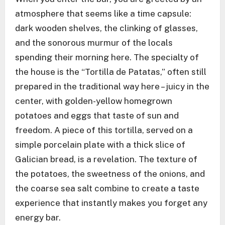
atmosphere that seems like a time capsule:
dark wooden shelves, the clinking of glasses,
and the sonorous murmur of the locals
spending their morning here. The specialty of
the house is the “Tortilla de Patatas,” often still
prepared in the traditional way here – juicy in the
center, with golden-yellow homegrown
potatoes and eggs that taste of sun and
freedom. A piece of this tortilla, served on a
simple porcelain plate with a thick slice of
Galician bread, is a revelation. The texture of
the potatoes, the sweetness of the onions, and
the coarse sea salt combine to create a taste
experience that instantly makes you forget any
energy bar.