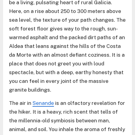
be a living, pulsating heart of rural Galicia.
Here, on a rise about 250 to 300 meters above
sea level, the texture of your path changes. The
soft forest floor gives way to the rough, sun-
warmed asphalt and the packed dirt paths of an
Aldea that leans against the hills of the Costa
da Morte with an almost defiant coziness. It is a
place that does not greet you with loud
spectacle, but with a deep, earthy honesty that
you can feel in every joint of the massive
granite buildings.
The air in
Senande
is an olfactory revelation for
the hiker. It is a heavy, rich scent that tells of
the millennia-old symbiosis between man,
animal, and soil. You inhale the aroma of freshly