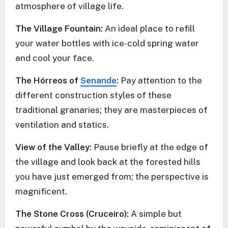
atmosphere of village life.
The Village Fountain:
An ideal place to refill
your water bottles with ice-cold spring water
and cool your face.
The Hórreos of
Senande
:
Pay attention to the
different construction styles of these
traditional granaries; they are masterpieces of
ventilation and statics.
View of the Valley:
Pause briefly at the edge of
the village and look back at the forested hills
you have just emerged from; the perspective is
magnificent.
The Stone Cross (Cruceiro):
A simple but