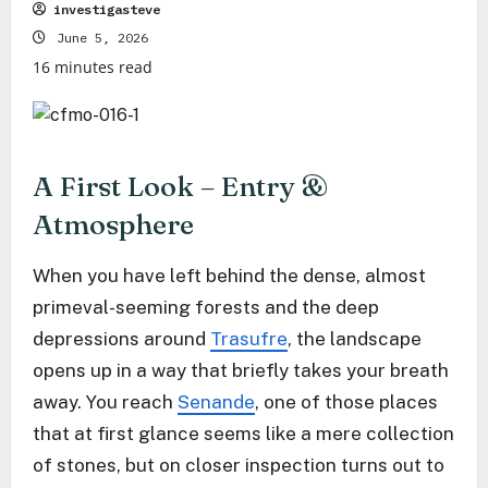
investigasteve
June 5, 2026
16 minutes read
A First Look – Entry &
Atmosphere
When you have left behind the dense, almost
primeval-seeming forests and the deep
depressions around
Trasufre
, the landscape
opens up in a way that briefly takes your breath
away. You reach
Senande
, one of those places
that at first glance seems like a mere collection
of stones, but on closer inspection turns out to