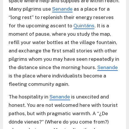
space where help and supplies are within reach.
Many pilgrims use
Senande
as a place for a
“long rest” to replenish their energy reserves
for the upcoming ascent to
Quintáns
. It is a
moment of pause, where you study the map,
refill your water bottles at the village fountain,
and exchange the first small stories with other
pilgrims whom you may have seen repeatedly in
the distance since the morning hours.
Senande
is the place where individualists become a
fleeting community again.
The hospitality in
Senande
is unexcited and
honest. You are not welcomed here with tourist
pathos, but with pragmatic warmth. A “¿De
dónde vienes?” (Where do you come from?)