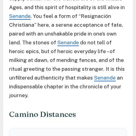
Ages, and this spirit of hospitality is still alive in
Senande
. You feel a form of “Resignación
Christiana” here, a serene acceptance of fate,
paired with an unshakable pride in one’s own
land. The stones of
Senande
do not tell of
heroic epics, but of heroic everyday life – of
milking at dawn, of mending fences, and of the
ritual greeting to the passing stranger. It is this
unfiltered authenticity that makes
Senande
an
indispensable chapter in the chronicle of your
journey.
Camino Distances