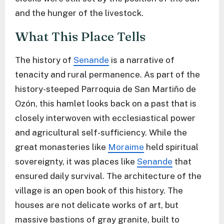
and the hunger of the livestock.
What This Place Tells
The history of
Senande
is a narrative of
tenacity and rural permanence. As part of the
history-steeped Parroquia de San Martiño de
Ozón, this hamlet looks back on a past that is
closely interwoven with ecclesiastical power
and agricultural self-sufficiency. While the
great monasteries like
Moraime
held spiritual
sovereignty, it was places like
Senande
that
ensured daily survival. The architecture of the
village is an open book of this history. The
houses are not delicate works of art, but
massive bastions of gray granite, built to