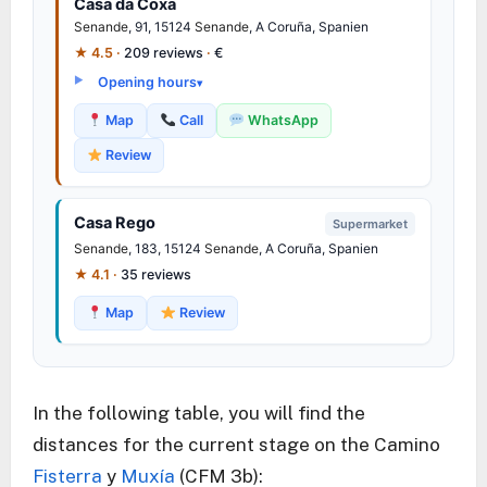
Casa da Coxa
Senande
, 91, 15124
Senande
, A Coruña, Spanien
★ 4.5 ·
209 reviews
·
€
Opening hours
Map
Call
WhatsApp
Review
Casa Rego
Supermarket
Senande
, 183, 15124
Senande
, A Coruña, Spanien
★ 4.1 ·
35 reviews
Map
Review
In the following table, you will find the
distances for the current stage on the Camino
Fisterra
y
Muxía
(CFM 3b):