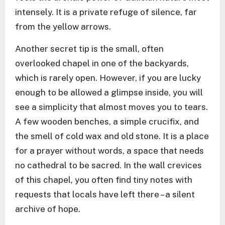
intensely. It is a private refuge of silence, far
from the yellow arrows.
Another secret tip is the small, often
overlooked chapel in one of the backyards,
which is rarely open. However, if you are lucky
enough to be allowed a glimpse inside, you will
see a simplicity that almost moves you to tears.
A few wooden benches, a simple crucifix, and
the smell of cold wax and old stone. It is a place
for a prayer without words, a space that needs
no cathedral to be sacred. In the wall crevices
of this chapel, you often find tiny notes with
requests that locals have left there – a silent
archive of hope.