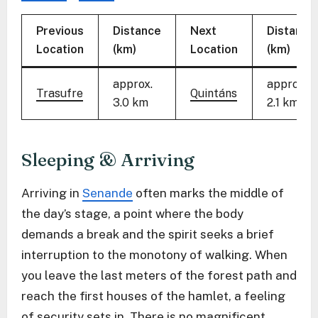
Previous
Distance
Next
Distance
Location
(km)
Location
(km)
approx.
approx.
Trasufre
Quintáns
3.0 km
2.1 km
Sleeping & Arriving
Arriving in
Senande
often marks the middle of
the day’s stage, a point where the body
demands a break and the spirit seeks a brief
interruption to the monotony of walking. When
you leave the last meters of the forest path and
reach the first houses of the hamlet, a feeling
of security sets in. There is no magnificent