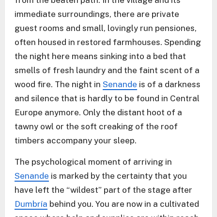
from the beaten path. In the village and its
immediate surroundings, there are private
guest rooms and small, lovingly run pensiones,
often housed in restored farmhouses. Spending
the night here means sinking into a bed that
smells of fresh laundry and the faint scent of a
wood fire. The night in
Senande
is of a darkness
and silence that is hardly to be found in Central
Europe anymore. Only the distant hoot of a
tawny owl or the soft creaking of the roof
timbers accompany your sleep.
The psychological moment of arriving in
Senande
is marked by the certainty that you
have left the “wildest” part of the stage after
Dumbría
behind you. You are now in a cultivated