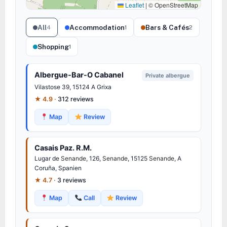
Leaflet
|
© OpenStreetMap
All
Accommodation
Bars & Cafés
4
1
2
Shopping
1
Albergue-Bar-O Cabanel
Private albergue
Vilastose 39, 15124 A Grixa
★ 4.9 ·
312 reviews
Map
Review
Casais Paz. R.M.
Lugar de
Senande
, 126,
Senande
, 15125
Senande
, A
Coruña, Spanien
★ 4.7 ·
3 reviews
Map
Call
Review