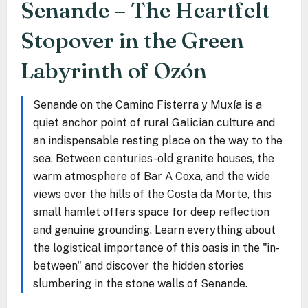
Senande – The Heartfelt
Stopover in the Green
Labyrinth of Ozón
Senande on the Camino Fisterra y Muxía is a
quiet anchor point of rural Galician culture and
an indispensable resting place on the way to the
sea. Between centuries-old granite houses, the
warm atmosphere of Bar A Coxa, and the wide
views over the hills of the Costa da Morte, this
small hamlet offers space for deep reflection
and genuine grounding. Learn everything about
the logistical importance of this oasis in the "in-
between" and discover the hidden stories
slumbering in the stone walls of Senande.