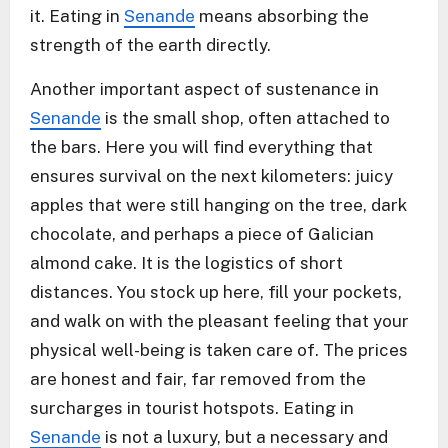
it. Eating in
Senande
means absorbing the
strength of the earth directly.
Another important aspect of sustenance in
Senande
is the small shop, often attached to
the bars. Here you will find everything that
ensures survival on the next kilometers: juicy
apples that were still hanging on the tree, dark
chocolate, and perhaps a piece of Galician
almond cake. It is the logistics of short
distances. You stock up here, fill your pockets,
and walk on with the pleasant feeling that your
physical well-being is taken care of. The prices
are honest and fair, far removed from the
surcharges in tourist hotspots. Eating in
Senande
is not a luxury, but a necessary and