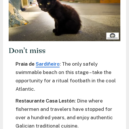
Don’t miss
Praia de
Sardiñeiro
: The only safely
swimmable beach on this stage – take the
opportunity for a ritual footbath in the cool
Atlantic.
Restaurante Casa Lestón
: Dine where
fishermen and travelers have stopped for
over a hundred years, and enjoy authentic
Galician traditional cuisine.