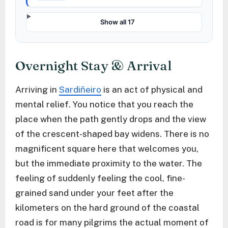
Show all 17
Overnight Stay & Arrival
Arriving in
Sardiñeiro
is an act of physical and
mental relief. You notice that you reach the
place when the path gently drops and the view
of the crescent-shaped bay widens. There is no
magnificent square here that welcomes you,
but the immediate proximity to the water. The
feeling of suddenly feeling the cool, fine-
grained sand under your feet after the
kilometers on the hard ground of the coastal
road is for many pilgrims the actual moment of