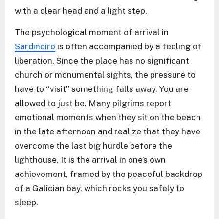
with a clear head and a light step.
The psychological moment of arrival in
Sardiñeiro
is often accompanied by a feeling of
liberation. Since the place has no significant
church or monumental sights, the pressure to
have to “visit” something falls away. You are
allowed to just be. Many pilgrims report
emotional moments when they sit on the beach
in the late afternoon and realize that they have
overcome the last big hurdle before the
lighthouse. It is the arrival in one’s own
achievement, framed by the peaceful backdrop
of a Galician bay, which rocks you safely to
sleep.