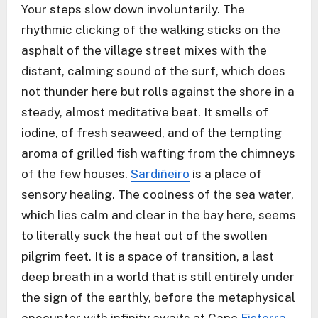
Your steps slow down involuntarily. The
rhythmic clicking of the walking sticks on the
asphalt of the village street mixes with the
distant, calming sound of the surf, which does
not thunder here but rolls against the shore in a
steady, almost meditative beat. It smells of
iodine, of fresh seaweed, and of the tempting
aroma of grilled fish wafting from the chimneys
of the few houses.
Sardiñeiro
is a place of
sensory healing. The coolness of the sea water,
which lies calm and clear in the bay here, seems
to literally suck the heat out of the swollen
pilgrim feet. It is a space of transition, a last
deep breath in a world that is still entirely under
the sign of the earthly, before the metaphysical