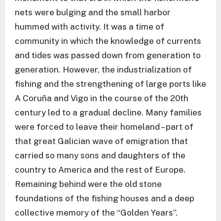
nets were bulging and the small harbor
hummed with activity. It was a time of
community in which the knowledge of currents
and tides was passed down from generation to
generation. However, the industrialization of
fishing and the strengthening of large ports like
A Coruña and Vigo in the course of the 20th
century led to a gradual decline. Many families
were forced to leave their homeland – part of
that great Galician wave of emigration that
carried so many sons and daughters of the
country to America and the rest of Europe.
Remaining behind were the old stone
foundations of the fishing houses and a deep
collective memory of the “Golden Years”.