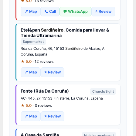
★ 5.0 ·
13 reviews
📍 Map
📞 Call
💬 WhatsApp
⭐ Review
Etel&pan
Sardiñeiro
. Comida para llevar &
Tienda Ultramarina
Supermarket
Rúa da Coruña, 46, 15153
Sardiñeiro
de Abaixo, A
Coruña, España
★ 5.0 ·
12 reviews
📍 Map
⭐ Review
Fonte (Rúa Da Coruña)
Church/Sight
AC-445, 27, 15153 Finisterre, La Coruña, España
★ 5.0 ·
3 reviews
📍 Map
⭐ Review
A Casa da Sardiña
Holiday apartment