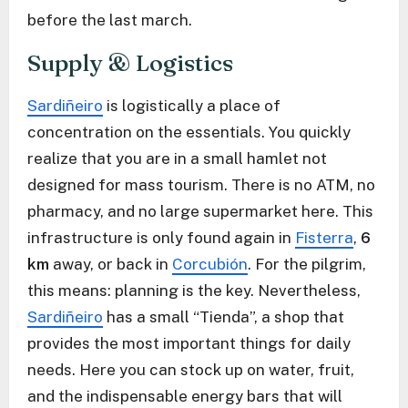
before the last march.
Supply & Logistics
Sardiñeiro
is logistically a place of
concentration on the essentials. You quickly
realize that you are in a small hamlet not
designed for mass tourism. There is no ATM, no
pharmacy, and no large supermarket here. This
infrastructure is only found again in
Fisterra
,
6
km
away, or back in
Corcubión
. For the pilgrim,
this means: planning is the key. Nevertheless,
Sardiñeiro
has a small “Tienda”, a shop that
provides the most important things for daily
needs. Here you can stock up on water, fruit,
and the indispensable energy bars that will