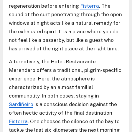
regeneration before entering
Fisterra
. The
sound of the surf penetrating through the open
windows at night acts like a natural remedy for
the exhausted spirit. It is a place where you do
not feel like a passerby, but like a guest who
has arrived at the right place at the right time.
Alternatively, the Hotel-Restaurante
Merendero offers a traditional, pilgrim-specific
experience. Here, the atmosphere is
characterized by an almost familial
communality. In both cases, staying in
Sardiñeiro
is a conscious decision against the
often hectic activity of the final destination
Fisterra
. One chooses the silence of the bay to
tackle the last six kilometers the next morning