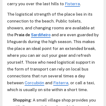
carry you over the last hills to
Fisterra
.
The logistical strength of the place lies in its
connection to the beach. Public toilets,
showers, and changing rooms are available at
the
Praia de
Sardiñeiro
and are even guarded by
lifeguards during the high season. This makes
the place an ideal point for an extended break,
where you can air out your gear and refresh
yourself. Those who need logistical support in
the form of transport can rely on local bus
connections that run several times a day
between
Corcubión
and
Fisterra
, or call a taxi,
which is usually on site within a short time.
Shopping
: A small village shop provides you