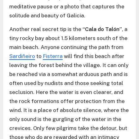
meditative pause or a photo that captures the
solitude and beauty of Galicia.
Another real secret tip is the
“Cala do Talón”
, a
tiny rocky bay about 1.5 kilometers south of the
main beach. Anyone continuing the path from
Sardiñeiro
to
Fisterra
will find this beach after
leaving the forest behind the village. It can only
be reached via a somewhat arduous path and is
often used by nudists and those seeking total
seclusion. Here the water is even clearer, and
the rock formations offer protection from the
wind. It is a place of absolute silence, where the
only sound is the gurgling of the water in the
crevices. Only few pilgrims take the detour, but
those who do are rewarded with an intimacy