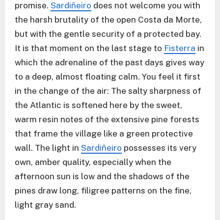
promise.
Sardiñeiro
does not welcome you with
the harsh brutality of the open Costa da Morte,
but with the gentle security of a protected bay.
It is that moment on the last stage to
Fisterra
in
which the adrenaline of the past days gives way
to a deep, almost floating calm. You feel it first
in the change of the air: The salty sharpness of
the Atlantic is softened here by the sweet,
warm resin notes of the extensive pine forests
that frame the village like a green protective
wall. The light in
Sardiñeiro
possesses its very
own, amber quality, especially when the
afternoon sun is low and the shadows of the
pines draw long, filigree patterns on the fine,
light gray sand.