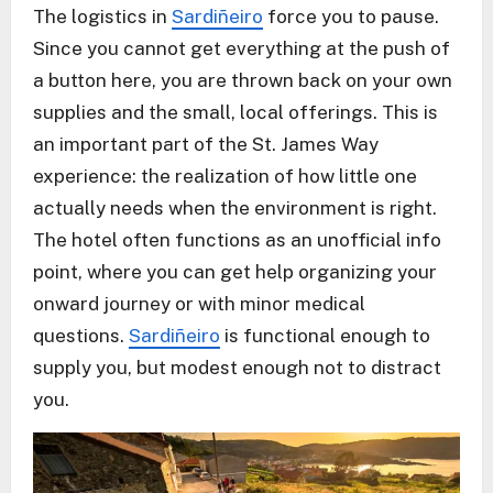
The logistics in
Sardiñeiro
force you to pause.
Since you cannot get everything at the push of
a button here, you are thrown back on your own
supplies and the small, local offerings. This is
an important part of the St. James Way
experience: the realization of how little one
actually needs when the environment is right.
The hotel often functions as an unofficial info
point, where you can get help organizing your
onward journey or with minor medical
questions.
Sardiñeiro
is functional enough to
supply you, but modest enough not to distract
you.