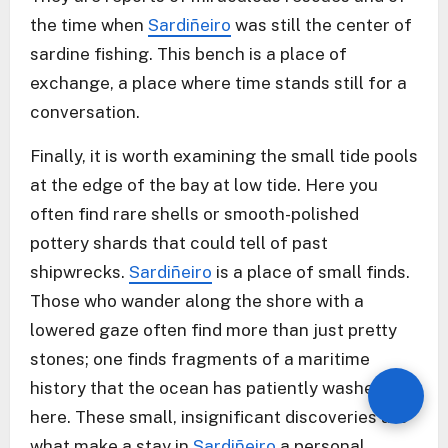
the time when
Sardiñeiro
was still the center of
sardine fishing. This bench is a place of
exchange, a place where time stands still for a
conversation.
Finally, it is worth examining the small tide pools
at the edge of the bay at low tide. Here you
often find rare shells or smooth-polished
pottery shards that could tell of past
shipwrecks.
Sardiñeiro
is a place of small finds.
Those who wander along the shore with a
lowered gaze often find more than just pretty
stones; one finds fragments of a maritime
history that the ocean has patiently washed up
here. These small, insignificant discoveries are
what make a stay in
Sardiñeiro
a personal