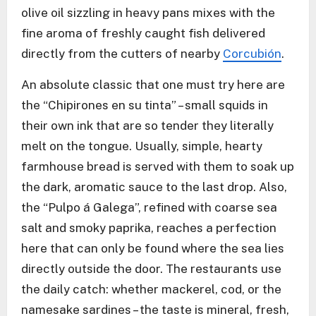
olive oil sizzling in heavy pans mixes with the
fine aroma of freshly caught fish delivered
directly from the cutters of nearby
Corcubión
.
An absolute classic that one must try here are
the “Chipirones en su tinta” – small squids in
their own ink that are so tender they literally
melt on the tongue. Usually, simple, hearty
farmhouse bread is served with them to soak up
the dark, aromatic sauce to the last drop. Also,
the “Pulpo á Galega”, refined with coarse sea
salt and smoky paprika, reaches a perfection
here that can only be found where the sea lies
directly outside the door. The restaurants use
the daily catch: whether mackerel, cod, or the
namesake sardines – the taste is mineral, fresh,