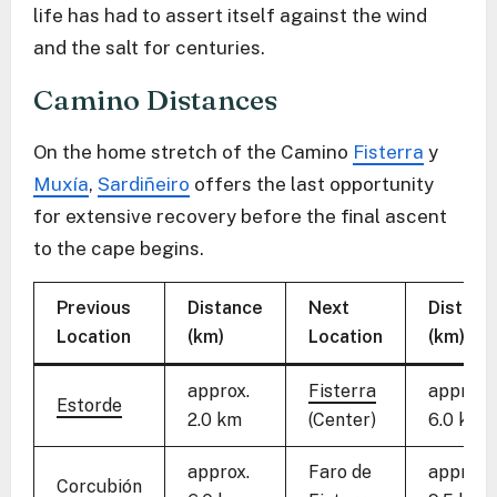
life has had to assert itself against the wind
and the salt for centuries.
Camino Distances
On the home stretch of the Camino
Fisterra
y
Muxía
,
Sardiñeiro
offers the last opportunity
for extensive recovery before the final ascent
to the cape begins.
Previous
Distance
Next
Distanc
Location
(km)
Location
(km)
approx.
Fisterra
approx.
Estorde
2.0 km
(Center)
6.0 km
approx.
Faro de
approx.
Corcubión