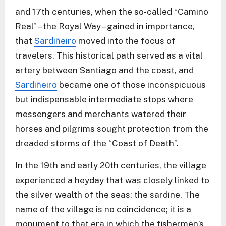
and 17th centuries, when the so-called “Camino
Real” – the Royal Way – gained in importance,
that
Sardiñeiro
moved into the focus of
travelers. This historical path served as a vital
artery between Santiago and the coast, and
Sardiñeiro
became one of those inconspicuous
but indispensable intermediate stops where
messengers and merchants watered their
horses and pilgrims sought protection from the
dreaded storms of the “Coast of Death”.
In the 19th and early 20th centuries, the village
experienced a heyday that was closely linked to
the silver wealth of the seas: the sardine. The
name of the village is no coincidence; it is a
monument to that era in which the fishermen’s