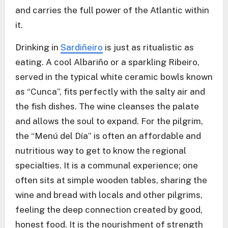
and carries the full power of the Atlantic within
it.
Drinking in
Sardiñeiro
is just as ritualistic as
eating. A cool Albariño or a sparkling Ribeiro,
served in the typical white ceramic bowls known
as “Cunca”, fits perfectly with the salty air and
the fish dishes. The wine cleanses the palate
and allows the soul to expand. For the pilgrim,
the “Menú del Día” is often an affordable and
nutritious way to get to know the regional
specialties. It is a communal experience; one
often sits at simple wooden tables, sharing the
wine and bread with locals and other pilgrims,
feeling the deep connection created by good,
honest food. It is the nourishment of strength