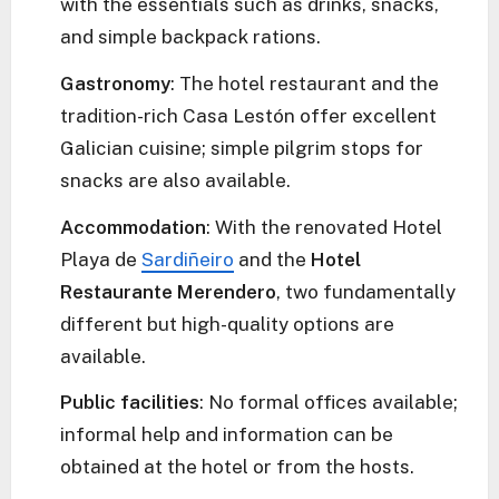
with the essentials such as drinks, snacks,
and simple backpack rations.
Gastronomy
: The hotel restaurant and the
tradition-rich Casa Lestón offer excellent
Galician cuisine; simple pilgrim stops for
snacks are also available.
Accommodation
: With the renovated Hotel
Playa de
Sardiñeiro
and the
Hotel
Restaurante Merendero
, two fundamentally
different but high-quality options are
available.
Public facilities
: No formal offices available;
informal help and information can be
obtained at the hotel or from the hosts.