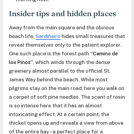
Insider tips and hidden places
Away from the main square and the obvious
beach life,
Sardiñeiro
hides small treasures that
reveal themselves only to the patient explorer.
One such place is the forest path
“Camino de
los Pinos”
, which winds through the dense
greenery almost parallel to the official St.
James Way behind the beach. While most
pilgrims stay on the main road, here you walk on
a carpet of soft pine needles. The scent of resin
is so intense here that it has an almost
intoxicating effect. At a certain point, the
thicket opens up and reveals a view from above
of the entire bay – a perfect place for a