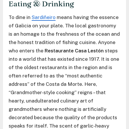
Eating & Drinking
To dine in
Sardiñeiro
means having the essence
of Galicia on your plate. The local gastronomy
is an homage to the freshness of the ocean and
the honest tradition of fishing cuisine. Anyone
who enters the
Restaurante Casa Lestón
steps
into a world that has existed since 1917. It is one
of the oldest restaurants in the region and is
often referred to as the “most authentic
address” of the Costa da Morte. Here,
“Grandmother-style cooking” reigns – that
hearty, unadulterated culinary art of
grandmothers where nothing is artificially
decorated because the quality of the products
speaks for itself. The scent of garlic-heavy