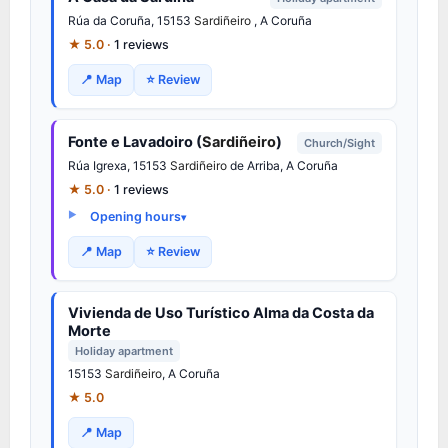
Rúa da Coruña, 15153
Sardiñeiro
, A Coruña
★ 5.0 ·
1 reviews
📍 Map
⭐ Review
Fonte e Lavadoiro (
Sardiñeiro
)
Church/Sight
Rúa Igrexa, 15153
Sardiñeiro
de Arriba, A Coruña
★ 5.0 ·
1 reviews
Opening hours
📍 Map
⭐ Review
Vivienda de Uso Turístico Alma da Costa da
Morte
Holiday apartment
15153
Sardiñeiro
, A Coruña
★ 5.0
📍 Map