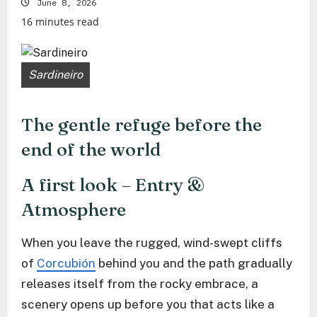
June 8, 2026
16 minutes read
Sardineiro
The gentle refuge before the
end of the world
A first look – Entry &
Atmosphere
When you leave the rugged, wind-swept cliffs
of
Corcubión
behind you and the path gradually
releases itself from the rocky embrace, a
scenery opens up before you that acts like a