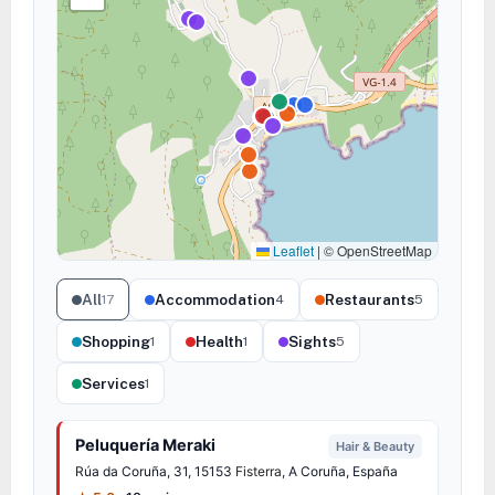
Leaflet
|
© OpenStreetMap
All
Accommodation
Restaurants
17
4
5
Shopping
Health
Sights
1
1
5
Services
1
Peluquería Meraki
Hair & Beauty
Rúa da Coruña, 31, 15153
Fisterra
, A Coruña, España