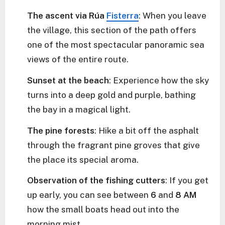
The ascent via Rúa
Fisterra
: When you leave
the village, this section of the path offers
one of the most spectacular panoramic sea
views of the entire route.
Sunset at the beach
: Experience how the sky
turns into a deep gold and purple, bathing
the bay in a magical light.
The pine forests
: Hike a bit off the asphalt
through the fragrant pine groves that give
the place its special aroma.
Observation of the fishing cutters
: If you get
up early, you can see between
6
and
8 AM
how the small boats head out into the
morning mist.