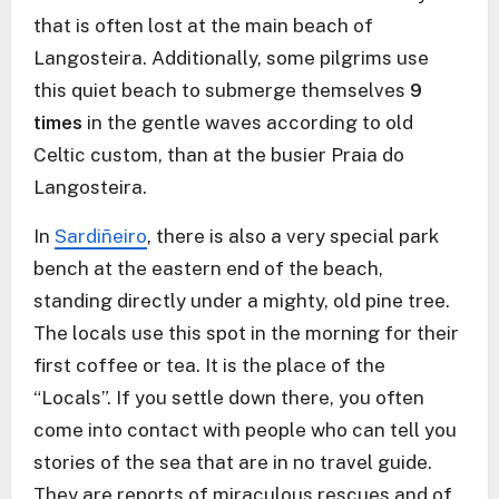
that is often lost at the main beach of
Langosteira. Additionally, some pilgrims use
this quiet beach to submerge themselves
9
times
in the gentle waves according to old
Celtic custom, than at the busier Praia do
Langosteira.
In
Sardiñeiro
, there is also a very special park
bench at the eastern end of the beach,
standing directly under a mighty, old pine tree.
The locals use this spot in the morning for their
first coffee or tea. It is the place of the
“Locals”. If you settle down there, you often
come into contact with people who can tell you
stories of the sea that are in no travel guide.
They are reports of miraculous rescues and of