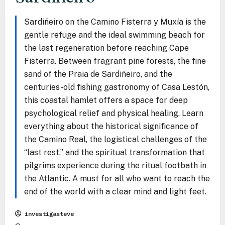
Sardiñeiro on the Camino Fisterra y Muxía is the
gentle refuge and the ideal swimming beach for
the last regeneration before reaching Cape
Fisterra. Between fragrant pine forests, the fine
sand of the Praia de Sardiñeiro, and the
centuries-old fishing gastronomy of Casa Lestón,
this coastal hamlet offers a space for deep
psychological relief and physical healing. Learn
everything about the historical significance of
the Camino Real, the logistical challenges of the
“last rest,” and the spiritual transformation that
pilgrims experience during the ritual footbath in
the Atlantic. A must for all who want to reach the
end of the world with a clear mind and light feet.
investigasteve