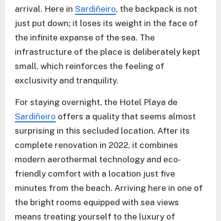
arrival. Here in
Sardiñeiro
, the backpack is not
just put down; it loses its weight in the face of
the infinite expanse of the sea. The
infrastructure of the place is deliberately kept
small, which reinforces the feeling of
exclusivity and tranquility.
For staying overnight, the Hotel Playa de
Sardiñeiro
offers a quality that seems almost
surprising in this secluded location. After its
complete renovation in 2022, it combines
modern aerothermal technology and eco-
friendly comfort with a location just five
minutes from the beach. Arriving here in one of
the bright rooms equipped with sea views
means treating yourself to the luxury of