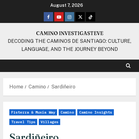
Skip
August 7, 2026
to
Facebook
Youtube
Instagram
Twitter
TikTok
content
CAMINO INVESTIGASTEVE
DECODING THE CAMINOS DE SANTIAGO: CULTURE,
LANGUAGE, AND THE JOURNEY BEYOND
Home
Camino
Sardiñeiro
Fisterra & Muxía Way
Camino
Camino Insights
Travel Tips
Villages
Sardiñeiro