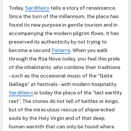
Today,
Sardiñeiro
tells a story of renaissance.
Since the turn of the millennium, the place has
found its new purpose in gentle tourism and in
accompanying the modern pilgrim flows. It has
preserved its authenticity by not trying to
become a second
Fisterra
. When you walk
through the Rúa Nova today, you feel this pride
of the inhabitants, who combine their traditions
– such as the occasional music of the “Gaita
Gallega” at festivals – with modern hospitality.
Sardiñeiro
is today the place of the “last earthly
rest”. The stones do not tell of battles or kings,
but of the miraculous rescue of shipwrecked
souls by the Holy Virgin and of that deep,
human warmth that can only be found where