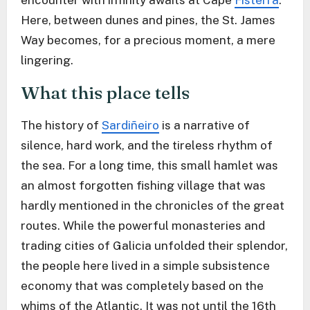
encounter with infinity awaits at Cape
Fisterra
.
Here, between dunes and pines, the St. James
Way becomes, for a precious moment, a mere
lingering.
What this place tells
The history of
Sardiñeiro
is a narrative of
silence, hard work, and the tireless rhythm of
the sea. For a long time, this small hamlet was
an almost forgotten fishing village that was
hardly mentioned in the chronicles of the great
routes. While the powerful monasteries and
trading cities of Galicia unfolded their splendor,
the people here lived in a simple subsistence
economy that was completely based on the
whims of the Atlantic. It was not until the 16th