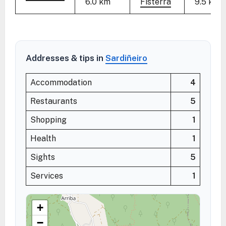
6.0 km
Fisterra
9.5 km
Addresses & tips in
Sardiñeiro
Accommodation
4
Restaurants
5
Shopping
1
Health
1
Sights
5
Services
1
+
−