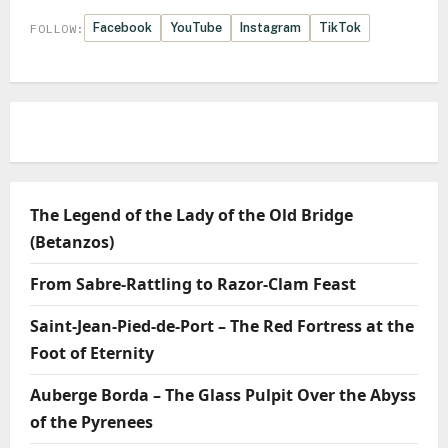
Facebook
YouTube
Instagram
TikTok
FOLLOW:
The Legend of the Lady of the Old Bridge
(Betanzos)
From Sabre-Rattling to Razor-Clam Feast
Saint-Jean-Pied-de-Port – The Red Fortress at the
Foot of Eternity
Auberge Borda – The Glass Pulpit Over the Abyss
of the Pyrenees