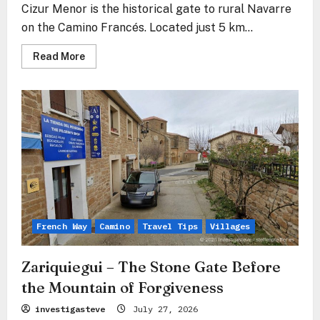
Cizur Menor is the historical gate to rural Navarre
on the Camino Francés. Located just 5 km...
Read
Read More
more
about
Cizur
Menor
–
The
Stone
Gate
Before
the
Sierra
del
Perdón
French Way
Camino
Travel Tips
Villages
Zariquiegui – The Stone Gate Before
the Mountain of Forgiveness
investigasteve
July 27, 2026