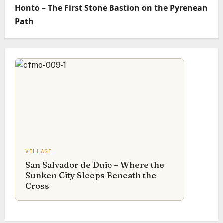
Honto – The First Stone Bastion on the Pyrenean
Path
VILLAGE
San Salvador de Duio – Where the
Sunken City Sleeps Beneath the
Cross