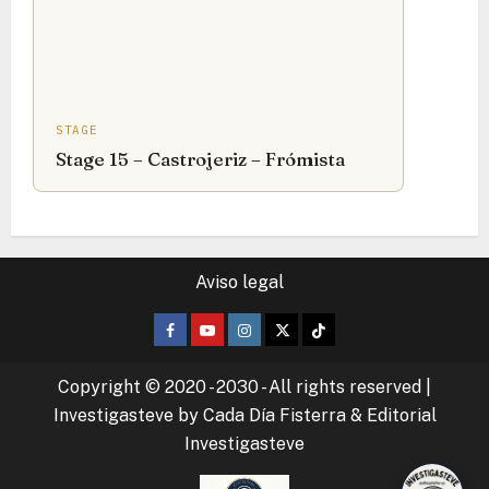
STAGE
Stage 15 – Castrojeriz – Frómista
Aviso legal
Facebook
Youtube
Instagram
Twitter
TikTok
Copyright © 2020 - 2030 - All rights reserved
|
Investigasteve by Cada Día Fisterra & Editorial
Investigasteve