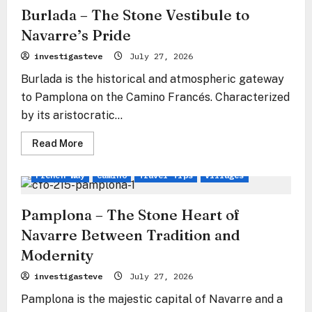
Burlada – The Stone Vestibule to
Navarre’s Pride
investigasteve
July 27, 2026
Burlada is the historical and atmospheric gateway
to Pamplona on the Camino Francés. Characterized
by its aristocratic...
Read
Read More
more
about
Burlada
French Way
Camino
Travel Tips
Villages
–
The
Stone
Vestibule
Pamplona – The Stone Heart of
to
Navarre’s
Navarre Between Tradition and
Pride
Modernity
investigasteve
July 27, 2026
Pamplona is the majestic capital of Navarre and a