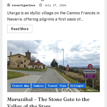
investigasteve
July 27, 2026
Uterga is an idyllic village on the Camino Francés in
Navarre, offering pilgrims a first oasis of...
Read
Read More
more
about
Uterga
–
The
Silent
Embrace
in
the
Shadow
of
Forgiveness
French Way
Camino
Travel Tips
Villages
Muruzábal – The Stone Gate to the
Valley of the Stars