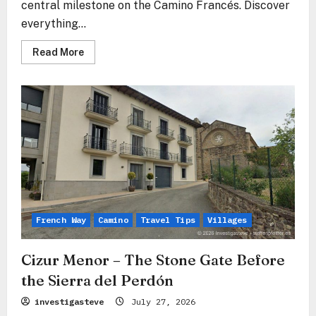
central milestone on the Camino Francés. Discover
everything...
Read
Read More
more
about
Pamplona
–
The
Stone
Heart
of
Navarre
Between
Tradition
and
Modernity
French Way
Camino
Travel Tips
Villages
Cizur Menor – The Stone Gate Before
the Sierra del Perdón
investigasteve
July 27, 2026