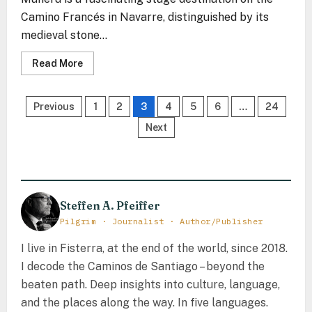
Camino Francés in Navarre, distinguished by its
medieval stone...
Read
Read More
more
about
Mañeru
Posts
–
Previous
1
2
3
4
5
6
…
24
The
Stone
pagination
Next
Echo
Between
the
Vines
of
Navarre
Steffen A. Pfeiffer
Pilgrim · Journalist · Author/Publisher
I live in Fisterra, at the end of the world, since 2018.
I decode the Caminos de Santiago – beyond the
beaten path. Deep insights into culture, language,
and the places along the way. In five languages.