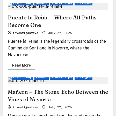
Obanos
French Way
Camino
Travel Tips
Villages
–
Where
the
Paths
Puente la Reina – Where All Paths
of
Souls
Become One
Merge
investigasteve
July 27, 2026
Puente la Reina is the legendary crossroads of the
Camino de Santiago in Navarre, where the
Navarrese...
Read
Read More
more
about
Puente
French Way
Camino
Travel Tips
Villages
la
Reina
–
Where
Mañeru – The Stone Echo Between the
All
Paths
Vines of Navarre
Become
One
investigasteve
July 27, 2026
Mañeru is a fascinating stage destination on the