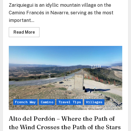
Zariquiegui is an idyllic mountain village on the
Camino Francés in Navarre, serving as the most
important...
Read
Read More
more
about
Zariquiegui
–
The
Stone
Gate
Before
the
Mountain
of
Forgiveness
French Way
Camino
Travel Tips
Villages
Alto del Perdón – Where the Path of
the Wind Crosses the Path of the Stars