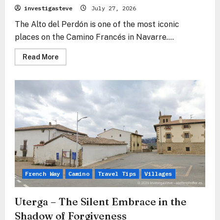
investigasteve
July 27, 2026
The Alto del Perdón is one of the most iconic
places on the Camino Francés in Navarre....
Read
Read More
more
about
Alto
del
Perdón
–
Where
the
Path
of
the
Wind
Crosses
the
Path
of
the
French Way
Camino
Travel Tips
Villages
Stars
Uterga – The Silent Embrace in the
Shadow of Forgiveness