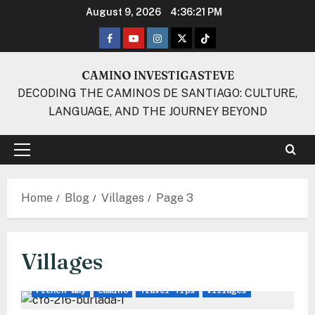
Skip
August 9, 2026
4:36:22 PM
to
Facebook
Youtube
Instagram
Twitter
TikTok
content
CAMINO INVESTIGASTEVE
DECODING THE CAMINOS DE SANTIAGO: CULTURE,
LANGUAGE, AND THE JOURNEY BEYOND
Primary
Menu
Home
Blog
Villages
Page 3
Villages
French Way
Camino
Travel Tips
Villages