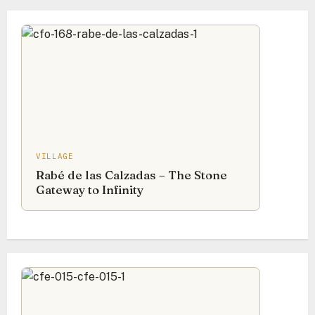
VILLAGE
Rabé de las Calzadas – The Stone
Gateway to Infinity