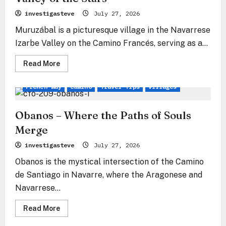
investigasteve
July 27, 2026
Muruzábal is a picturesque village in the Navarrese
Izarbe Valley on the Camino Francés, serving as a...
Read
Read More
more
about
Muruzábal
French Way
Camino
Travel Tips
Villages
–
The
Stone
Gate
Obanos – Where the Paths of Souls
to
the
Merge
Valley
of
investigasteve
July 27, 2026
the
Stars
Obanos is the mystical intersection of the Camino
de Santiago in Navarre, where the Aragonese and
Navarrese...
Read
Read More
more
about