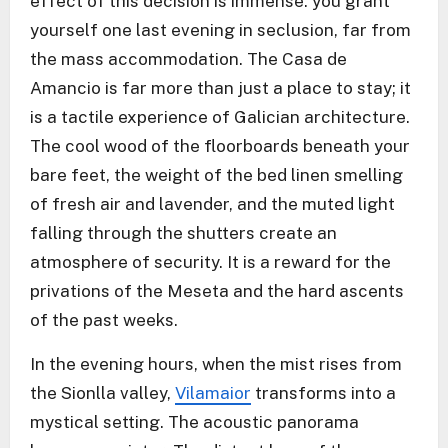
effect of this decision is immense: you grant
yourself one last evening in seclusion, far from
the mass accommodation. The Casa de
Amancio is far more than just a place to stay; it
is a tactile experience of Galician architecture.
The cool wood of the floorboards beneath your
bare feet, the weight of the bed linen smelling
of fresh air and lavender, and the muted light
falling through the shutters create an
atmosphere of security. It is a reward for the
privations of the Meseta and the hard ascents
of the past weeks.
In the evening hours, when the mist rises from
the Sionlla valley,
Vilamaior
transforms into a
mystical setting. The acoustic panorama