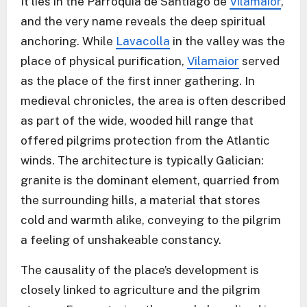
It lies in the Parroquia de Santiago de
Vilamaior
,
and the very name reveals the deep spiritual
anchoring. While
Lavacolla
in the valley was the
place of physical purification,
Vilamaior
served
as the place of the first inner gathering. In
medieval chronicles, the area is often described
as part of the wide, wooded hill range that
offered pilgrims protection from the Atlantic
winds. The architecture is typically Galician:
granite is the dominant element, quarried from
the surrounding hills, a material that stores
cold and warmth alike, conveying to the pilgrim
a feeling of unshakeable constancy.
The causality of the place’s development is
closely linked to agriculture and the pilgrim