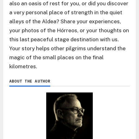
also an oasis of rest for you, or did you discover
a very personal place of strength in the quiet
alleys of the Aldea? Share your experiences,
your photos of the Hórreos, or your thoughts on
this last peaceful stage destination with us.
Your story helps other pilgrims understand the
magic of the small places on the final
kilometres.
ABOUT THE AUTHOR