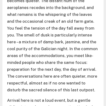
becomes quieter. The distant hum of the
aeroplanes recedes into the background, and
what remains is the whispering of the leaves
and the occasional creak of an old farm gate.
You feel the tension of the day fall away from
you. The smell of dusk is particularly intense
here – a mixture of damp bark, jasmine, and the
cool purity of the Galician night. In the common
areas of the accommodations, you meet like-
minded people who share the same focus:
preparation for the next day, the day of arrival.
The conversations here are often quieter, more
respectful, almost as if no one wanted to
disturb the sacred silence of this last outpost.
Arrival here is not a loud event, but a gentle