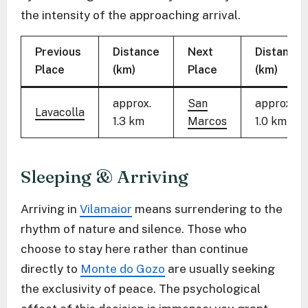
the intensity of the approaching arrival.
Previous
Distance
Next
Distance
Place
(km)
Place
(km)
approx.
San
approx.
Lavacolla
1.3 km
Marcos
1.0 km
Sleeping & Arriving
Arriving in
Vilamaior
means surrendering to the
rhythm of nature and silence. Those who
choose to stay here rather than continue
directly to
Monte do Gozo
are usually seeking
the exclusivity of peace. The psychological