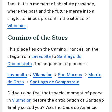
feel it. It is a moment of absolute presence,
where the past and the future merge into a
single, luminous present in the silence of
Vilamaior
.
Camino of the Stars
This place lies on the Camino Francés, on the
stage from
Lavacolla
to
Santiago de
Compostela
. The sequence of places is:
Lavacolla
→
Vilamaior
→
San Marcos
→
Monte
do Gozo
→
Santiago de Compostela
Did you also feel that special moment of peace
in
Vilamaior
, before the anticipation of Santiago
finally seized you? Was the Casa de Amancio