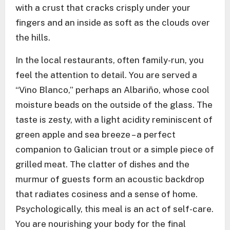
with a crust that cracks crisply under your
fingers and an inside as soft as the clouds over
the hills.
In the local restaurants, often family-run, you
feel the attention to detail. You are served a
“Vino Blanco,” perhaps an Albariño, whose cool
moisture beads on the outside of the glass. The
taste is zesty, with a light acidity reminiscent of
green apple and sea breeze – a perfect
companion to Galician trout or a simple piece of
grilled meat. The clatter of dishes and the
murmur of guests form an acoustic backdrop
that radiates cosiness and a sense of home.
Psychologically, this meal is an act of self-care.
You are nourishing your body for the final