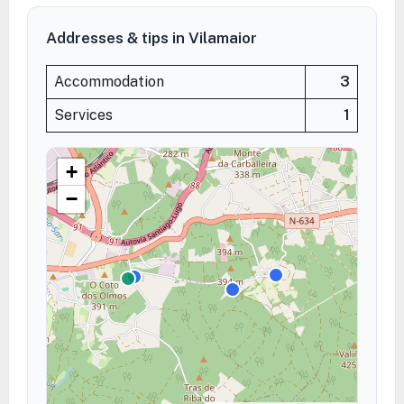
Addresses & tips in Vilamaior
Accommodation
3
Services
1
+
−