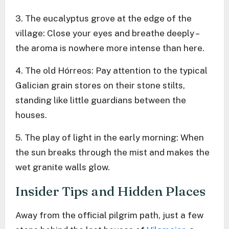
3. The eucalyptus grove at the edge of the
village: Close your eyes and breathe deeply –
the aroma is nowhere more intense than here.
4. The old Hórreos: Pay attention to the typical
Galician grain stores on their stone stilts,
standing like little guardians between the
houses.
5. The play of light in the early morning: When
the sun breaks through the mist and makes the
wet granite walls glow.
Insider Tips and Hidden Places
Away from the official pilgrim path, just a few