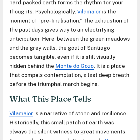
hard-packed earth forms the rhythm for your
thoughts. Psychologically,
Vilamaior
is the
moment of “pre-finalisation.” The exhaustion of
the past days gives way to an electrifying
anticipation. Here, between the green meadows
and the grey walls, the goal of Santiago
becomes tangible, even if it is still visually
hidden behind the
Monte do Gozo
. It is a place
that compels contemplation, a last deep breath
before the triumphal march begins.
What This Place Tells
Vilamaior
is a narrative of stone and resilience.
Historically, this small patch of earth was
always the silent witness to great movements.