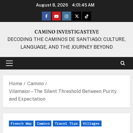
Skip
August 8, 2026
4:01:46 AM
to
Facebook
Youtube
Instagram
Twitter
TikTok
content
CAMINO INVESTIGASTEVE
DECODING THE CAMINOS DE SANTIAGO: CULTURE,
LANGUAGE, AND THE JOURNEY BEYOND
Primary
Menu
Home
Camino
Vilamaior – The Silent Threshold Between Purity
and Expectation
French Way
Camino
Travel Tips
Villages