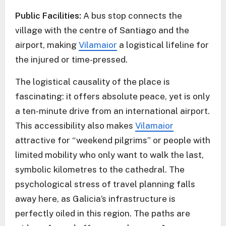
Public Facilities:
A bus stop connects the
village with the centre of Santiago and the
airport, making
Vilamaior
a logistical lifeline for
the injured or time-pressed.
The logistical causality of the place is
fascinating: it offers absolute peace, yet is only
a ten-minute drive from an international airport.
This accessibility also makes
Vilamaior
attractive for “weekend pilgrims” or people with
limited mobility who only want to walk the last,
symbolic kilometres to the cathedral. The
psychological stress of travel planning falls
away here, as Galicia’s infrastructure is
perfectly oiled in this region. The paths are