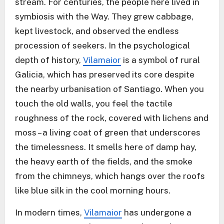
stream. For centuries, the people here lived in
symbiosis with the Way. They grew cabbage,
kept livestock, and observed the endless
procession of seekers. In the psychological
depth of history,
Vilamaior
is a symbol of rural
Galicia, which has preserved its core despite
the nearby urbanisation of Santiago. When you
touch the old walls, you feel the tactile
roughness of the rock, covered with lichens and
moss – a living coat of green that underscores
the timelessness. It smells here of damp hay,
the heavy earth of the fields, and the smoke
from the chimneys, which hangs over the roofs
like blue silk in the cool morning hours.
In modern times,
Vilamaior
has undergone a