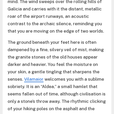
mind. The wind sweeps over the rolling hills of
Galicia and carries with it the distant, metallic
roar of the airport runways, an acoustic
contrast to the archaic silence, reminding you
that you are moving on the edge of two worlds.
The ground beneath your feet here is often
dampened by a fine, silvery veil of mist, making
the granite stones of the old houses appear
darker and heavier. You feel the moisture on
your skin, a gentle tingling that sharpens the
senses.
Vilamaior
welcomes you with a sublime
sobriety. It is an “Aldea,” a small hamlet that
seems fallen out of time, although civilisation is
only a stone’s throw away. The rhythmic clicking
of your hiking poles on the asphalt and the