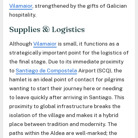
Vilamaior
, strengthened by the gifts of Galician
hospitality.
Supplies & Logistics
Although
Vilamaior
is small, it functions as a
strategically important point for the logistics of
the final stage. Due to its immediate proximity
to
Santiago de Compostela
Airport (SCQ), the
hamlet is an ideal point of contact for pilgrims
wanting to start their journey here or needing
to leave quickly after arriving in Santiago. This
proximity to global infrastructure breaks the
isolation of the village and makes it a hybrid
place between tradition and modernity. The
paths within the Aldea are well-marked; the