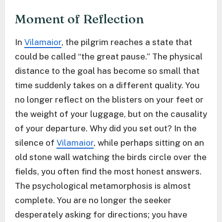
Moment of Reflection
In
Vilamaior
, the pilgrim reaches a state that
could be called “the great pause.” The physical
distance to the goal has become so small that
time suddenly takes on a different quality. You
no longer reflect on the blisters on your feet or
the weight of your luggage, but on the causality
of your departure. Why did you set out? In the
silence of
Vilamaior
, while perhaps sitting on an
old stone wall watching the birds circle over the
fields, you often find the most honest answers.
The psychological metamorphosis is almost
complete. You are no longer the seeker
desperately asking for directions; you have