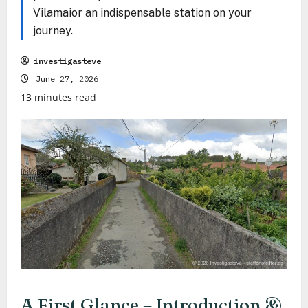
Vilamaior an indispensable station on your
journey.
investigasteve
June 27, 2026
13 minutes read
A First Glance – Introduction &