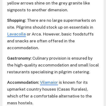
yellow arrows shine on the grey granite like
signposts to another dimension.
Shopping:
There are no large supermarkets on
site. Pilgrims should stock up on essentials in
Lavacolla
or Arca. However, basic foodstuffs
and snacks are often offered in the
accommodation.
Gastronomy:
Culinary provision is ensured by
the high-quality accommodation and small local
restaurants specialising in pilgrim catering.
Accommodation:
Vilamaior
is known for its
upmarket country houses (Casas Rurales),
which offer a comfortable alternative to the
mass hostels.