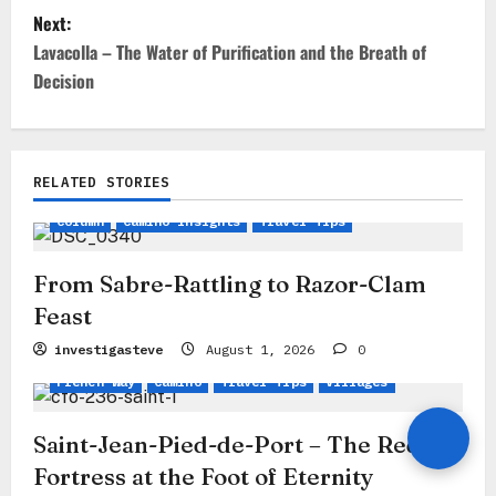
t
Next:
Lavacolla – The Water of Purification and the Breath of
n
Decision
a
v
i
RELATED STORIES
g
Column
Camino Insights
Travel Tips
a
From Sabre-Rattling to Razor-Clam
t
Feast
i
investigasteve
August 1, 2026
0
o
French Way
Camino
Travel Tips
Villages
n
Saint-Jean-Pied-de-Port – The Red
Fortress at the Foot of Eternity