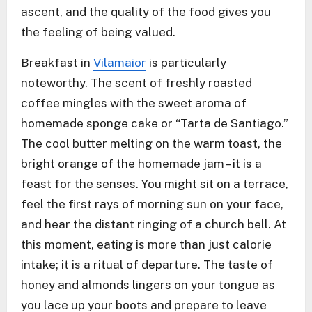
ascent, and the quality of the food gives you
the feeling of being valued.
Breakfast in
Vilamaior
is particularly
noteworthy. The scent of freshly roasted
coffee mingles with the sweet aroma of
homemade sponge cake or “Tarta de Santiago.”
The cool butter melting on the warm toast, the
bright orange of the homemade jam – it is a
feast for the senses. You might sit on a terrace,
feel the first rays of morning sun on your face,
and hear the distant ringing of a church bell. At
this moment, eating is more than just calorie
intake; it is a ritual of departure. The taste of
honey and almonds lingers on your tongue as
you lace up your boots and prepare to leave