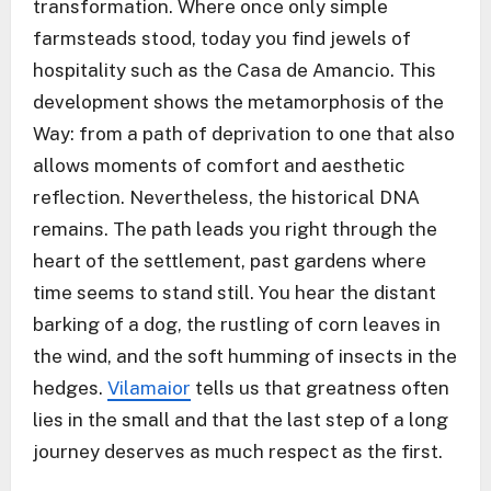
transformation. Where once only simple
farmsteads stood, today you find jewels of
hospitality such as the Casa de Amancio. This
development shows the metamorphosis of the
Way: from a path of deprivation to one that also
allows moments of comfort and aesthetic
reflection. Nevertheless, the historical DNA
remains. The path leads you right through the
heart of the settlement, past gardens where
time seems to stand still. You hear the distant
barking of a dog, the rustling of corn leaves in
the wind, and the soft humming of insects in the
hedges.
Vilamaior
tells us that greatness often
lies in the small and that the last step of a long
journey deserves as much respect as the first.