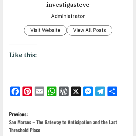
investigasteve
Administrator
Visit Website
View All Posts
Like this:
Facebook
Pinterest
Email
WhatsApp
WordPress
X
Messeng
Teleg
Sha
P
Previous:
o
San Marcos – The Gateway to Anticipation and the Last
Threshold Place
s