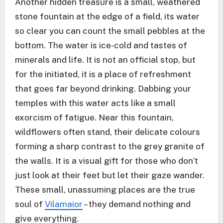
Another hidden treasure is a small, weathered
stone fountain at the edge of a field, its water
so clear you can count the small pebbles at the
bottom. The water is ice-cold and tastes of
minerals and life. It is not an official stop, but
for the initiated, it is a place of refreshment
that goes far beyond drinking. Dabbing your
temples with this water acts like a small
exorcism of fatigue. Near this fountain,
wildflowers often stand, their delicate colours
forming a sharp contrast to the grey granite of
the walls. It is a visual gift for those who don’t
just look at their feet but let their gaze wander.
These small, unassuming places are the true
soul of
Vilamaior
– they demand nothing and
give everything.