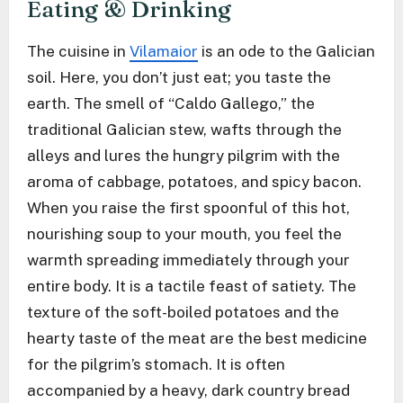
Eating & Drinking
The cuisine in
Vilamaior
is an ode to the Galician
soil. Here, you don’t just eat; you taste the
earth. The smell of “Caldo Gallego,” the
traditional Galician stew, wafts through the
alleys and lures the hungry pilgrim with the
aroma of cabbage, potatoes, and spicy bacon.
When you raise the first spoonful of this hot,
nourishing soup to your mouth, you feel the
warmth spreading immediately through your
entire body. It is a tactile feast of satiety. The
texture of the soft-boiled potatoes and the
hearty taste of the meat are the best medicine
for the pilgrim’s stomach. It is often
accompanied by a heavy, dark country bread