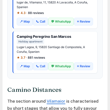
lugar de, Vilamaior, 11, 15820 A Lavacolla, A Coruña,
Spanien
★ 4.3 ·
88 reviews
📍 Map
📞 Call
💬 WhatsApp
⭐ Review
Camping Peregrino San Marcos
Holiday apartment
Lugar Lagoa, 9, 15820 Santiago de Compostela, A
Coruña, Spanien
★ 3.7 ·
881 reviews
📍 Map
📞 Call
💬 WhatsApp
⭐ Review
Camino Distances
The section around
Vilamaior
is characterised
by short stages that allow you to fully savour