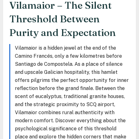
Vilamaior – The Silent
Threshold Between
Purity and Expectation
Vilamaior is a hidden jewel at the end of the
Camino Francés, only a few kilometres before
Santiago de Compostela. As a place of silence
and upscale Galician hospitality, this hamlet
offers pilgrims the perfect opportunity for inner
reflection before the grand finale. Between the
scent of eucalyptus, traditional granite houses,
and the strategic proximity to SCQ airport,
Vilamaior combines rural authenticity with
modern comfort. Discover everything about the
psychological significance of this threshold
place and explore the hidden corners that make