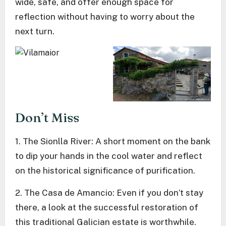
wide, safe, and offer enough space for
reflection without having to worry about the
next turn.
Don’t Miss
1. The Sionlla River: A short moment on the bank
to dip your hands in the cool water and reflect
on the historical significance of purification.
2. The Casa de Amancio: Even if you don’t stay
there, a look at the successful restoration of
this traditional Galician estate is worthwhile.