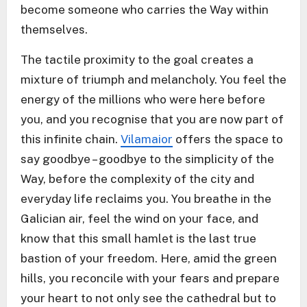
become someone who carries the Way within
themselves.
The tactile proximity to the goal creates a
mixture of triumph and melancholy. You feel the
energy of the millions who were here before
you, and you recognise that you are now part of
this infinite chain.
Vilamaior
offers the space to
say goodbye – goodbye to the simplicity of the
Way, before the complexity of the city and
everyday life reclaims you. You breathe in the
Galician air, feel the wind on your face, and
know that this small hamlet is the last true
bastion of your freedom. Here, amid the green
hills, you reconcile with your fears and prepare
your heart to not only see the cathedral but to