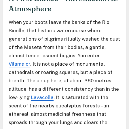
Atmosphere
When your boots leave the banks of the Rio
Sionlla, that historic watercourse where
generations of pilgrims ritually washed the dust
of the Meseta from their bodies, a gentle,
almost tender ascent begins. You enter
Vilamaior
. It is not a place of monumental
cathedrals or roaring squares, but a place of
breath. The air up here, at about 360 metres
altitude, has a different consistency than in the
low-lying
Lavacolla
. It is saturated with the
scent of the nearby eucalyptus forests – an
ethereal, almost medicinal freshness that
spreads through your lungs and clears the