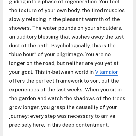
gliding into a phase of regeneration. You feel
the texture of your own body, the tired muscles
slowly relaxing in the pleasant warmth of the
showers. The water pounds on your shoulders,
an auditory blessing that washes away the last
dust of the path. Psychologically, this is the
“blue hour” of your pilgrimage. You are no
longer on the road, but neither are you yet at
your goal. This in-between world in
Vilamaior
offers the perfect framework to sort out the
experiences of the last weeks. When you sit in
the garden and watch the shadows of the trees
grow longer, you grasp the causality of your
journey: every step was necessary to arrive
precisely here, in this deep contentment.