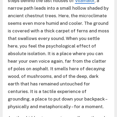
steps behind the last houses of
Vilamaior
, a
narrow path leads into a small hollow shaded by
ancient chestnut trees. Here, the microclimate
seems even more humid and cooler. The ground
is covered with a thick carpet of ferns and moss
that swallows every sound. When you settle
here, you feel the psychological effect of
absolute isolation. It is a place where you can
hear your own voice again, far from the clatter
of poles on asphalt. It smells here of decaying
wood, of mushrooms, and of the deep, dark
earth that has remained untouched for
centuries. It is a tactile experience of
grounding, a place to put down your backpack –
physically and metaphorically – for a moment.