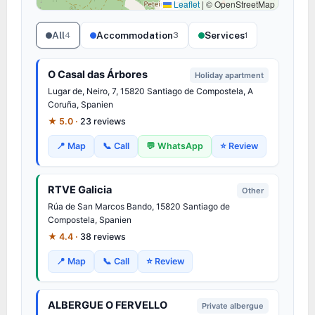
Leaflet
|
© OpenStreetMap
All
Accommodation
Services
4
3
1
O Casal das Árbores
Holiday apartment
Lugar de, Neiro, 7, 15820 Santiago de Compostela, A
Coruña, Spanien
★ 5.0 ·
23 reviews
📍 Map
📞 Call
💬 WhatsApp
⭐ Review
RTVE Galicia
Other
Rúa de San Marcos Bando, 15820 Santiago de
Compostela, Spanien
★ 4.4 ·
38 reviews
📍 Map
📞 Call
⭐ Review
ALBERGUE O FERVELLO
Private albergue