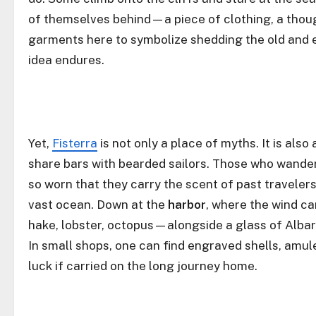
of themselves behind—a piece of clothing, a thoug
garments here to symbolize shedding the old and e
idea endures.
Yet,
Fisterra
is not only a place of myths. It is als
share bars with bearded sailors. Those who wander 
so worn that they carry the scent of past traveler
vast ocean. Down at the
harbor
, where the wind c
hake, lobster, octopus—alongside a glass of Albar
In small shops, one can find engraved shells, amulet
luck if carried on the long journey home.