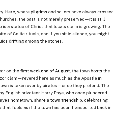
ory. Here, where pilgrims and sailors have always crosse
urches, the past is not merely preserved—it is still
re is a statue of Christ that locals claim is growing. The
te of Celtic rituals, and if you sit in silence, you might
ruids drifting among the stones.
year on the
first weekend of August
, the town hosts the
 razor clam—revered here as much as the Apostle in
 town is taken over by pirates—or so they pretend. The
by English privateer Harry Paye, who once plundered
Paye’s hometown, share a
town friendship
, celebrating
 that feels as if the town has been transported back in