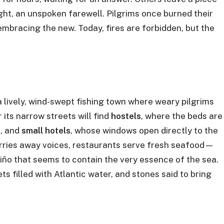
ht, an unspoken farewell. Pilgrims once burned their
mbracing the new. Today, fires are forbidden, but the
o a lively, wind-swept fishing town where weary pilgrims
its narrow streets will find
hostels
, where the beds are
s, and
small hotels
, whose windows open directly to the
arries away voices, restaurants serve fresh seafood—
iño that seems to contain the very essence of the sea.
s filled with Atlantic water, and stones said to bring