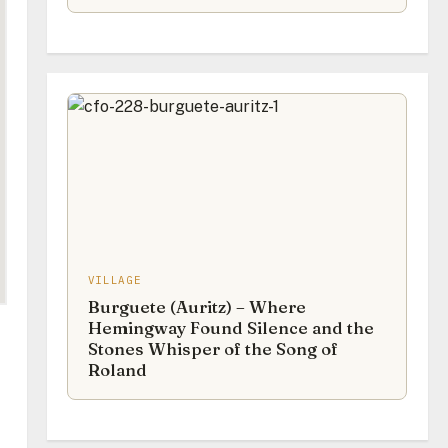
VILLAGE
Burguete (Auritz) – Where
Hemingway Found Silence and the
Stones Whisper of the Song of
Roland