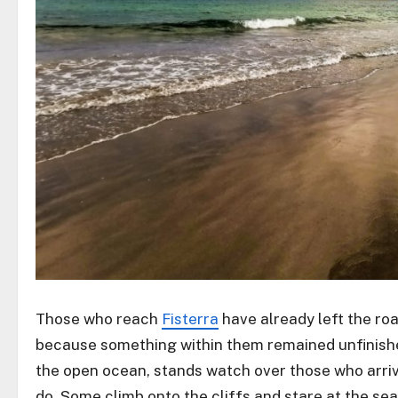
Those who reach
Fisterra
have already left the ro
because something within them remained unfinish
the open ocean, stands watch over those who arriv
do. Some climb onto the cliffs and stare at the sea