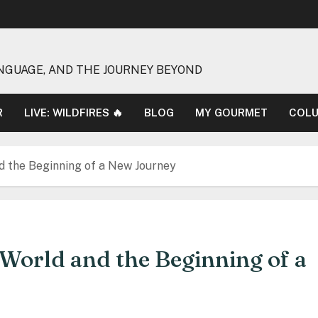
NGUAGE, AND THE JOURNEY BEYOND
R
LIVE: WILDFIRES 🔥
BLOG
MY GOURMET
COL
nd the Beginning of a New Journey
e World and the Beginning of a