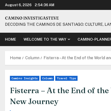
Skip
August 6, 2026
2:54:38 AM
to
content
CAMINO INVESTIGASTEVE
DECODING THE CAMINOS DE SANTIAGO: CULTURE, LA
HOME
WELCOME TO THE WAY
CAMINO-PLANNE
Home
Column
Fisterra – At the End of the World a
Camino Insights
Column
Travel Tips
Fisterra – At the End of th
New Journey