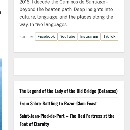
2018. I decode the Caminos de Santiago –
beyond the beaten path. Deep insights into
m
culture, language, and the places along the
way. In five languages.
Facebook
YouTube
Instagram
TikTok
FOLLOW:
The Legend of the Lady of the Old Bridge (Betanzos)
From Sabre-Rattling to Razor-Clam Feast
Saint-Jean-Pied-de-Port – The Red Fortress at the
Foot of Eternity