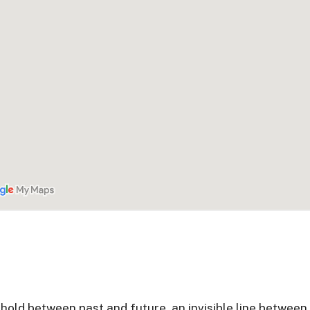
reshold between past and future, an invisible line between