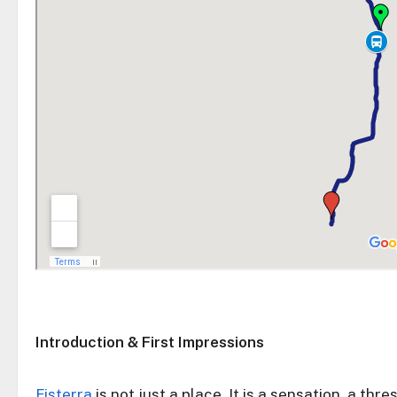
Introduction & First Impressions
Fisterra
is not just a place. It is a sensation, a th