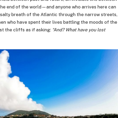
he end of the world—and anyone who arrives here can
salty breath of the Atlantic through the narrow streets,
n who have spent their lives battling the moods of the
t the cliffs as if asking:
“And? What have you lost