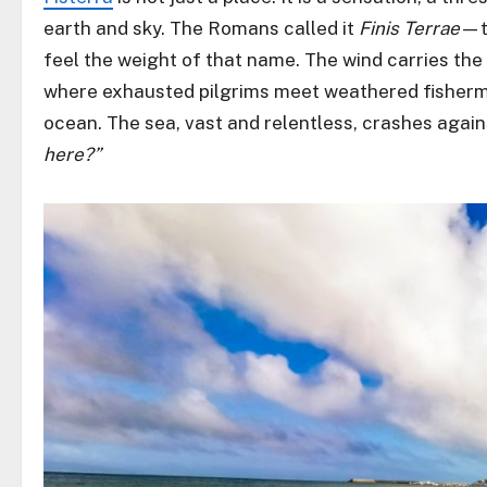
earth and sky. The Romans called it
Finis Terrae
—t
feel the weight of that name. The wind carries the 
where exhausted pilgrims meet weathered fisherme
ocean. The sea, vast and relentless, crashes agains
here?”