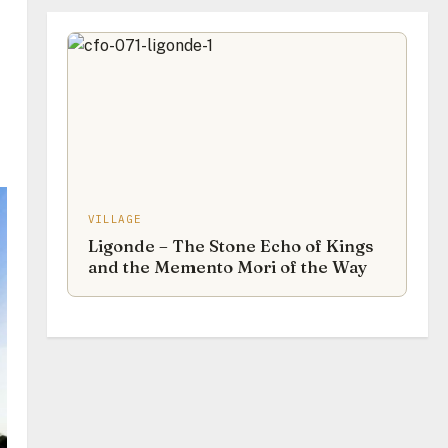
VILLAGE
Ligonde – The Stone Echo of Kings
and the Memento Mori of the Way