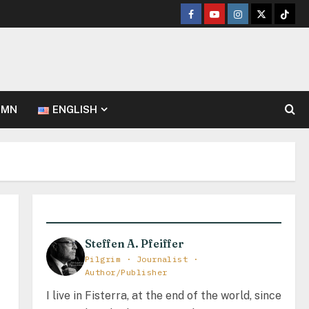
Facebook
Youtube
Instagram
Twitter
TikT
UMN
ENGLISH
Steffen A. Pfeiffer
Pilgrim · Journalist ·
Author/Publisher
I live in Fisterra, at the end of the world, since