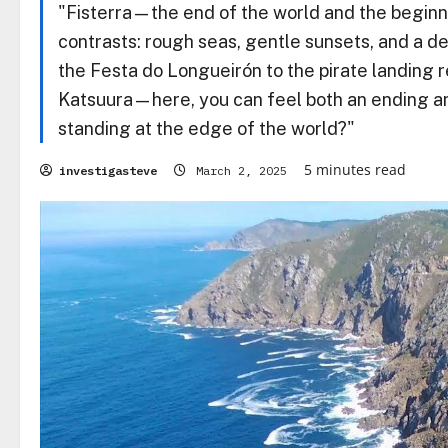
"Fisterra—the end of the world and the beginni
contrasts: rough seas, gentle sunsets, and a de
the Festa do Longueirón to the pirate landing 
Katsuura—here, you can feel both an ending and
standing at the edge of the world?"
5 minutes read
investigasteve
March 2, 2025