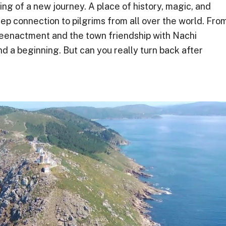
ng of a new journey. A place of history, magic, and
ep connection to pilgrims from all over the world. Fro
reenactment and the town friendship with Nachi
 a beginning. But can you really turn back after