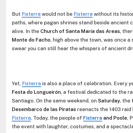
But
Fisterra
would not be
Fisterra
without its hist
paths, where pagan shrines stand beside ancient ch
alive. In the
Church of Santa María das Areas
, the
Monte do Facho
, high above the town, was once a si
swear you can still hear the whispers of ancient d
Yet,
Fisterra
is also a place of celebration. Every 
Festa do Longueirón
, a festival dedicated to the
Santiago. On the same weekend, on
Saturday
, the
Desembarco de las Piratas
reenacts the 1403 raid 
Fisterra
. Today, the people of
Fisterra
and Poole
, 
the event with laughter, costumes, and a spectacle