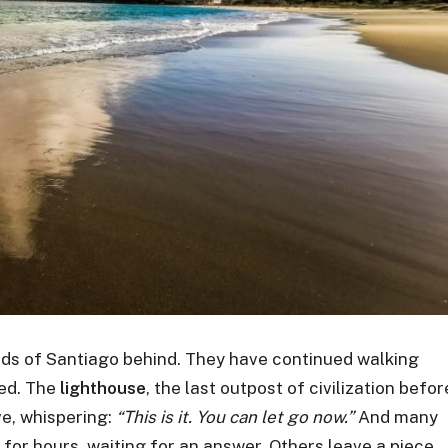
ads of Santiago behind. They have continued walking
ed. The
lighthouse
, the last outpost of civilization befor
e, whispering:
“This is it. You can let go now.”
And many
 for hours, waiting for an answer. Others leave a piece