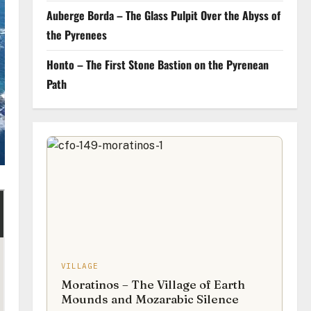
Auberge Borda – The Glass Pulpit Over the Abyss of
the Pyrenees
Honto – The First Stone Bastion on the Pyrenean
Path
VILLAGE
Moratinos – The Village of Earth
Mounds and Mozarabic Silence