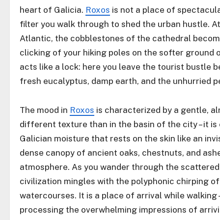
heart of Galicia.
Roxos
is not a place of spectacula
filter you walk through to shed the urban hustle. A
Atlantic, the cobblestones of the cathedral becom
clicking of your hiking poles on the softer ground
acts like a lock: here you leave the tourist bustle
fresh eucalyptus, damp earth, and the unhurried pe
The mood in
Roxos
is characterized by a gentle, al
different texture than in the basin of the city – it i
Galician moisture that rests on the skin like an invi
dense canopy of ancient oaks, chestnuts, and ashes
atmosphere. As you wander through the scattered g
civilization mingles with the polyphonic chirping o
watercourses. It is a place of arrival while walking –
processing the overwhelming impressions of arrivi