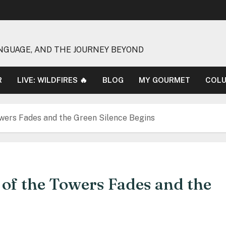
NGUAGE, AND THE JOURNEY BEYOND
R
LIVE: WILDFIRES 🔥
BLOG
MY GOURMET
COL
wers Fades and the Green Silence Begins
of the Towers Fades and the