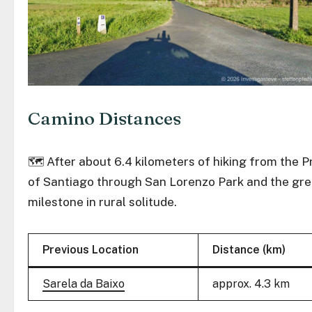
Camino Distances
🗺️ After about 6.4 kilometers of hiking from the P
of Santiago through San Lorenzo Park and the gree
milestone in rural solitude.
Previous Location
Distance (km)
Sarela da Baixo
approx. 4.3 km