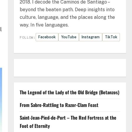
2018. I decode the Caminos de Santiago –
beyond the beaten path. Deep insights into
culture, language, and the places along the
way. In five languages.
l
Facebook
YouTube
Instagram
TikTok
FOLLOW:
The Legend of the Lady of the Old Bridge (Betanzos)
From Sabre-Rattling to Razor-Clam Feast
Saint-Jean-Pied-de-Port – The Red Fortress at the
Foot of Eternity