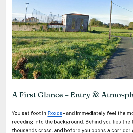
A First Glance – Entry & Atmosp
You set foot in
Roxos
– and immediately feel the 
receding into the background. Behind you lies the 
thousands cross, and before you opens a corridor 