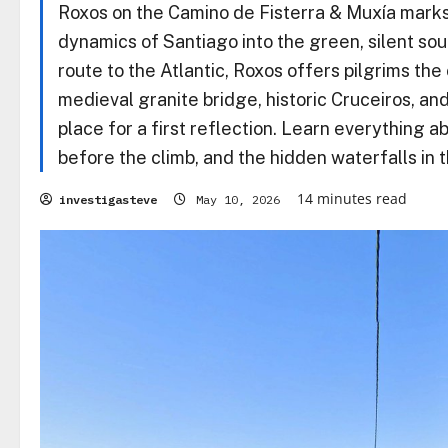
Roxos on the Camino de Fisterra & Muxía marks 
dynamics of Santiago into the green, silent soul 
route to the Atlantic, Roxos offers pilgrims the 
medieval granite bridge, historic Cruceiros, an
place for a first reflection. Learn everything 
before the climb, and the hidden waterfalls in t
14 minutes read
investigasteve
May 10, 2026