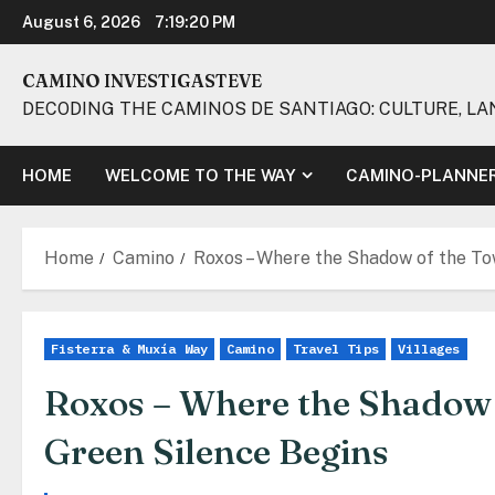
Skip
August 6, 2026
7:19:21 PM
to
content
CAMINO INVESTIGASTEVE
DECODING THE CAMINOS DE SANTIAGO: CULTURE, LA
HOME
WELCOME TO THE WAY
CAMINO-PLANNE
Home
Camino
Roxos – Where the Shadow of the To
Fisterra & Muxía Way
Camino
Travel Tips
Villages
Roxos – Where the Shadow 
Green Silence Begins