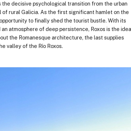
the decisive psychological transition from the urban
of rural Galicia. As the first significant hamlet on the
opportunity to finally shed the tourist bustle. With its
d an atmosphere of deep persistence, Roxos is the idea
about the Romanesque architecture, the last supplies
he valley of the Río Roxos.