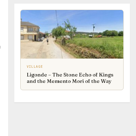
u
VILLAGE
Ligonde – The Stone Echo of Kings
and the Memento Mori of the Way