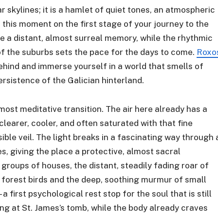
r skylines; it is a hamlet of quiet tones, an atmospheric
t this moment on the first stage of your journey to the
e a distant, almost surreal memory, while the rhythmic
 of the suburbs sets the pace for the days to come.
Roxo
 behind and immerse yourself in a world that smells of
rsistence of the Galician hinterland.
most meditative transition. The air here already has a
s clearer, cooler, and often saturated with that fine
sible veil. The light breaks in a fascinating way through 
, giving the place a protective, almost sacral
roups of houses, the distant, steadily fading roar of
f forest birds and the deep, soothing murmur of small
 a first psychological rest stop for the soul that is still
ng at St. James’s tomb, while the body already craves