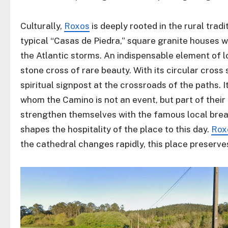
Culturally,
Roxos
is deeply rooted in the rural tradi
typical “Casas de Piedra,” square granite houses wi
the Atlantic storms. An indispensable element of lo
stone cross of rare beauty. With its circular cross 
spiritual signpost at the crossroads of the paths. It
whom the Camino is not an event, but part of their
strengthen themselves with the famous local bread
shapes the hospitality of the place to this day.
Rox
the cathedral changes rapidly, this place preserves