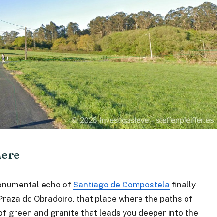
here
monumental echo of
Santiago de Compostela
finally
Praza do Obradoiro, that place where the paths of
of green and granite that leads you deeper into the