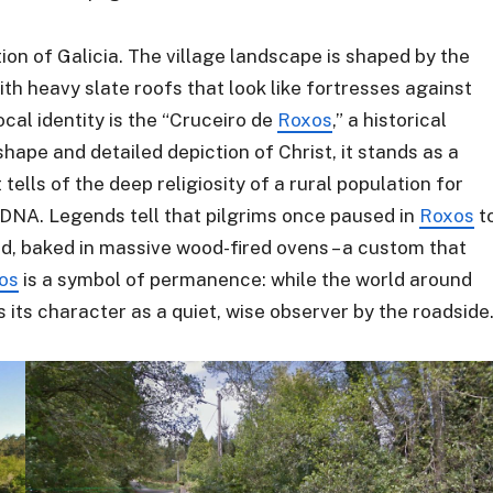
tion of Galicia. The village landscape is shaped by the
th heavy slate roofs that look like fortresses against
cal identity is the “Cruceiro de
Roxos
,” a historical
shape and detailed depiction of Christ, it stands as a
 tells of the deep religiosity of a rural population for
 DNA. Legends tell that pilgrims once paused in
Roxos
t
, baked in massive wood-fired ovens – a custom that
os
is a symbol of permanence: while the world around
 its character as a quiet, wise observer by the roadside