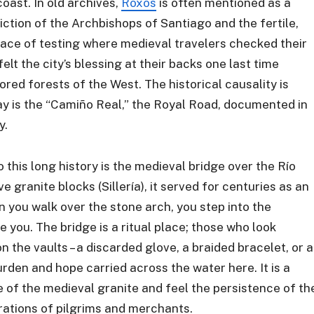
oast. In old archives,
Roxos
is often mentioned as a
ction of the Archbishops of Santiago and the fertile,
place of testing where medieval travelers checked their
elt the city’s blessing at their backs one last time
red forests of the West. The historical causality is
ay is the “Camiño Real,” the Royal Road, documented in
y.
 this long history is the medieval bridge over the Río
e granite blocks (Sillería), it served for centuries as an
 you walk over the stone arch, you step into the
e you. The bridge is a ritual place; those who look
 the vaults – a discarded glove, a braided bracelet, or a
urden and hope carried across the water here. It is a
e of the medieval granite and feel the persistence of th
ations of pilgrims and merchants.