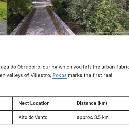
raza do Obradoiro, during which you left the urban fabri
n valleys of Villestro,
Roxos
marks the first real
Next Location
Distance (km)
Alto do Vento
approx. 3.5 km