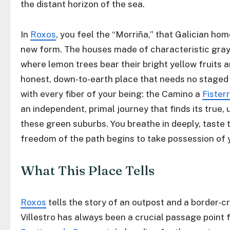
the distant horizon of the sea.
In
Roxos
, you feel the “Morriña,” that Galician ho
new form. The houses made of characteristic gray
where lemon trees bear their bright yellow fruits a
honest, down-to-earth place that needs no staged
with every fiber of your being: the Camino a
Fister
an independent, primal journey that finds its true, 
these green suburbs. You breathe in deeply, taste 
freedom of the path begins to take possession of 
What This Place Tells
Roxos
tells the story of an outpost and a border-cr
Villestro has always been a crucial passage point 