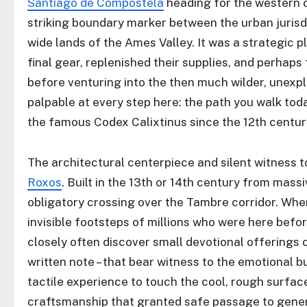
Santiago de Compostela
heading for the western c
striking boundary marker between the urban jurisdi
wide lands of the Ames Valley. It was a strategic 
final gear, replenished their supplies, and perhaps f
before venturing into the then much wilder, unexplo
palpable at every step here: the path you walk tod
the famous Codex Calixtinus since the 12th centur
The architectural centerpiece and silent witness to
Roxos
. Built in the 13th or 14th century from massiv
obligatory crossing over the Tambre corridor. When
invisible footsteps of millions who were here befor
closely often discover small devotional offerings on
written note – that bear witness to the emotional b
tactile experience to touch the cool, rough surfac
craftsmanship that granted safe passage to gener