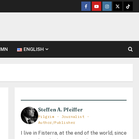
Facebook
Youtube
Instagram
Twitter
TikT
UMN
ENGLISH
Steffen A. Pfeiffer
Pilgrim · Journalist ·
Author/Publisher
I live in Fisterra, at the end of the world, since