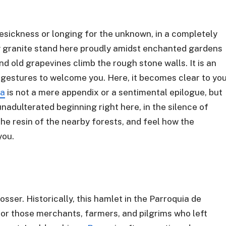
mesickness or longing for the unknown, in a completely
 granite stand here proudly amidst enchanted gardens
nd old grapevines climb the rough stone walls. It is an
 gestures to welcome you. Here, it becomes clear to yo
ra
is not a mere appendix or a sentimental epilogue, but
unadulterated beginning right here, in the silence of
the resin of the nearby forests, and feel how the
you.
osser. Historically, this hamlet in the Parroquia de
for those merchants, farmers, and pilgrims who left