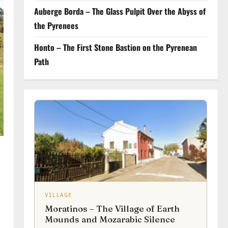
Auberge Borda – The Glass Pulpit Over the Abyss of
the Pyrenees
Honto – The First Stone Bastion on the Pyrenean
Path
VILLAGE
Moratinos – The Village of Earth
Mounds and Mozarabic Silence