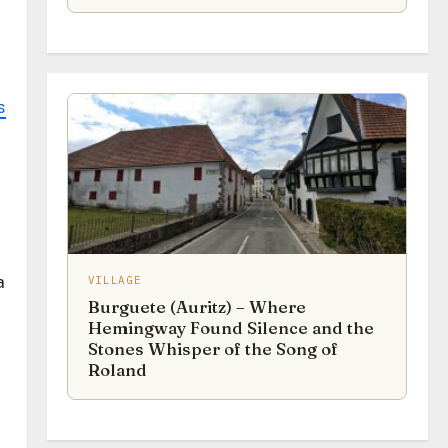
s
a
VILLAGE
Burguete (Auritz) – Where
Hemingway Found Silence and the
Stones Whisper of the Song of
Roland