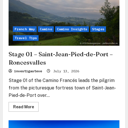
Zubiri
French Way
Camino
Camino Insights
Stages
Travel Tips
Stage 01 – Saint-Jean-Pied-de-Port –
Roncesvalles
investigasteve
July 13, 2026
Stage 01 of the Camino Francés leads the pilgrim
from the picturesque fortress town of Saint-Jean-
Pied-de-Port over...
Read
Read More
more
about
Stage
01
–