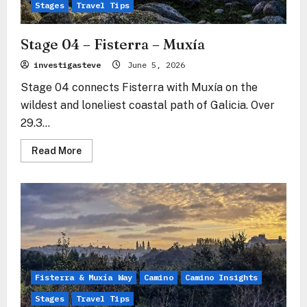
Muxía
Stages
Travel Tips
Stage 04 – Fisterra – Muxía
investigasteve
June 5, 2026
Stage 04 connects Fisterra with Muxía on the
wildest and loneliest coastal path of Galicia. Over
29.3...
Read
Read More
more
about
Stage
04
–
Fisterra
–
Muxía
Fisterra & Muxía Way
Camino
Camino Insights
Stages
Travel Tips