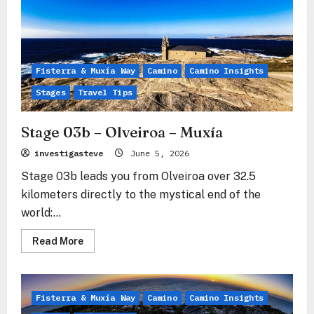
Saint-
Jean-
Pied-
de-
Port
–
Roncesvalles
Fisterra & Muxía Way
Camino
Camino Insights
Stages
Travel Tips
Stage 03b – Olveiroa – Muxía
investigasteve
June 5, 2026
Stage 03b leads you from Olveiroa over 32.5
kilometers directly to the mystical end of the
world:...
Read
Read More
more
about
Stage
03b
–
Fisterra & Muxía Way
Camino
Camino Insights
Olveiroa
–