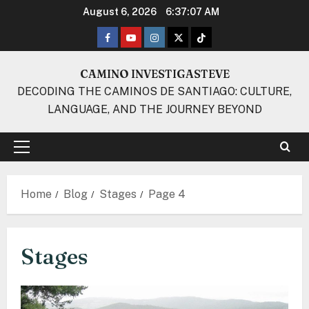
Skip
August 6, 2026
6:37:07 AM
to
Facebook
Youtube
Instagram
Twitter
TikTok
content
CAMINO INVESTIGASTEVE
DECODING THE CAMINOS DE SANTIAGO: CULTURE,
LANGUAGE, AND THE JOURNEY BEYOND
Primary
Menu
Home
Blog
Stages
Page 4
Stages