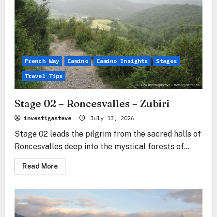
French Way
Camino
Camino Insights
Stages
Travel Tips
Stage 02 – Roncesvalles – Zubiri
investigasteve
July 13, 2026
Stage 02 leads the pilgrim from the sacred halls of
Roncesvalles deep into the mystical forests of...
Read
Read More
more
about
Stage
02
–
Roncesvalles
–