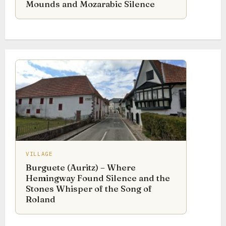
Mounds and Mozarabic Silence
VILLAGE
Burguete (Auritz) – Where
Hemingway Found Silence and the
Stones Whisper of the Song of
Roland