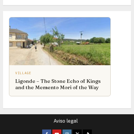
VILLAGE
Ligonde – The Stone Echo of Kings
and the Memento Mori of the Way
Aviso legal
Facebook
Youtube
Instagram
Twitter
TikTok