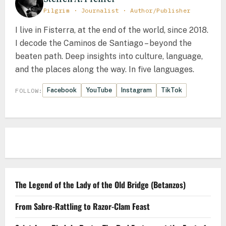
Pilgrim · Journalist · Author/Publisher
I live in Fisterra, at the end of the world, since 2018.
I decode the Caminos de Santiago – beyond the
beaten path. Deep insights into culture, language,
and the places along the way. In five languages.
Facebook
YouTube
Instagram
TikTok
FOLLOW:
The Legend of the Lady of the Old Bridge (Betanzos)
From Sabre-Rattling to Razor-Clam Feast