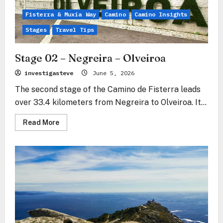
Fisterra & Muxía Way
Camino
Camino Insights
Stages
Travel Tips
Stage 02 – Negreira – Olveiroa
investigasteve
June 5, 2026
The second stage of the Camino de Fisterra leads
over 33.4 kilometers from Negreira to Olveiroa. It...
Read
Read More
more
about
Stage
02
–
Negreira
–
Olveiroa