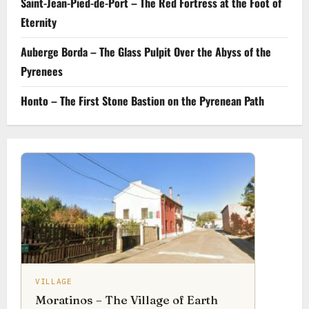
Saint-Jean-Pied-de-Port – The Red Fortress at the Foot of
Eternity
Auberge Borda – The Glass Pulpit Over the Abyss of the
Pyrenees
Honto – The First Stone Bastion on the Pyrenean Path
VILLAGE
Moratinos – The Village of Earth