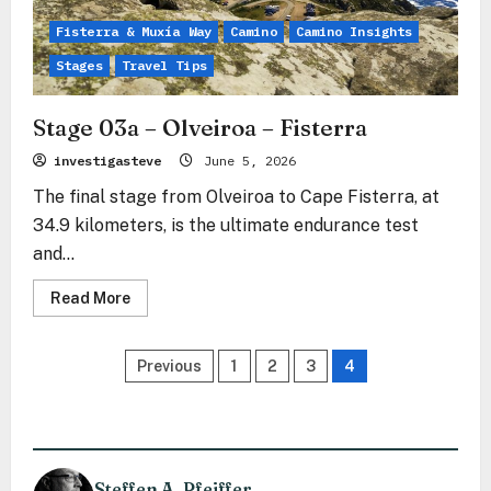
Fisterra & Muxía Way
Camino
Camino Insights
Stages
Travel Tips
Stage 03a – Olveiroa – Fisterra
investigasteve
June 5, 2026
The final stage from Olveiroa to Cape Fisterra, at
34.9 kilometers, is the ultimate endurance test
and...
Read
Read More
more
about
Stage
Posts
03a
Previous
1
2
3
4
–
Olveiroa
pagination
–
Fisterra
Steffen A. Pfeiffer