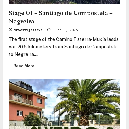
Stage 01 – Santiago de Compostela –
Negreira
investigasteve
June 5, 2026
The first stage of the Camino Fisterra-Muxía leads
you 20.6 kilometers from Santiago de Compostela
to Negreira....
Read
Read More
more
about
Stage
01
–
Santiago
de
Compostela
–
Negreira