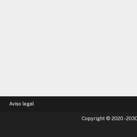
Aviso legal
Copyright © 2020 - 2030 