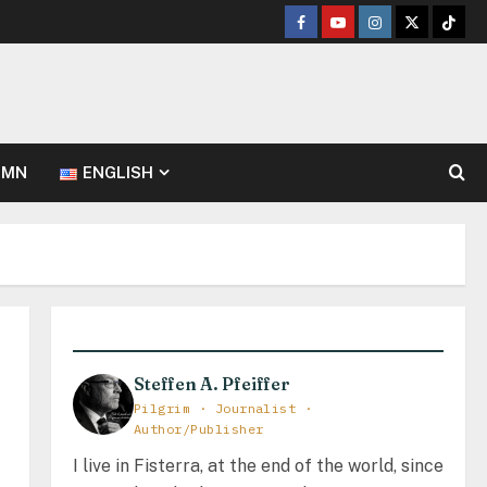
Facebook
Youtube
Instagram
Twitter
TikT
UMN
ENGLISH
Steffen A. Pfeiffer
Pilgrim · Journalist ·
Author/Publisher
I live in Fisterra, at the end of the world, since