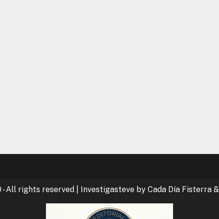
- All rights reserved
|
Investigasteve by Cada Día Fisterra &