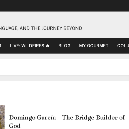
NGUAGE, AND THE JOURNEY BEYOND
R
LIVE: WILDFIRES 🔥
BLOG
MY GOURMET
COL
Domingo García – The Bridge Builder of
God