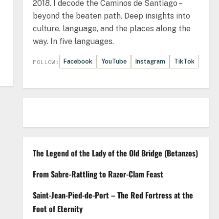
2018. I decode the Caminos de Santiago –
beyond the beaten path. Deep insights into
culture, language, and the places along the
way. In five languages.
Facebook
YouTube
Instagram
TikTok
FOLLOW:
The Legend of the Lady of the Old Bridge (Betanzos)
From Sabre-Rattling to Razor-Clam Feast
Saint-Jean-Pied-de-Port – The Red Fortress at the
Foot of Eternity