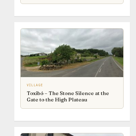
VILLAGE
Toxibó – The Stone Silence at the
Gate to the High Plateau