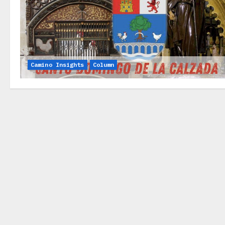
Camino Insights
Column