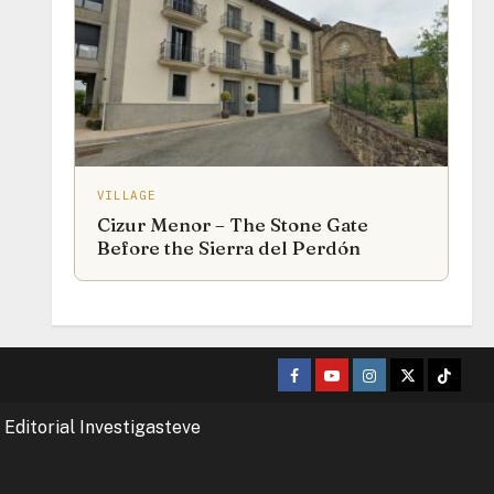
VILLAGE
Cizur Menor – The Stone Gate
Before the Sierra del Perdón
Facebook
Youtube
Instagram
Twitter
TikTok
 Editorial Investigasteve