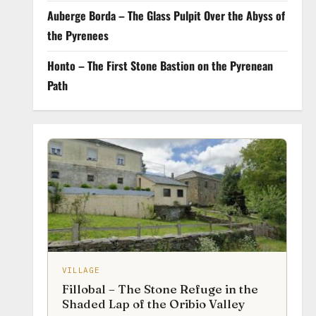
Auberge Borda – The Glass Pulpit Over the Abyss of
the Pyrenees
Honto – The First Stone Bastion on the Pyrenean
Path
VILLAGE
Fillobal – The Stone Refuge in the
Shaded Lap of the Oribio Valley