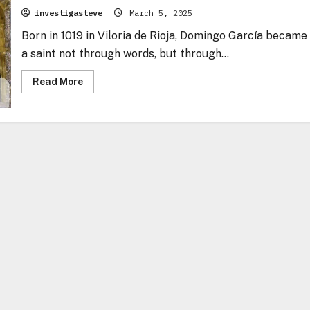
investigasteve
March 5, 2025
Born in 1019 in Viloria de Rioja, Domingo García became
a saint not through words, but through...
Read
Read More
more
about
Domingo
García
–
The
Bridge
Builder
of
God