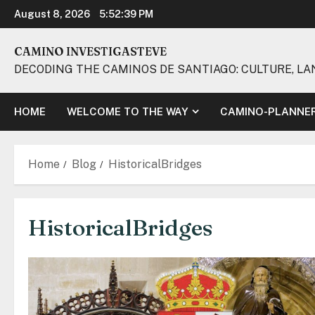
Skip
August 8, 2026
5:52:40 PM
to
content
CAMINO INVESTIGASTEVE
DECODING THE CAMINOS DE SANTIAGO: CULTURE, LA
HOME
WELCOME TO THE WAY
CAMINO-PLANNE
Home
Blog
HistoricalBridges
HistoricalBridges