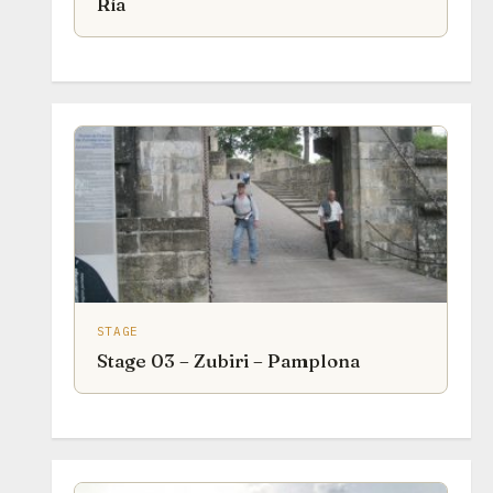
Ría
STAGE
Stage 03 – Zubiri – Pamplona