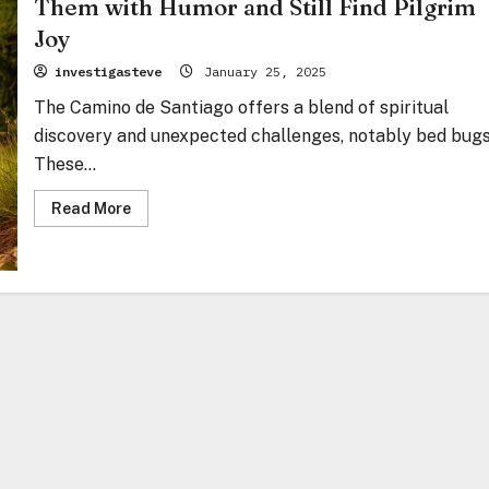
Them with Humor and Still Find Pilgrim
Joy
investigasteve
January 25, 2025
The Camino de Santiago offers a blend of spiritual
discovery and unexpected challenges, notably bed bugs
These...
Read
Read More
more
about
Bed
Bugs
on
the
Camino:
How
to
Survive
Them
with
Humor
and
Still
Find
Pilgrim
Joy