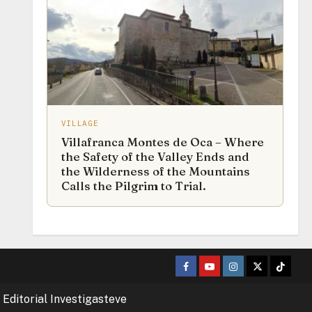
VILLAGE
Villafranca Montes de Oca – Where
the Safety of the Valley Ends and
the Wilderness of the Mountains
Calls the Pilgrim to Trial.
Facebook
Youtube
Instagram
Twitter
TikTok
 Editorial Investigasteve