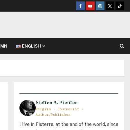
Facebook
Youtube
Instagram
Twitter
TikT
UMN
ENGLISH
Steffen A. Pfeiffer
Pilgrim · Journalist ·
Author/Publisher
I live in Fisterra, at the end of the world, since