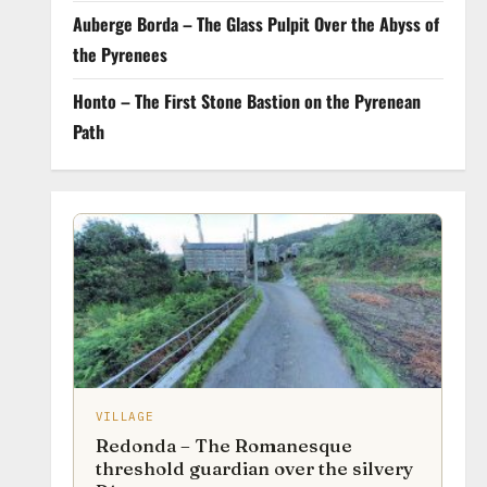
Auberge Borda – The Glass Pulpit Over the Abyss of
the Pyrenees
Honto – The First Stone Bastion on the Pyrenean
Path
VILLAGE
Redonda – The Romanesque
threshold guardian over the silvery