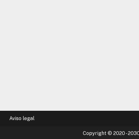
Aviso legal
Copyright © 2020 - 2030 