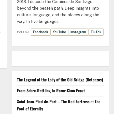
2018. I decode the Caminos de Santiago –
beyond the beaten path. Deep insights into
culture, language, and the places along the
way. In five languages.
.
Facebook
YouTube
Instagram
TikTok
FOLLOW:
The Legend of the Lady of the Old Bridge (Betanzos)
From Sabre-Rattling to Razor-Clam Feast
Saint-Jean-Pied-de-Port – The Red Fortress at the
Foot of Eternity