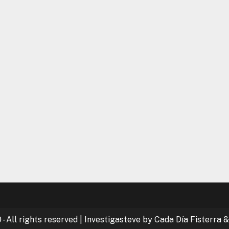
- All rights reserved
|
Investigasteve by Cada Día Fisterra &