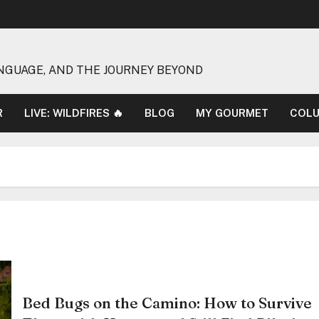
NGUAGE, AND THE JOURNEY BEYOND
R
LIVE: WILDFIRES 🔥
BLOG
MY GOURMET
COL
Bed Bugs on the Camino: How to Survive