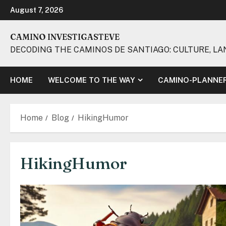
Skip
August 7, 2026
to
content
CAMINO INVESTIGASTEVE
DECODING THE CAMINOS DE SANTIAGO: CULTURE, LA
HOME
WELCOME TO THE WAY
CAMINO-PLANNE
Home
Blog
HikingHumor
HikingHumor