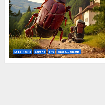
Life Hacks
Camino
FAQ
Miscellaneous