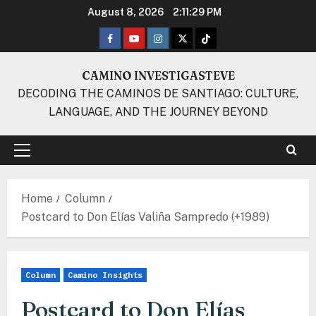
Skip
August 8, 2026
2:11:29 PM
to
Facebook
Youtube
Instagram
Twitter
TikTok
content
CAMINO INVESTIGASTEVE
DECODING THE CAMINOS DE SANTIAGO: CULTURE,
LANGUAGE, AND THE JOURNEY BEYOND
Primary
Menu
Home
Column
Postcard to Don Elías Valiña Sampredo (+1989)
Column
Camino Insights
Postcard to Don Elías