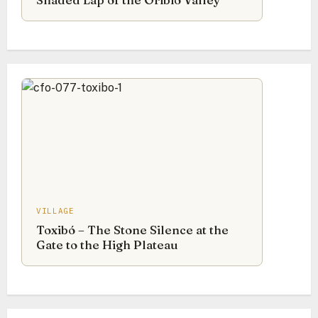
Shaded Lap of the Oribio Valley
VILLAGE
Toxibó – The Stone Silence at the
Gate to the High Plateau