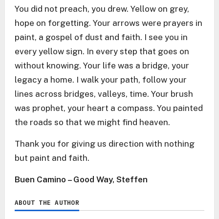
You did not preach, you drew. Yellow on grey,
hope on forgetting. Your arrows were prayers in
paint, a gospel of dust and faith. I see you in
every yellow sign. In every step that goes on
without knowing. Your life was a bridge, your
legacy a home. I walk your path, follow your
lines across bridges, valleys, time. Your brush
was prophet, your heart a compass. You painted
the roads so that we might find heaven.
Thank you for giving us direction with nothing
but paint and faith.
Buen Camino – Good Way, Steffen
ABOUT THE AUTHOR