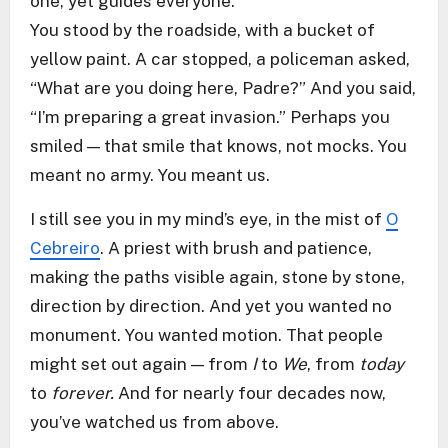
one, yet guides everyone.
You stood by the roadside, with a bucket of
yellow paint. A car stopped, a policeman asked,
“What are you doing here, Padre?” And you said,
“I’m preparing a great invasion.” Perhaps you
smiled — that smile that knows, not mocks. You
meant no army. You meant us.
I still see you in my mind’s eye, in the mist of
O
Cebreiro
. A priest with brush and patience,
making the paths visible again, stone by stone,
direction by direction. And yet you wanted no
monument. You wanted motion. That people
might set out again — from
I
to
We
, from
today
to
forever.
And for nearly four decades now,
you’ve watched us from above.