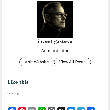
investigasteve
Administrator
Visit Website
View All Posts
Like this:
Loading...