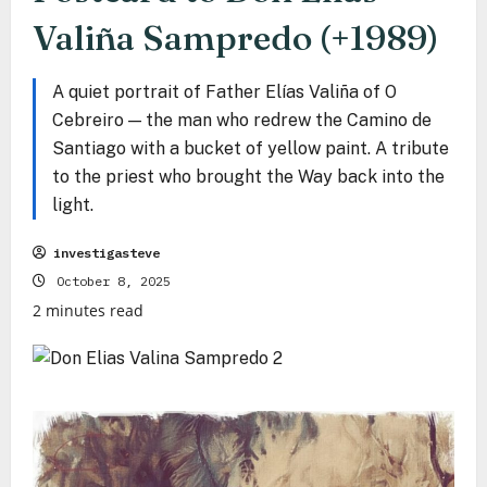
Valiña Sampredo (+1989)
A quiet portrait of Father Elías Valiña of O
Cebreiro — the man who redrew the Camino de
Santiago with a bucket of yellow paint. A tribute
to the priest who brought the Way back into the
light.
investigasteve
October 8, 2025
2 minutes read