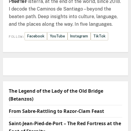
I live in Fisterra, at the end of the world, since 2018.
I decode the Caminos de Santiago – beyond the
beaten path. Deep insights into culture, language,
and the places along the way. In five languages.
Facebook
YouTube
Instagram
TikTok
FOLLOW:
The Legend of the Lady of the Old Bridge
(Betanzos)
From Sabre-Rattling to Razor-Clam Feast
Saint-Jean-Pied-de-Port – The Red Fortress at the