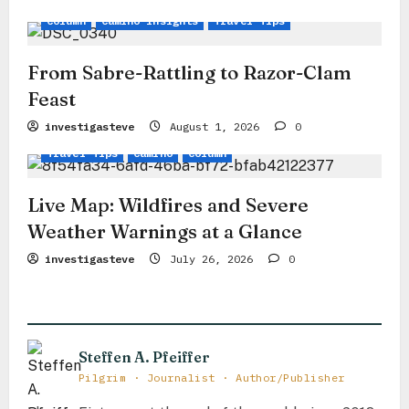
i
Column
Camino Insights
Travel Tips
o
n
From Sabre-Rattling to Razor-Clam
Feast
investigasteve
August 1, 2026
0
Travel Tips
Camino
Column
Live Map: Wildfires and Severe
Weather Warnings at a Glance
investigasteve
July 26, 2026
0
Steffen A. Pfeiffer
Pilgrim · Journalist · Author/Publisher