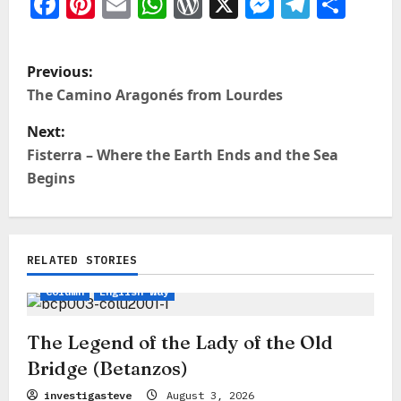
Facebook
Pinterest
Email
WhatsApp
WordPress
X
Messeng
Teleg
Sha
P
Previous:
o
The Camino Aragonés from Lourdes
s
Next:
t
Fisterra – Where the Earth Ends and the Sea
Begins
n
a
v
RELATED STORIES
Legends, Myths & Stories
Camino Insights
i
Column
English Way
g
a
The Legend of the Lady of the Old
Bridge (Betanzos)
t
investigasteve
August 3, 2026