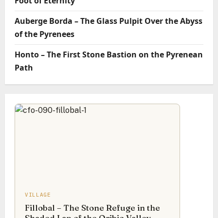
Foot of Eternity
Auberge Borda – The Glass Pulpit Over the Abyss
of the Pyrenees
Honto – The First Stone Bastion on the Pyrenean
Path
VILLAGE
Fillobal – The Stone Refuge in the