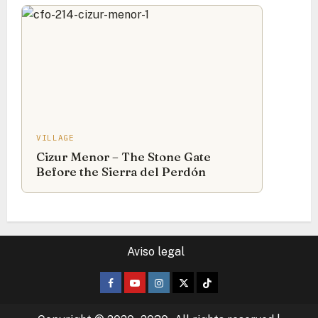
VILLAGE
Cizur Menor – The Stone Gate
Before the Sierra del Perdón
Aviso legal
Facebook
Youtube
Instagram
Twitter
TikTok