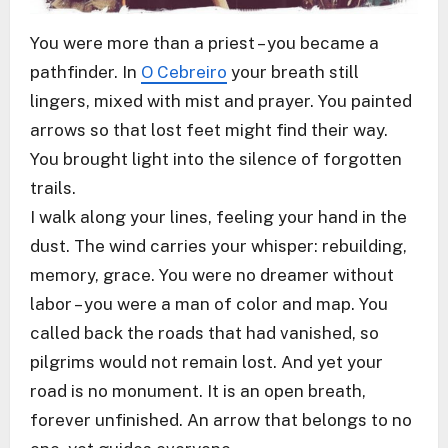
You were more than a priest – you became a
pathfinder. In
O Cebreiro
your breath still
lingers, mixed with mist and prayer. You painted
arrows so that lost feet might find their way.
You brought light into the silence of forgotten
trails.
I walk along your lines, feeling your hand in the
dust. The wind carries your whisper: rebuilding,
memory, grace. You were no dreamer without
labor – you were a man of color and map. You
called back the roads that had vanished, so
pilgrims would not remain lost. And yet your
road is no monument. It is an open breath,
forever unfinished. An arrow that belongs to no